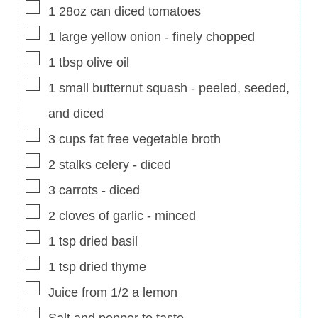
▢
1
28oz can
diced tomatoes
▢
1
large
yellow onion
-
finely chopped
▢
1
tbsp
olive oil
▢
1
small
butternut squash
-
peeled, seeded,
and diced
▢
3
cups
fat free vegetable broth
▢
2
stalks
celery
-
diced
▢
3
carrots
-
diced
▢
2
cloves of garlic
-
minced
▢
1
tsp
dried basil
▢
1
tsp
dried thyme
▢
Juice from 1/2 a lemon
▢
Salt and pepper to taste