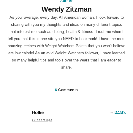
Author
Wendy Zitzman
As your average, every day, All American woman, I look forward to
sharing with you my thoughts and ideas on many different topics
that interest me such as dieting, health & fitness. Trust me when I
tell you that this is one site you NEED to bookmark! I have the most
amazing recipes with Weight Watchers Points that you won’t believe
are low calorie! As an avid Weight Watchers follower, I have learned
so many helpful tips and tools over the years that I am eager to
share.
6
Comments
Hollie
Reply
10 Years Ago