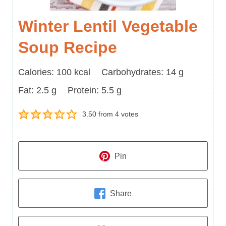
Winter Lentil Vegetable
Soup Recipe
Calories
Carbohydrates
Calories:
100
kcal
Carbohydrates:
14
g
Fat
Protein
Fat:
2.5
g
Protein:
5.5
g
3.50
from
4
votes
Pin
Share