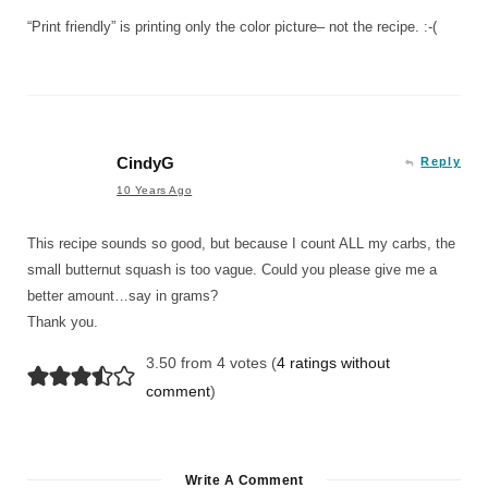
“Print friendly” is printing only the color picture– not the recipe. :-(
CindyG
Reply
10 Years Ago
This recipe sounds so good, but because I count ALL my carbs, the
small butternut squash is too vague. Could you please give me a
better amount…say in grams?
Thank you.
3.50 from 4 votes (
4 ratings without
comment
)
Write A Comment