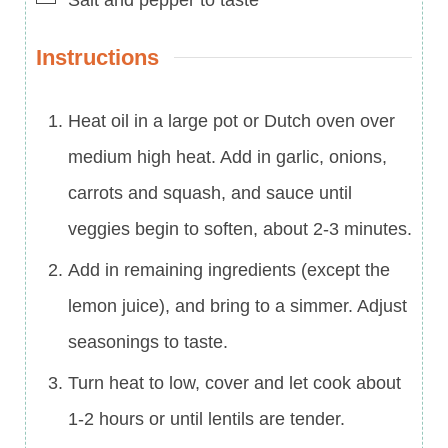
Instructions
Heat oil in a large pot or Dutch oven over
medium high heat. Add in garlic, onions,
carrots and squash, and sauce until
veggies begin to soften, about 2-3 minutes.
Add in remaining ingredients (except the
lemon juice), and bring to a simmer. Adjust
seasonings to taste.
Turn heat to low, cover and let cook about
1-2 hours or until lentils are tender.