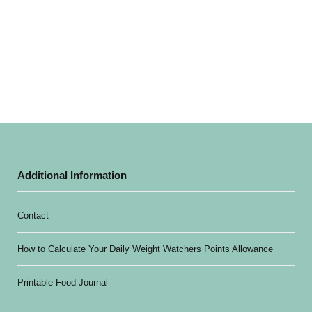
Additional Information
Contact
How to Calculate Your Daily Weight Watchers Points Allowance
Printable Food Journal