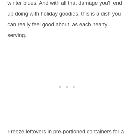
winter blues. And with all that damage you’ll end
up doing with holiday goodies, this is a dish you
can really feel good about, as each hearty
serving.
Freeze leftovers in pre-portioned containers for a