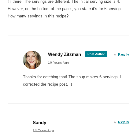
Hi there. The servings are different. The initial serving size is 4.
However, on the bottom of the page , you state it’s for 6 servings.
How many servings in this recipe?
Wendy Zitzman
Post Author
Reply
10 Years Ago
Thanks for catching that! The soup makes 6 servings. I
corrected the recipe post. :)
Sandy
Reply
10 Years Ago