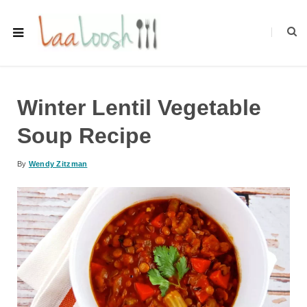
Winter Lentil Vegetable
Soup Recipe
By
Wendy Zitzman