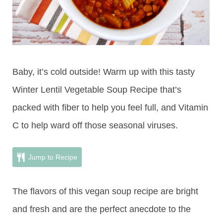
Baby, it’s cold outside! Warm up with this tasty
Winter Lentil Vegetable Soup Recipe that’s
packed with fiber to help you feel full, and Vitamin
C to help ward off those seasonal viruses.
Jump to Recipe
The flavors of this vegan soup recipe are bright
and fresh and are the perfect anecdote to the