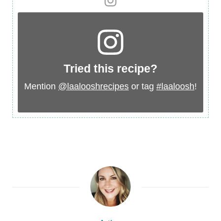
Tried this recipe?
Mention
@laalooshrecipes
or tag
#laaloosh
!