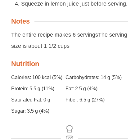
Squeeze in lemon juice just before serving.
Notes
The entire recipe makes 6 servings
The serving
size is about 1 1/2 cups
Nutrition
Calories:
100
kcal
(5%)
Carbohydrates:
14
g
(5%)
Protein:
5.5
g
(11%)
Fat:
2.5
g
(4%)
Saturated Fat:
0
g
Fiber:
6.5
g
(27%)
Sugar:
3.5
g
(4%)