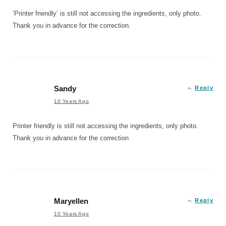
‘Printer friendly’ is still not accessing the ingredients, only photo.
Thank you in advance for the correction.
Sandy
Reply
10 Years Ago
Printer friendly is still not accessing the ingredients, only photo.
Thank you in advance for the correction
Maryellen
Reply
10 Years Ago