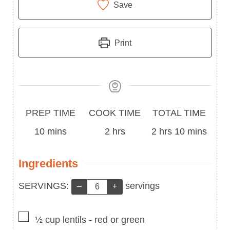
Save
Print
Prep
Cook
Total
PREP TIME
COOK TIME
TOTAL TIME
Time
minutes
Time
hours
Time
hours
minutes
10
mins
2
hrs
2
hrs
10
mins
Ingredients
Servings:
SERVINGS:
servings
–
+
▢
½
cup
lentils
-
red or green