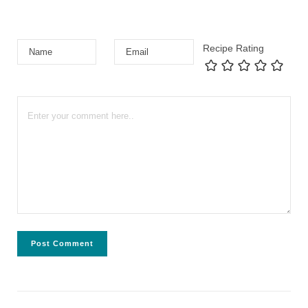
Recipe Rating