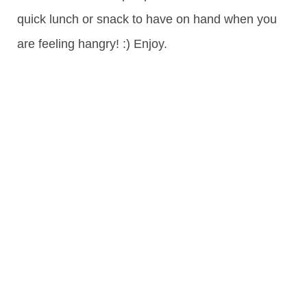
quick lunch or snack to have on hand when you
are feeling hangry! :) Enjoy.