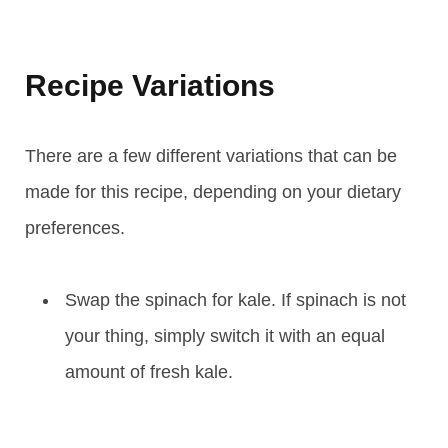
Recipe Variations
There are a few different variations that can be
made for this recipe, depending on your dietary
preferences.
Swap the spinach for kale. If spinach is not
your thing, simply switch it with an equal
amount of fresh kale.