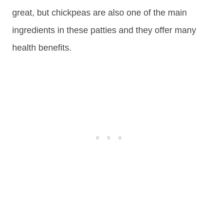
great, but chickpeas are also one of the main
ingredients in these patties and they offer many
health benefits.