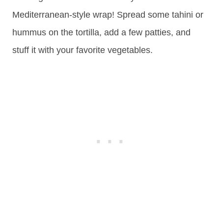
Mediterranean-style wrap! Spread some tahini or
hummus on the tortilla, add a few patties, and
stuff it with your favorite vegetables.