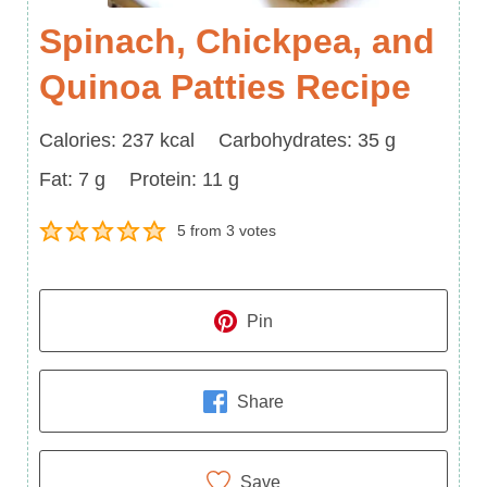
Spinach, Chickpea, and
Quinoa Patties Recipe
Calories
Carbohydrates
Calories:
237
kcal
Carbohydrates:
35
g
Fat
Protein
Fat:
7
g
Protein:
11
g
5
from
3
votes
Pin
Share
Save