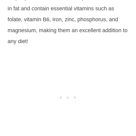
in fat and contain essential vitamins such as
folate, vitamin B6, iron, zinc, phosphorus, and
magnesium, making them an excellent addition to
any diet!