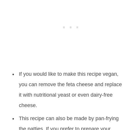
If you would like to make this recipe vegan,
you can remove the feta cheese and replace
it with nutritional yeast or even dairy-free
cheese.
This recipe can also be made by pan-frying
the patties. If you prefer to prepare your