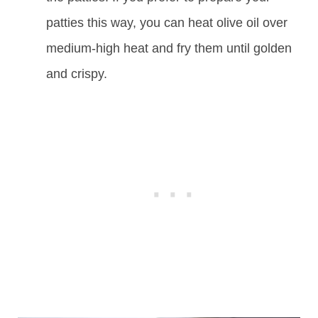
patties this way, you can heat olive oil over
medium-high heat and fry them until golden
and crispy.