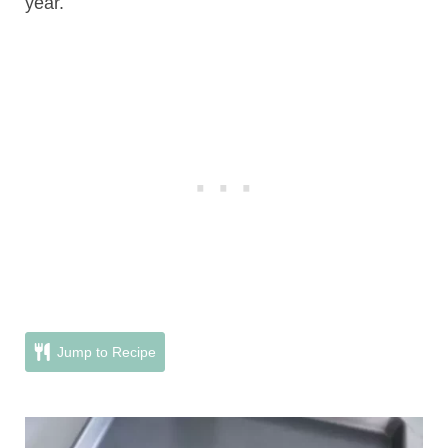
year.
Jump to Recipe