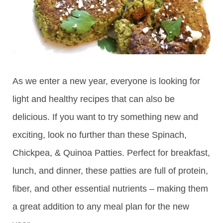
As we enter a new year, everyone is looking for
light and healthy recipes that can also be
delicious. If you want to try something new and
exciting, look no further than these Spinach,
Chickpea, & Quinoa Patties. Perfect for breakfast,
lunch, and dinner, these patties are full of protein,
fiber, and other essential nutrients – making them
a great addition to any meal plan for the new