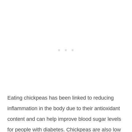
Eating chickpeas has been linked to reducing
inflammation in the body due to their antioxidant
content and can help improve blood sugar levels
for people with diabetes. Chickpeas are also low