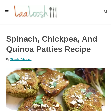
Spinach, Chickpea, And
Quinoa Patties Recipe
By
Wendy Zitzman