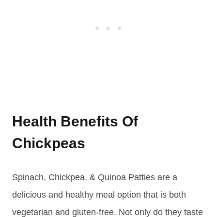
Health Benefits Of
Chickpeas
Spinach, Chickpea, & Quinoa Patties are a
delicious and healthy meal option that is both
vegetarian and gluten-free. Not only do they taste