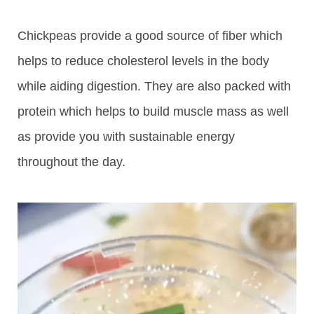
Chickpeas provide a good source of fiber which
helps to reduce cholesterol levels in the body
while aiding digestion. They are also packed with
protein which helps to build muscle mass as well
as provide you with sustainable energy
throughout the day.