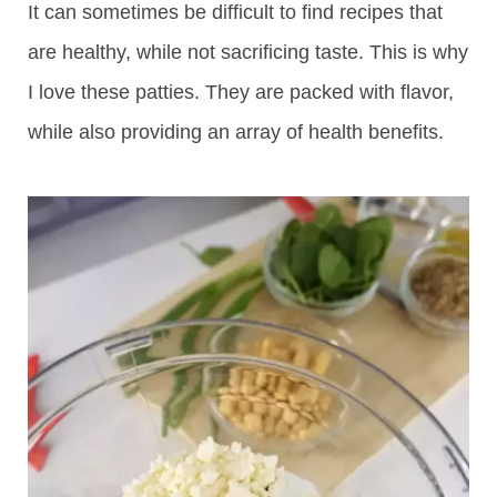
It can sometimes be difficult to find recipes that
are healthy, while not sacrificing taste. This is why
I love these patties. They are packed with flavor,
while also providing an array of health benefits.