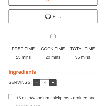
Print
Prep
Cook
Total
PREP TIME
COOK TIME
TOTAL TIME
Time
minutes
Time
minutes
Time
minutes
15
mins
20
mins
35
mins
Ingredients
Servings:
SERVINGS:
–
+
▢
15
oz
low-sodium chickpeas
-
drained and