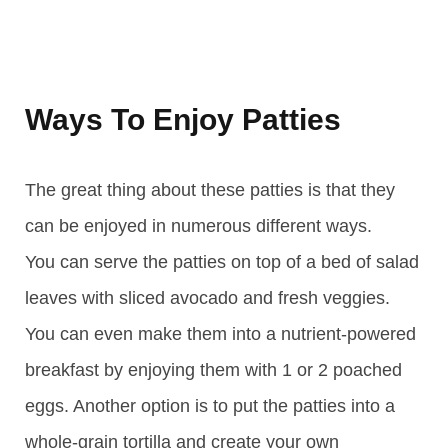
Ways To Enjoy Patties
The great thing about these patties is that they
can be enjoyed in numerous different ways.
You can serve the patties on top of a bed of salad
leaves with sliced avocado and fresh veggies.
You can even make them into a nutrient-powered
breakfast by enjoying them with 1 or 2 poached
eggs. Another option is to put the patties into a
whole-grain tortilla and create your own