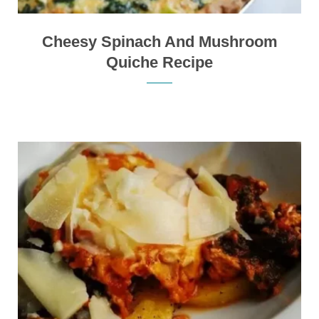
Cheesy Spinach And Mushroom
Quiche Recipe