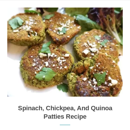
Spinach, Chickpea, And Quinoa
Patties Recipe