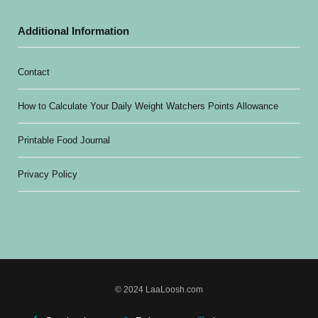
Additional Information
Contact
How to Calculate Your Daily Weight Watchers Points Allowance
Printable Food Journal
Privacy Policy
© 2024 LaaLoosh.com