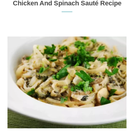
Chicken And Spinach Sauté Recipe