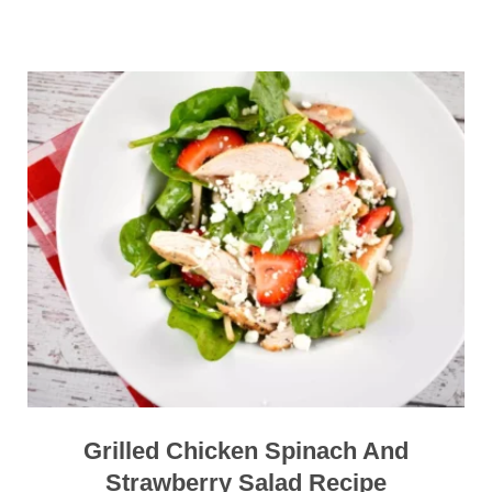
Grilled Chicken Spinach And
Strawberry Salad Recipe