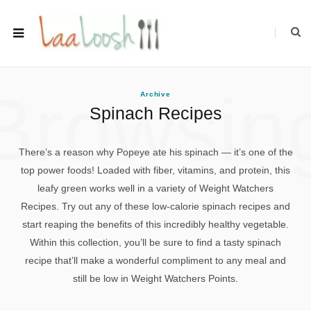
Browsin
Archive
Spinach Recipes
There’s a reason why Popeye ate his spinach — it’s one of the
top power foods! Loaded with fiber, vitamins, and protein, this
leafy green works well in a variety of Weight Watchers
Recipes. Try out any of these low-calorie spinach recipes and
start reaping the benefits of this incredibly healthy vegetable.
Within this collection, you’ll be sure to find a tasty spinach
recipe that’ll make a wonderful compliment to any meal and
still be low in Weight Watchers Points.