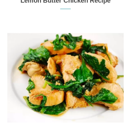
Lemon Butter Chicken Recipe