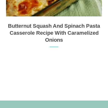
Butternut Squash And Spinach Pasta
Casserole Recipe With Caramelized
Onions