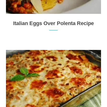
Italian Eggs Over Polenta Recipe