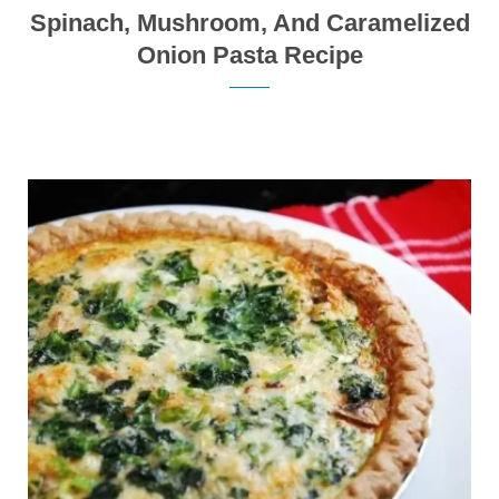
Spinach, Mushroom, And Caramelized
Onion Pasta Recipe