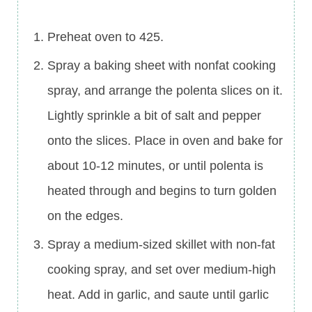
Preheat oven to 425.
Spray a baking sheet with nonfat cooking
spray, and arrange the polenta slices on it.
Lightly sprinkle a bit of salt and pepper
onto the slices. Place in oven and bake for
about 10-12 minutes, or until polenta is
heated through and begins to turn golden
on the edges.
Spray a medium-sized skillet with non-fat
cooking spray, and set over medium-high
heat. Add in garlic, and saute until garlic