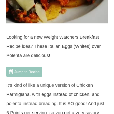
Looking for a new Weight Watchers Breakfast
Recipe idea? These Italian Eggs (Whites) over
Polenta are delicious!
Jump to Recipe
It’s kind of like a unique version of Chicken
Parmigiana, with eggs instead of chicken, and
polenta instead breading. It is SO good! And just
6 Points per serving, so you get a very savory