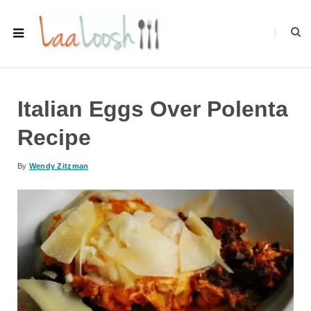
Italian Eggs Over Polenta
Recipe
By
Wendy Zitzman