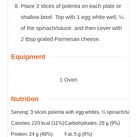
Place 3 slices of polenta on each plate or
shallow bowl. Top with 1 egg white well, ¼
of the spinach/sauce, and then cover with
2 tbsp grated Parmesan cheese.
Equipment
1 Oven
Nutrition
Serving:
3
slices polenta with egg whites, ¼ spinach/sau
Calories:
220
kcal
(11%)
Carbohydrates:
28
g
(9%)
Protein:
24
g
(48%)
Fat:
5
g
(8%)