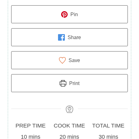
Pin
Share
Save
Print
Prep
Cook
Total
PREP TIME
COOK TIME
TOTAL TIME
Time
minutes
Time
minutes
Time
minutes
10
mins
20
mins
30
mins