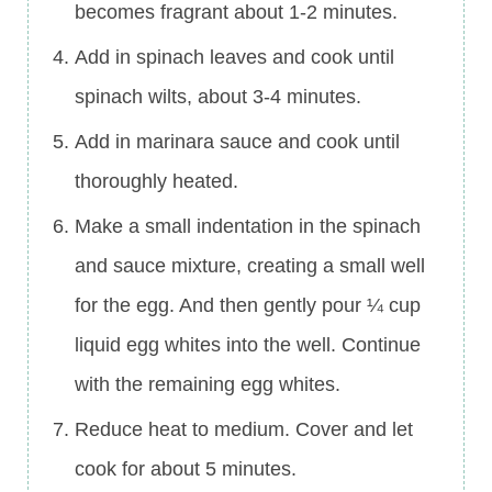
becomes fragrant about 1-2 minutes.
Add in spinach leaves and cook until
spinach wilts, about 3-4 minutes.
Add in marinara sauce and cook until
thoroughly heated.
Make a small indentation in the spinach
and sauce mixture, creating a small well
for the egg. And then gently pour ¼ cup
liquid egg whites into the well. Continue
with the remaining egg whites.
Reduce heat to medium. Cover and let
cook for about 5 minutes.