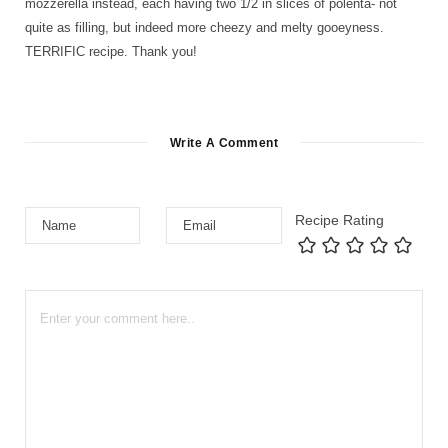
mozzerella instead, each having two 1/2 in slices of polenta- not
quite as filling, but indeed more cheezy and melty gooeyness.
TERRIFIC recipe. Thank you!
Write A Comment
Recipe Rating