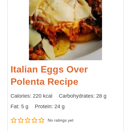
Italian Eggs Over
Polenta Recipe
Calories
Carbohydrates
Calories:
220
kcal
Carbohydrates:
28
g
Fat
Protein
Fat:
5
g
Protein:
24
g
No ratings yet