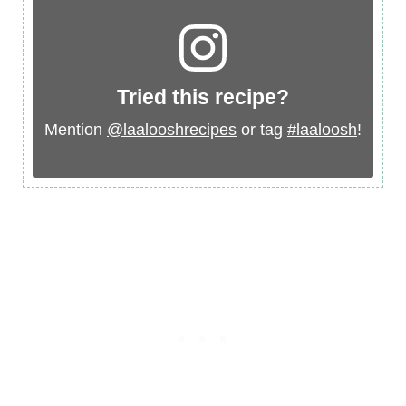
Tried this recipe?
Mention
@laalooshrecipes
or tag
#laaloosh
!