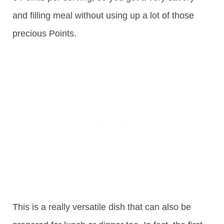
and filling meal without using up a lot of those
precious Points.
This is a really versatile dish that can also be