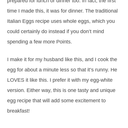
prepared for lunch or dinner too. In fact, the first
time I made this, it was for dinner. The traditional
Italian Eggs recipe uses whole eggs, which you
could certainly do instead if you don’t mind
spending a few more Points.
I make it for my husband like this, and I cook the
egg for about a minute less so that it’s runny. He
LOVES it like this. I prefer it with my egg-white
version. Either way, this is one tasty and unique
egg recipe that will add some excitement to
breakfast!