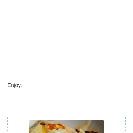
Enjoy.