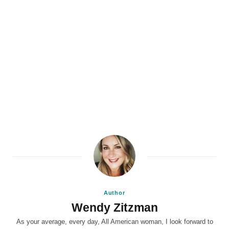
Author
Wendy Zitzman
As your average, every day, All American woman, I look forward to