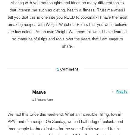
sharing with you my thoughts and ideas on many different topics
that interest me such as dieting, health & fitness. Trust me when I
tell you that this is one site you NEED to bookmark! I have the most
amazing recipes with Weight Watchers Points that you won’t believe
are low calorie! As an avid Weight Watchers follower, I have learned
so many helpful tips and tools over the years that I am eager to
share.
1
Comment
Maeve
Reply
14 Years Ago
We had this twice this weekend. What an incredible, filling, low in
PPV, and rich recipe. On Sunday, we had half a log of polenta and
three people for breakfast so for the same Points we used fresh