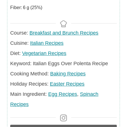
Fiber:
6
g
(25%)
Course
Course:
Breakfast and Brunch Recipes
Cuisine
Cuisine:
Italian Recipes
Diet
Diet:
Vegetarian Recipes
Keyword
Keyword:
Italian Eggs Over Polenta Recipe
Cooking Method:
Baking Recipes
Holiday
Holiday Recipes:
Easter Recipes
Recipes
Main
Main Ingredient:
Egg Recipes
,
Spinach
Ingredient
Recipes