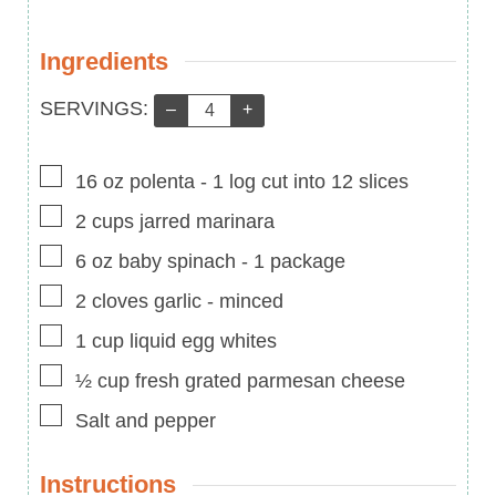
Ingredients
Servings:
SERVINGS:
–
+
▢
16
oz
polenta
-
1 log cut into 12 slices
▢
2
cups
jarred marinara
▢
6
oz
baby spinach
-
1 package
▢
2
cloves
garlic
-
minced
▢
1
cup
liquid egg whites
▢
½
cup
fresh grated parmesan cheese
▢
Salt and pepper
Instructions