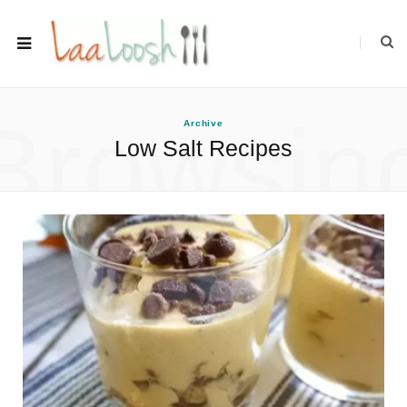
Browsin
Archive
Low Salt Recipes