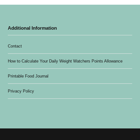
Additional Information
Contact
How to Calculate Your Daily Weight Watchers Points Allowance
Printable Food Journal
Privacy Policy