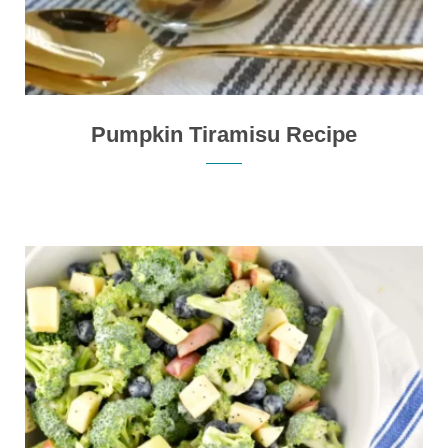
Pumpkin Tiramisu Recipe