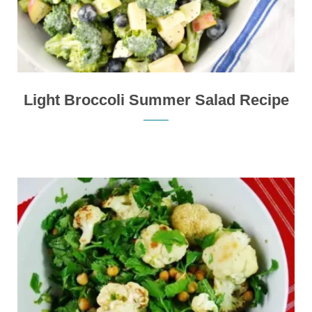
Light Broccoli Summer Salad Recipe