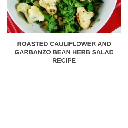
ROASTED CAULIFLOWER AND
GARBANZO BEAN HERB SALAD
RECIPE