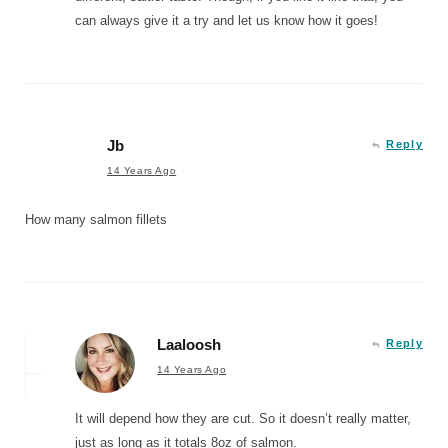
can always give it a try and let us know how it goes!
Jb
Reply
14 Years Ago
How many salmon fillets
Laaloosh
Reply
14 Years Ago
It will depend how they are cut. So it doesn’t really matter,
just as long as it totals 8oz of salmon.