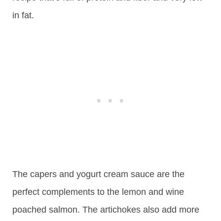
in fat.
The capers and yogurt cream sauce are the
perfect complements to the lemon and wine
poached salmon. The artichokes also add more