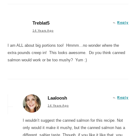
Treblat5
Reply
14 Years Ago
I am ALL about big portions too! Hmmm…no wonder where the
extra pounds creep in! This looks awesome. Do you think canned
salmon would work or be too mushy? Yum :)
Laaloosh
Reply
14 Years Ago
I wouldn’t suggest the canned salmon for this recipe. Not
only would it make it mushy, but the canned salmon has a
different, saltier taste. Though, if you like it like that, you