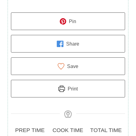
Pin
Share
Save
Print
Prep
Cook
Total
PREP TIME
COOK TIME
TOTAL TIME