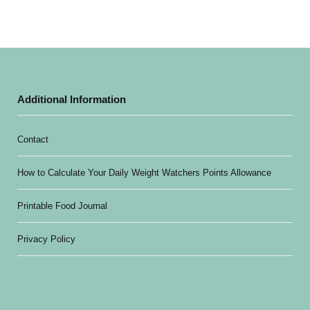
Additional Information
Contact
How to Calculate Your Daily Weight Watchers Points Allowance
Printable Food Journal
Privacy Policy