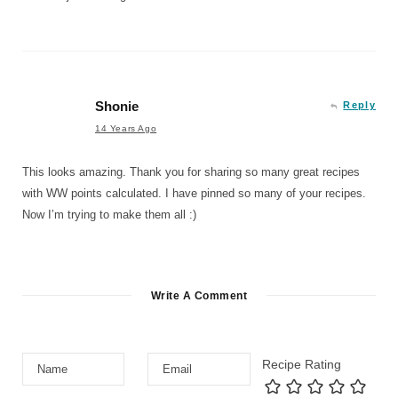
Shonie
Reply
14 Years Ago
This looks amazing. Thank you for sharing so many great recipes
with WW points calculated. I have pinned so many of your recipes.
Now I’m trying to make them all :)
Write A Comment
Recipe Rating