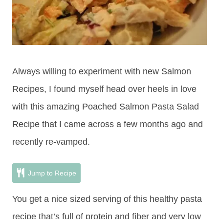
Always willing to experiment with new Salmon
Recipes, I found myself head over heels in love
with this amazing Poached Salmon Pasta Salad
Recipe that I came across a few months ago and
recently re-vamped.
Jump to Recipe
You get a nice sized serving of this healthy pasta
recipe that’s full of protein and fiber and very low