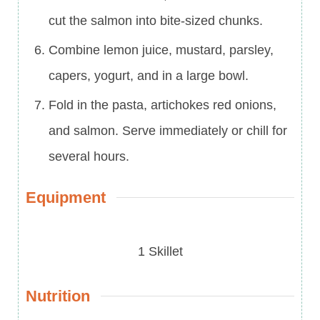
cut the salmon into bite-sized chunks.
Combine lemon juice, mustard, parsley,
capers, yogurt, and in a large bowl.
Fold in the pasta, artichokes red onions,
and salmon. Serve immediately or chill for
several hours.
Equipment
1 Skillet
Nutrition