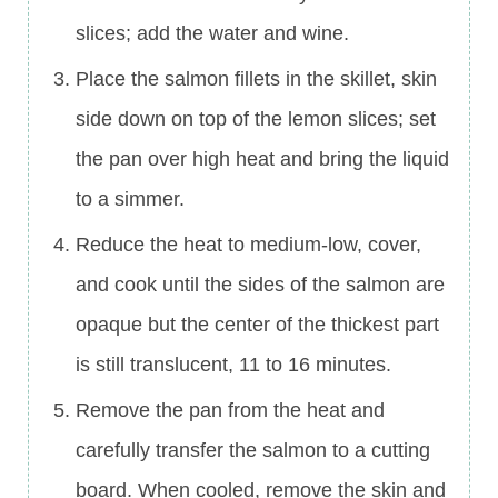
slices; add the water and wine.
Place the salmon fillets in the skillet, skin
side down on top of the lemon slices; set
the pan over high heat and bring the liquid
to a simmer.
Reduce the heat to medium-low, cover,
and cook until the sides of the salmon are
opaque but the center of the thickest part
is still translucent, 11 to 16 minutes.
Remove the pan from the heat and
carefully transfer the salmon to a cutting
board. When cooled, remove the skin and