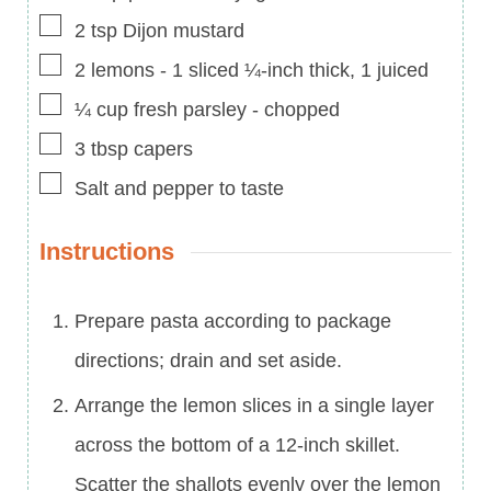
▢
2
tsp
Dijon mustard
▢
2
lemons
-
1 sliced ¼-inch thick, 1 juiced
▢
¼
cup
fresh parsley
-
chopped
▢
3
tbsp
capers
▢
Salt and pepper to taste
Instructions
Prepare pasta according to package
directions; drain and set aside.
Arrange the lemon slices in a single layer
across the bottom of a 12-inch skillet.
Scatter the shallots evenly over the lemon