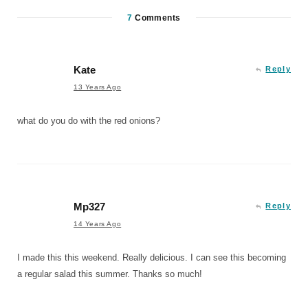
7
Comments
Kate
Reply
13 Years Ago
what do you do with the red onions?
Mp327
Reply
14 Years Ago
I made this this weekend. Really delicious. I can see this becoming
a regular salad this summer. Thanks so much!