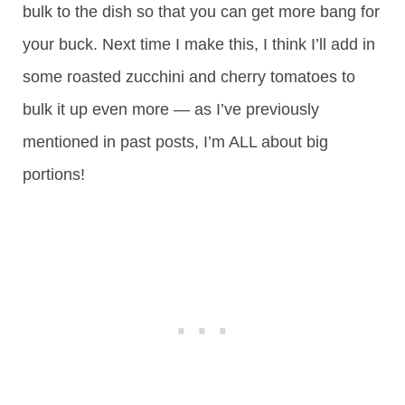
bulk to the dish so that you can get more bang for
your buck. Next time I make this, I think I’ll add in
some roasted zucchini and cherry tomatoes to
bulk it up even more — as I’ve previously
mentioned in past posts, I’m ALL about big
portions!