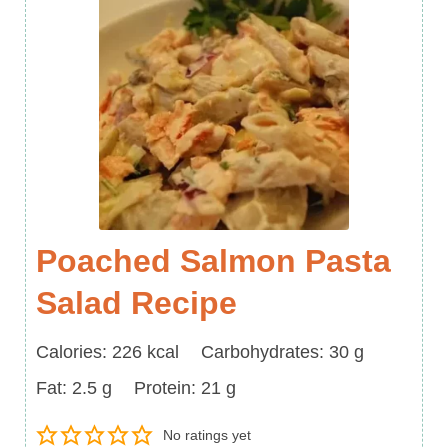
Poached Salmon Pasta
Salad Recipe
Calories
Carbohydrates
Calories:
226
kcal
Carbohydrates:
30
g
Fat
Protein
Fat:
2.5
g
Protein:
21
g
No ratings yet