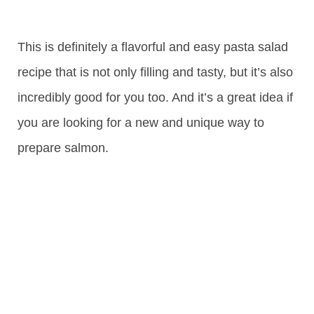
This is definitely a flavorful and easy pasta salad
recipe that is not only filling and tasty, but it’s also
incredibly good for you too. And it’s a great idea if
you are looking for a new and unique way to
prepare salmon.