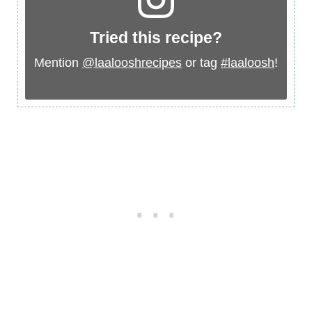
Tried this recipe?
Mention
@laalooshrecipes
or tag
#laaloosh
!