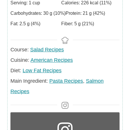
Serving:
1
cup
Calories:
226
kcal
(11%)
Carbohydrates:
30
g
(10%)
Protein:
21
g
(42%)
Fat:
2.5
g
(4%)
Fiber:
5
g
(21%)
Course
Course:
Salad Recipes
Cuisine
Cuisine:
American Recipes
Diet
Diet:
Low Fat Recipes
Main
Main Ingredient:
Pasta Recipes
,
Salmon
Ingredient
Recipes