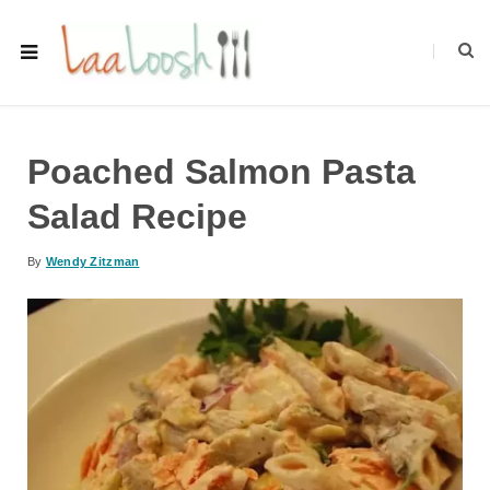
Poached Salmon Pasta
Salad Recipe
By
Wendy Zitzman