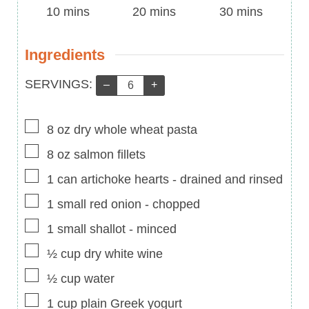
Time
minutes
Time
minutes
Time
minutes
10
mins
20
mins
30
mins
Ingredients
Servings:
SERVINGS:
–
+
▢
8
oz
dry whole wheat pasta
▢
8
oz
salmon fillets
▢
1
can artichoke hearts
-
drained and rinsed
▢
1
small red onion
-
chopped
▢
1
small shallot
-
minced
▢
½
cup
dry white wine
▢
½
cup
water
▢
1
cup
plain Greek yogurt