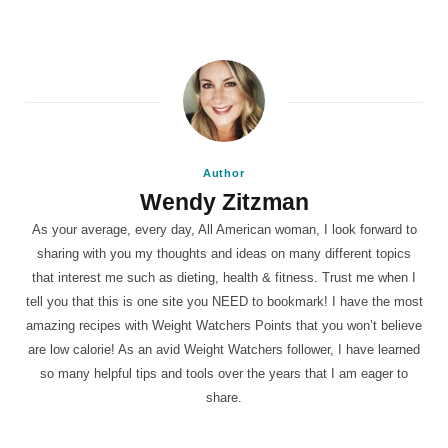
Author
Wendy Zitzman
As your average, every day, All American woman, I look forward to
sharing with you my thoughts and ideas on many different topics
that interest me such as dieting, health & fitness. Trust me when I
tell you that this is one site you NEED to bookmark! I have the most
amazing recipes with Weight Watchers Points that you won’t believe
are low calorie! As an avid Weight Watchers follower, I have learned
so many helpful tips and tools over the years that I am eager to
share.