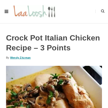
Crock Pot Italian Chicken
Recipe – 3 Points
By
Wendy Zitzman