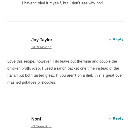
I haven’t tried it myself, but I don’t see why not!
Joy Taylor
Reply
13 Years Ago
Love this recipe, however, I do leave out the wine and double the
chicken broth. Also, I used a ranch packet one time instead of the
Italian but both tasted great. If you aren’t on a diet, this is great over
mashed potatoes or noodles.
Noni
Reply
13 Years Ago