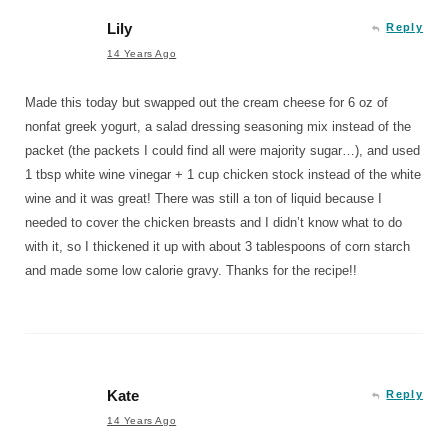
Lily
Reply
14 Years Ago
Made this today but swapped out the cream cheese for 6 oz of
nonfat greek yogurt, a salad dressing seasoning mix instead of the
packet (the packets I could find all were majority sugar…), and used
1 tbsp white wine vinegar + 1 cup chicken stock instead of the white
wine and it was great! There was still a ton of liquid because I
needed to cover the chicken breasts and I didn’t know what to do
with it, so I thickened it up with about 3 tablespoons of corn starch
and made some low calorie gravy. Thanks for the recipe!!
Kate
Reply
14 Years Ago