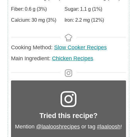
Fiber:
0.6
g
(3%)
Sugar:
1.1
g
(1%)
Calcium:
30
mg
(3%)
Iron:
2.2
mg
(12%)
Cooking Method:
Slow Cooker Recipes
Main
Main Ingredient:
Chicken Recipes
Ingredient
Tried this recipe?
Mention
@laalooshrecipes
or tag
#laaloosh
!