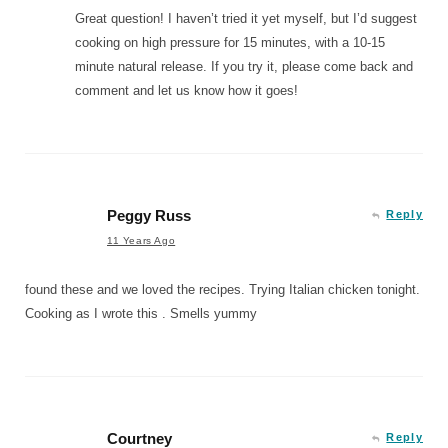
Great question! I haven’t tried it yet myself, but I’d suggest
cooking on high pressure for 15 minutes, with a 10-15
minute natural release. If you try it, please come back and
comment and let us know how it goes!
Peggy Russ
Reply
11 Years Ago
found these and we loved the recipes. Trying Italian chicken tonight.
Cooking as I wrote this . Smells yummy
Courtney
Reply