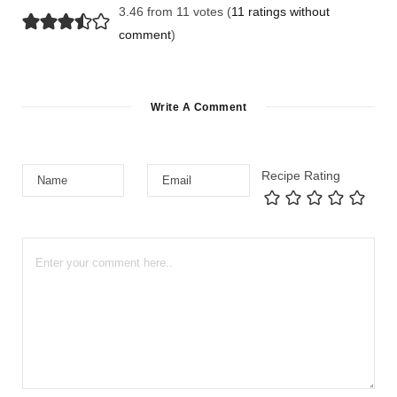
3.46 from 11 votes (
11 ratings without
comment
)
Write A Comment
Recipe Rating