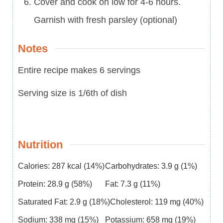
Cover and cook on low for 4-6 hours.
Garnish with fresh parsley (optional)
Notes
Entire recipe makes 6 servings
Serving size is 1/6th of dish
Nutrition
Calories:
287
kcal
(14%)
Carbohydrates:
3.9
g
(1%)
Protein:
28.9
g
(58%)
Fat:
7.3
g
(11%)
Saturated Fat:
2.9
g
(18%)
Cholesterol:
119
mg
(40%)
Sodium:
338
mg
(15%)
Potassium:
658
mg
(19%)