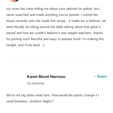
my mom has been telling me about your website for awhile, but i
never searched and made anything you’ve posted. i visited her
house recently and she made this recipe.. it made me a believer. we
were literally all sitting around the table talking about how great it
tasted and how we couldn’t believe it was weight watchers. thanks
for posting such flavorful and easy to prepare food! i’m making this
tonight, and i’ll be back. :)
Karen Moret Harrison
Reply
14 Years Ago
We’re not big white meat fans. How would the points change if I
used boneless, skinless thighs?