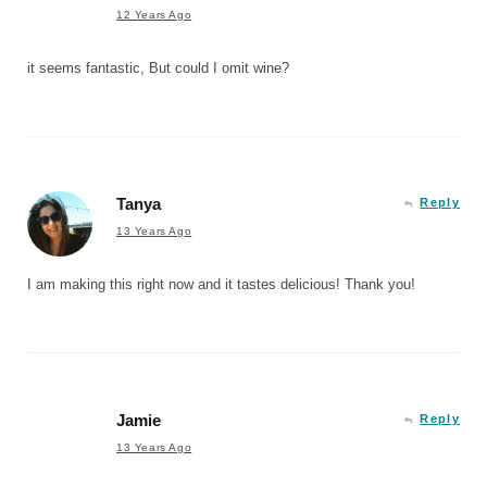
12 Years Ago
it seems fantastic, But could I omit wine?
Tanya
Reply
13 Years Ago
I am making this right now and it tastes delicious! Thank you!
Jamie
Reply
13 Years Ago