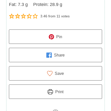
Fat
Protein
Fat:
7.3
g
Protein:
28.9
g
3.46
from
11
votes
Pin
Share
Save
Print