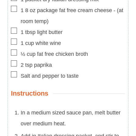
▢
1
8 oz
package fat free cream cheese
-
(at
room temp)
▢
1
tbsp
light butter
▢
1
cup
white wine
▢
½
cup
fat free chicken broth
▢
2
tsp
paprika
▢
Salt and pepper to taste
Instructions
In a medium sized sauce pan, melt butter
over medium heat.