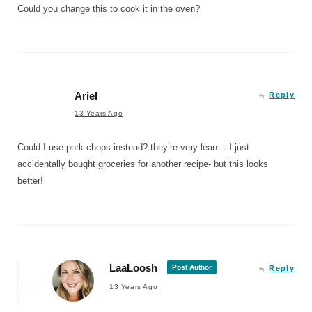
Could you change this to cook it in the oven?
Ariel
Reply
13 Years Ago
Could I use pork chops instead? they’re very lean… I just
accidentally bought groceries for another recipe- but this looks
better!
LaaLoosh
Post Author
Reply
13 Years Ago