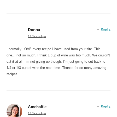
Donna
Reply
14 Years Ago
I normally LOVE every recipe I have used from your site. This
one….not so much. I think 1 cup of wine was too much. We couldn’t
eat it at all. I’m not giving up though. I’m just going to cut back to
1/4 or 1/3 cup of wine the next time. Thanks for so many amazing
recipes.
Amehaffie
Reply
14 Years Ago