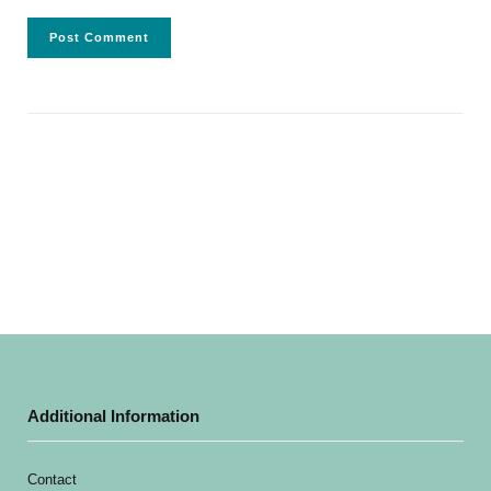
Additional Information
Contact