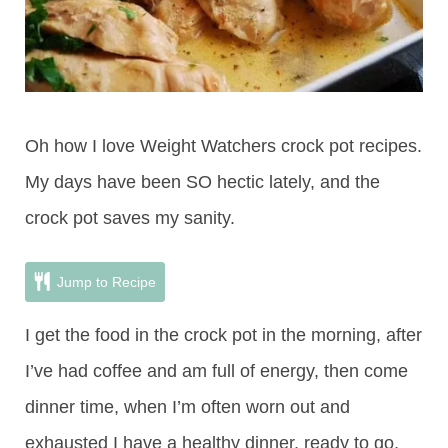
Oh how I love Weight Watchers crock pot recipes.
My days have been SO hectic lately, and the
crock pot saves my sanity.
Jump to Recipe
I get the food in the crock pot in the morning, after
I’ve had coffee and am full of energy, then come
dinner time, when I’m often worn out and
exhausted I have a healthy dinner, ready to go.