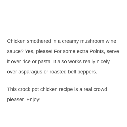
Chicken smothered in a creamy mushroom wine
sauce? Yes, please! For some extra Points, serve
it over rice or pasta. It also works really nicely
over asparagus or roasted bell peppers.
This crock pot chicken recipe is a real crowd
pleaser. Enjoy!