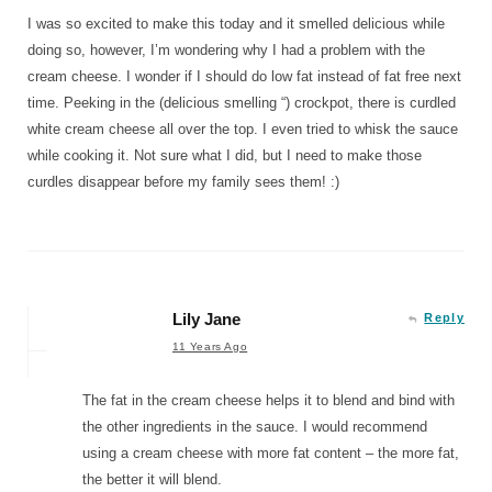
I was so excited to make this today and it smelled delicious while
doing so, however, I’m wondering why I had a problem with the
cream cheese. I wonder if I should do low fat instead of fat free next
time. Peeking in the (delicious smelling “) crockpot, there is curdled
white cream cheese all over the top. I even tried to whisk the sauce
while cooking it. Not sure what I did, but I need to make those
curdles disappear before my family sees them! :)
Lily Jane
Reply
11 Years Ago
The fat in the cream cheese helps it to blend and bind with
the other ingredients in the sauce. I would recommend
using a cream cheese with more fat content – the more fat,
the better it will blend.