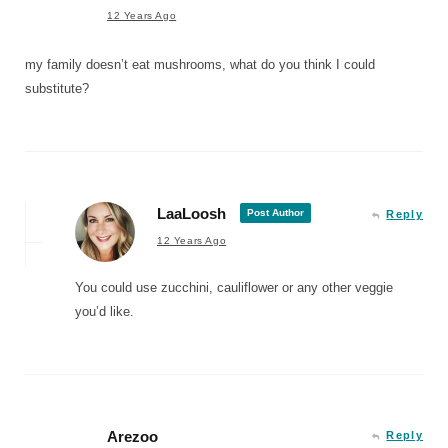
12 Years Ago
my family doesn’t eat mushrooms, what do you think I could
substitute?
LaaLoosh
Post Author
Reply
12 Years Ago
You could use zucchini, cauliflower or any other veggie
you’d like.
Arezoo
Reply