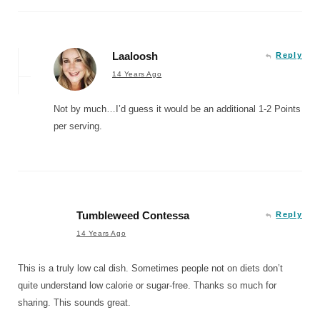
Laaloosh
Reply
14 Years Ago
Not by much…I’d guess it would be an additional 1-2 Points
per serving.
Tumbleweed Contessa
Reply
14 Years Ago
This is a truly low cal dish. Sometimes people not on diets don’t
quite understand low calorie or sugar-free. Thanks so much for
sharing. This sounds great.