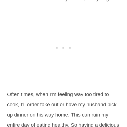
Often times, when I’m feeling way too tired to
cook, I’ll order take out or have my husband pick
up dinner on his way home. This can ruin my
entire day of eating healthy. So having a delicious