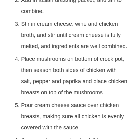
Add in Italian dressing packet, and stir to
combine.
Stir in cream cheese, wine and chicken
broth, and stir until cream cheese is fully
melted, and ingredients are well combined.
Place mushrooms on bottom of crock pot,
then season both sides of chicken with
salt, pepper and paprika and place chicken
breasts on top of the mushrooms.
Pour cream cheese sauce over chicken
breasts, making sure all chicken is evenly
covered with the sauce.