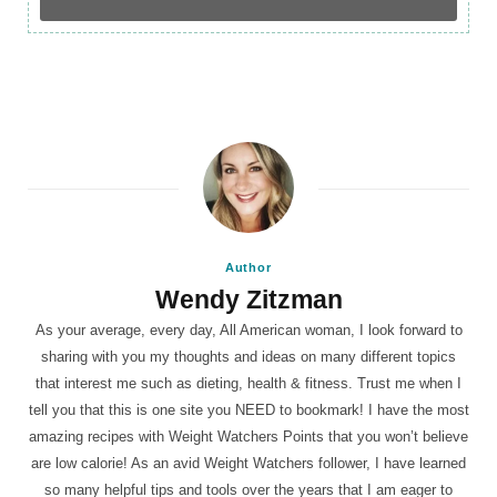
Author
Wendy Zitzman
As your average, every day, All American woman, I look forward to
sharing with you my thoughts and ideas on many different topics
that interest me such as dieting, health & fitness. Trust me when I
tell you that this is one site you NEED to bookmark! I have the most
amazing recipes with Weight Watchers Points that you won’t believe
are low calorie! As an avid Weight Watchers follower, I have learned
so many helpful tips and tools over the years that I am eager to