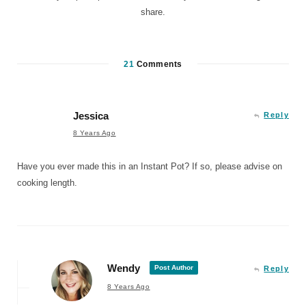
share.
21
Comments
Jessica
Reply
8 Years Ago
Have you ever made this in an Instant Pot? If so, please advise on
cooking length.
Wendy
Post Author
Reply
8 Years Ago