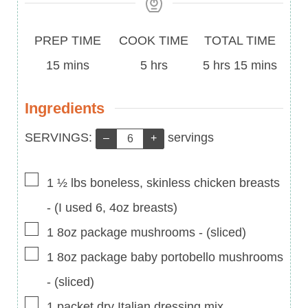
Prep
Cook
Total
PREP TIME
COOK TIME
TOTAL TIME
Time
minutes
Time
hours
Time
hours
minutes
15
mins
5
hrs
5
hrs
15
mins
Ingredients
Servings:
SERVINGS:
servings
–
+
▢
1 ½
lbs
boneless, skinless chicken breasts
-
(I used 6, 4oz breasts)
▢
1
8oz
package mushrooms
-
(sliced)
▢
1
8oz
package baby portobello mushrooms
-
(sliced)
▢
1
packet dry Italian dressing mix