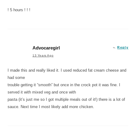
! 5 hours ! ! !
Advocaregirl
Reply
13 Years Ago
I made this and really liked it. I used reduced fat cream cheese and
had some
trouble getting it “smooth” but once in the crock pot it was fine. I
served it with mixed veg and once with
pasta (it’s just me so I got multiple meals out of it!) there is a lot of
sauce. Next time I most likely add more chicken.