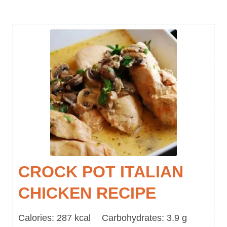
CROCK POT ITALIAN
CHICKEN RECIPE
Calories
Carbohydrates
Calories:
287
kcal
Carbohydrates:
3.9
g