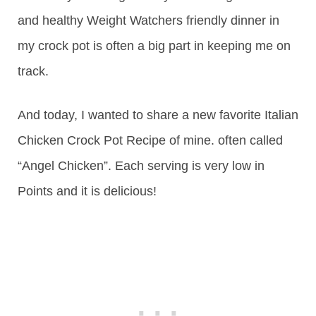
and healthy Weight Watchers friendly dinner in
my crock pot is often a big part in keeping me on
track.
And today, I wanted to share a new favorite Italian
Chicken Crock Pot Recipe of mine. often called
“Angel Chicken”. Each serving is very low in
Points and it is delicious!