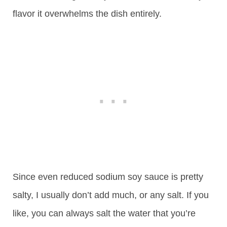
flavor it overwhelms the dish entirely.
Since even reduced sodium soy sauce is pretty
salty, I usually don’t add much, or any salt. If you
like, you can always salt the water that you’re