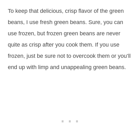
To keep that delicious, crisp flavor of the green
beans, I use fresh green beans. Sure, you can
use frozen, but frozen green beans are never
quite as crisp after you cook them. If you use
frozen, just be sure not to overcook them or you’ll
end up with limp and unappealing green beans.