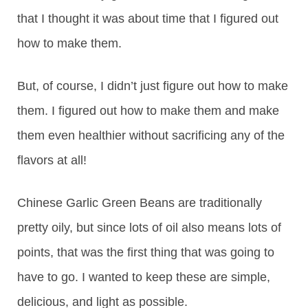
that I thought it was about time that I figured out
how to make them.
But, of course, I didn’t just figure out how to make
them. I figured out how to make them and make
them even healthier without sacrificing any of the
flavors at all!
Chinese Garlic Green Beans are traditionally
pretty oily, but since lots of oil also means lots of
points, that was the first thing that was going to
have to go. I wanted to keep these are simple,
delicious, and light as possible.