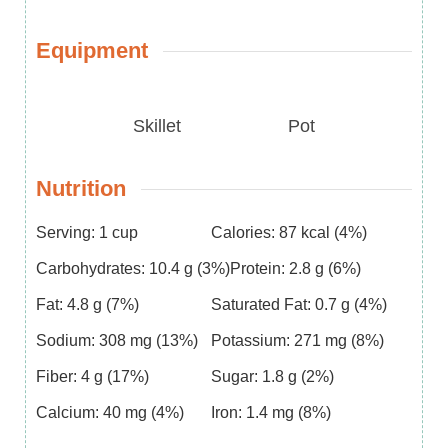
Equipment
Skillet
Pot
Nutrition
Serving:
1
cup
Calories:
87
kcal
(4%)
Carbohydrates:
10.4
g
(3%)
Protein:
2.8
g
(6%)
Fat:
4.8
g
(7%)
Saturated Fat:
0.7
g
(4%)
Sodium:
308
mg
(13%)
Potassium:
271
mg
(8%)
Fiber:
4
g
(17%)
Sugar:
1.8
g
(2%)
Calcium:
40
mg
(4%)
Iron:
1.4
mg
(8%)