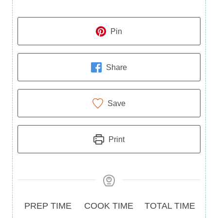
Pin
Share
Save
Print
Prep
Cook
Total
PREP TIME
COOK TIME
TOTAL TIME