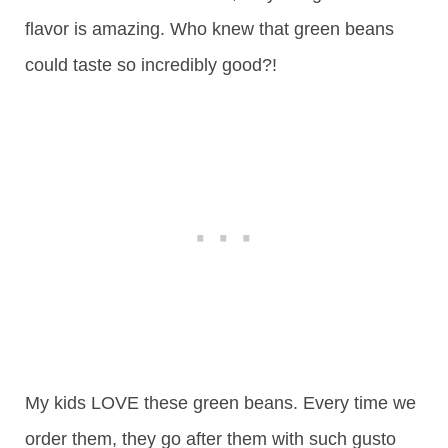
flavor is amazing. Who knew that green beans
could taste so incredibly good?!
My kids LOVE these green beans. Every time we
order them, they go after them with such gusto