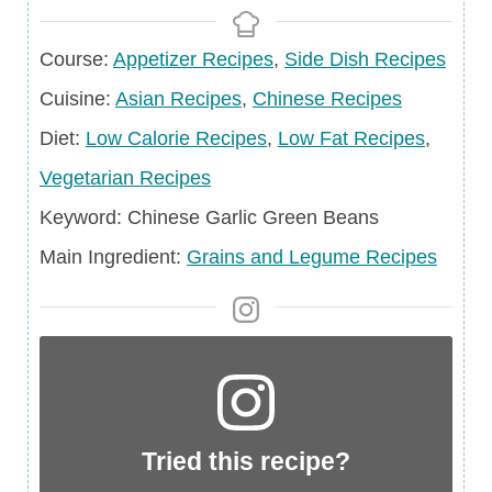
Course
Course:
Appetizer Recipes
,
Side Dish Recipes
Cuisine
Cuisine:
Asian Recipes
,
Chinese Recipes
Diet
Diet:
Low Calorie Recipes
,
Low Fat Recipes
,
Vegetarian Recipes
Keyword
Keyword:
Chinese Garlic Green Beans
Main
Main Ingredient:
Grains and Legume Recipes
Ingredient
Tried this recipe?