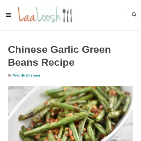
Chinese Garlic Green
Beans Recipe
By
Wendy Zitzman