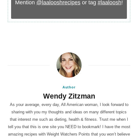
Mention
@laalooshrecipes
or tag
#laaloosh
!
Author
Wendy Zitzman
As your average, every day, All American woman, I look forward to
sharing with you my thoughts and ideas on many different topics
that interest me such as dieting, health & fitness. Trust me when I
tell you that this is one site you NEED to bookmark! I have the most
amazing recipes with Weight Watchers Points that you won’t believe