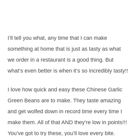
I’ll tell you what, any time that I can make
something at home that is just as tasty as what
we order in a restaurant is a good thing. But
what’s even better is when it’s so incredibly tasty!!
I love how quick and easy these Chinese Garlic
Green Beans are to make. They taste amazing
and get wolfed down in record time every time I
make them. All of that AND they’re low in points!!!
You’ve got to try these, you’ll love every bite.