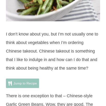
I don’t know about you, but I’m not usually one to
think about vegetables when I’m ordering
Chinese takeout. Chinese takeout is something
that I like to indulge in and how can I do that and
think about being healthy at the same time?
Jump to Recipe
There is one exception to that – Chinese-style
Garlic Green Beans. Wow, they are good. The