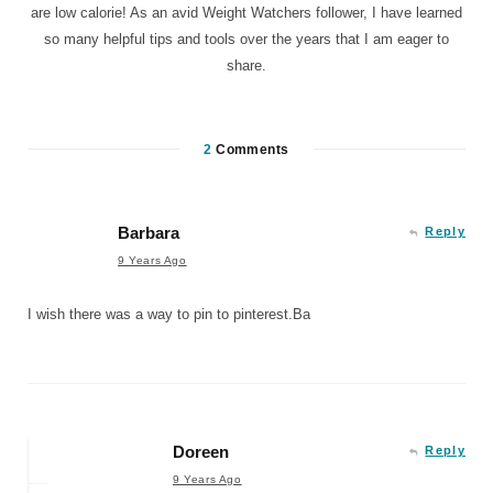
are low calorie! As an avid Weight Watchers follower, I have learned
so many helpful tips and tools over the years that I am eager to
share.
2
Comments
Barbara
Reply
9 Years Ago
I wish there was a way to pin to pinterest.Ba
Doreen
Reply
9 Years Ago