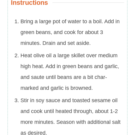
Instructions
Bring a large pot of water to a boil. Add in
green beans, and cook for about 3
minutes. Drain and set aside.
Heat olive oil a large skillet over medium
high heat. Add in green beans and garlic,
and saute until beans are a bit char-
marked and garlic is browned.
Stir in soy sauce and toasted sesame oil
and cook until heated through, about 1-2
more minutes. Season with additional salt
as desired.