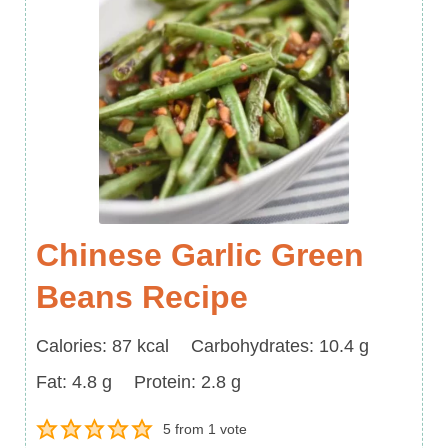
Chinese Garlic Green
Beans Recipe
Calories
Carbohydrates
Calories:
87
kcal
Carbohydrates:
10.4
g
Fat
Protein
Fat:
4.8
g
Protein:
2.8
g
5
from 1 vote