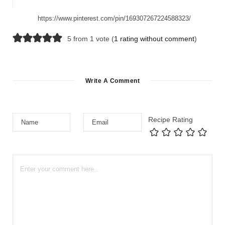
https://www.pinterest.com/pin/169307267224588323/
5 from 1 vote (
1 rating without comment
)
Write A Comment
Recipe Rating