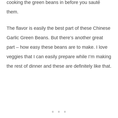
cooking the green beans in before you sauté
them.
The flavor is easily the best part of these Chinese
Garlic Green Beans. But there’s another great
part – how easy these beans are to make. I love
veggies that I can easily prepare while I’m making
the rest of dinner and these are definitely like that.