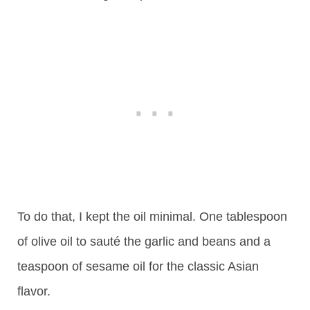
To do that, I kept the oil minimal. One tablespoon
of olive oil to sauté the garlic and beans and a
teaspoon of sesame oil for the classic Asian
flavor.