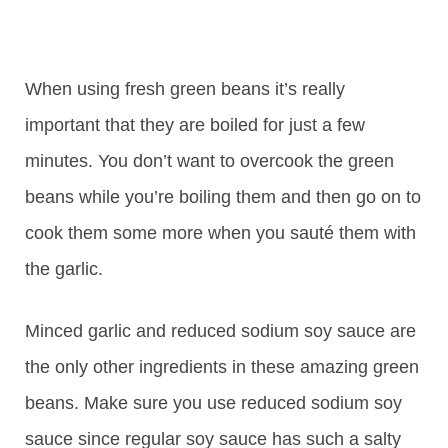
When using fresh green beans it’s really
important that they are boiled for just a few
minutes. You don’t want to overcook the green
beans while you’re boiling them and then go on to
cook them some more when you sauté them with
the garlic.
Minced garlic and reduced sodium soy sauce are
the only other ingredients in these amazing green
beans. Make sure you use reduced sodium soy
sauce since regular soy sauce has such a salty