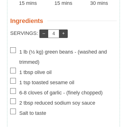
Time
minutes
Time
minutes
Time
minutes
15
mins
15
mins
30
mins
Ingredients
Servings:
SERVINGS:
–
+
▢
1
lb
(
½
kg
)
green beans
-
(washed and
trimmed)
▢
1
tbsp
olive oil
▢
1
tsp
toasted sesame oil
▢
6-8
cloves of garlic
-
(finely chopped)
▢
2
tbsp
reduced sodium soy sauce
▢
Salt to taste