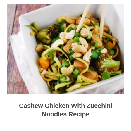
Cashew Chicken With Zucchini
Noodles Recipe