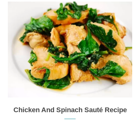
Chicken And Spinach Sauté Recipe