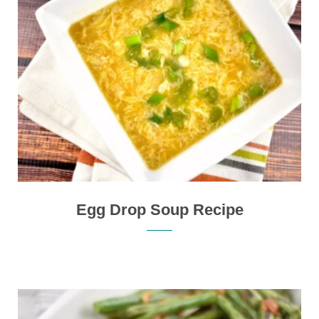
Egg Drop Soup Recipe