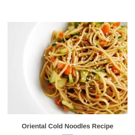
Oriental Cold Noodles Recipe