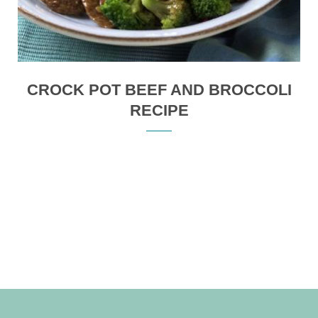
CROCK POT BEEF AND BROCCOLI
RECIPE