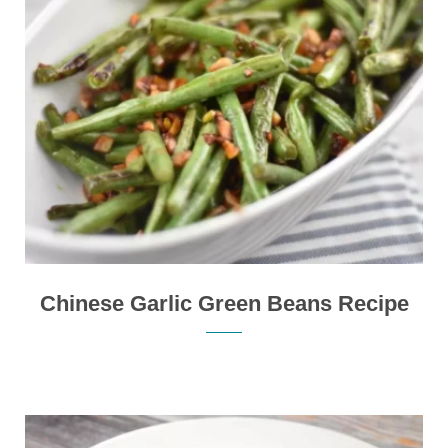
Chinese Garlic Green Beans Recipe