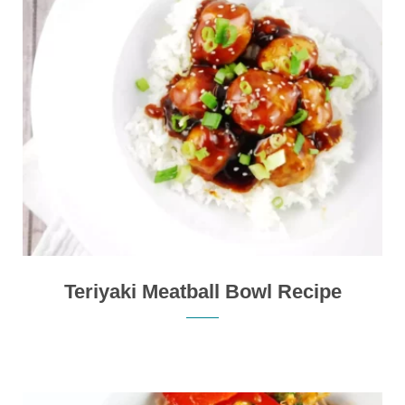
Teriyaki Meatball Bowl Recipe