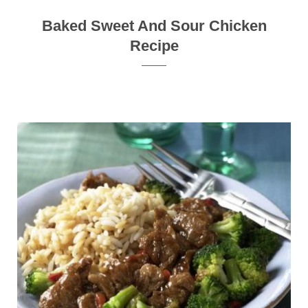
Baked Sweet And Sour Chicken
Recipe