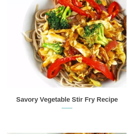
Savory Vegetable Stir Fry Recipe