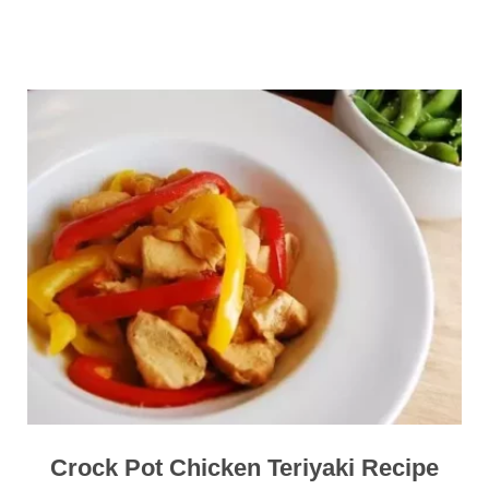
Crock Pot Chicken Teriyaki Recipe