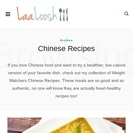
Browsin
Archive
Chinese Recipes
If you love Chinese food and want to try a healthier, low-calorie
version of your favorite dish, check out my collection of Weight
Watchers Chinese Recipes. These meals are so good and so
authentic, no one will know they are actually heart-healthy
recipes too!