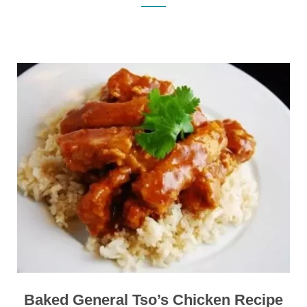
Baked General Tso’s Chicken Recipe