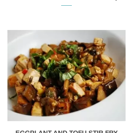
EGGPLANT AND TOFU STIR FRY