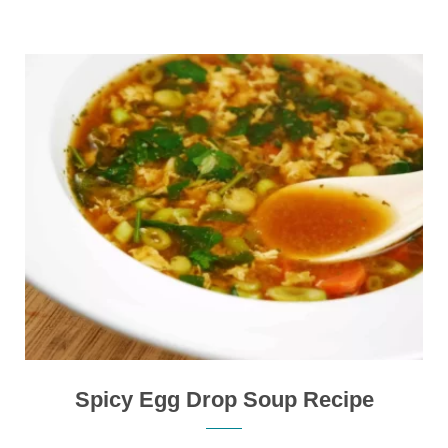
Spicy Egg Drop Soup Recipe