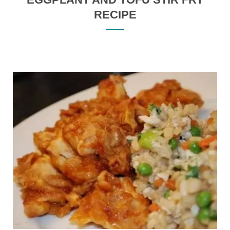
RECIPE