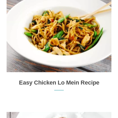
Easy Chicken Lo Mein Recipe