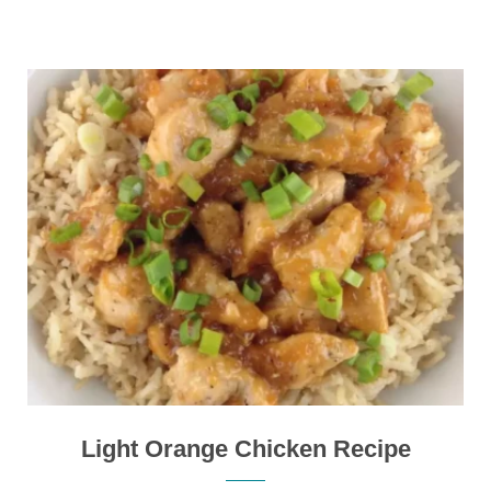
Light Orange Chicken Recipe