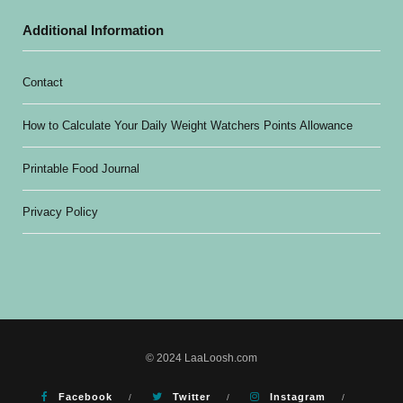
Additional Information
Contact
How to Calculate Your Daily Weight Watchers Points Allowance
Printable Food Journal
Privacy Policy
© 2024 LaaLoosh.com
Facebook
Twitter
Instagram