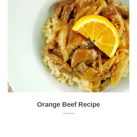
Orange Beef Recipe