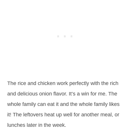
The rice and chicken work perfectly with the rich
and delicious onion flavor. It’s a win for me. The
whole family can eat it and the whole family likes
it! The leftovers heat up well for another meal, or
lunches later in the week.