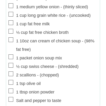
▢
1
medium
yellow onion
-
(thinly sliced)
▢
1
cup
long grain white rice
-
(uncooked)
▢
1
cup
fat free milk
▢
⅓
cup
fat free chicken broth
▢
1
10oz can
cream of chicken soup
-
(98%
fat free)
▢
1
packet
onion soup mix
▢
½
cup
swiss cheese
-
(shredded)
▢
2
scallions
-
(chopped)
▢
1
tsp
olive oil
▢
1
tbsp
onion powder
▢
Salt and pepper to taste