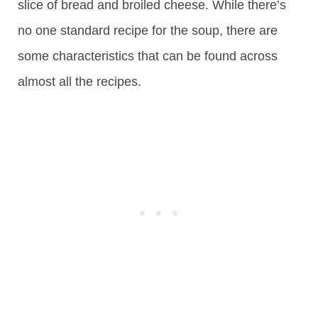
slice of bread and broiled cheese. While there’s
no one standard recipe for the soup, there are
some characteristics that can be found across
almost all the recipes.