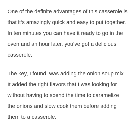
One of the definite advantages of this casserole is
that it’s amazingly quick and easy to put together.
In ten minutes you can have it ready to go in the
oven and an hour later, you’ve got a delicious
casserole.
The key, I found, was adding the onion soup mix.
It added the right flavors that I was looking for
without having to spend the time to caramelize
the onions and slow cook them before adding
them to a casserole.