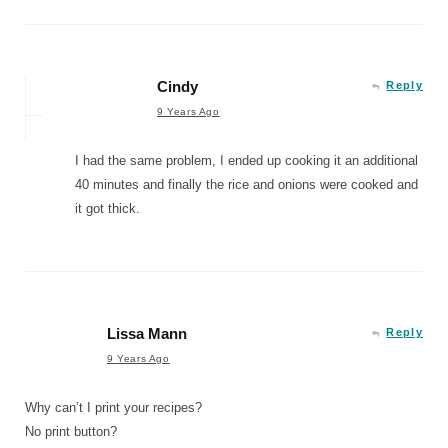
Cindy
Reply
9 Years Ago
I had the same problem, I ended up cooking it an additional
40 minutes and finally the rice and onions were cooked and
it got thick.
Lissa Mann
Reply
9 Years Ago
Why can’t I print your recipes?
No print button?