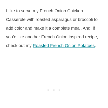
I like to serve my French Onion Chicken
Casserole with roasted asparagus or broccoli to
add color and make it a complete meal. And, if
you’d like another French Onion inspired recipe,
check out my
Roasted French Onion Potatoes
.