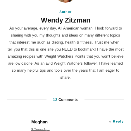
Author
Wendy Zitzman
As your average, every day, All American woman, I look forward to
sharing with you my thoughts and ideas on many different topics
that interest me such as dieting, health & fitness. Trust me when I
tell you that this is one site you NEED to bookmark! I have the most
amazing recipes with Weight Watchers Points that you won’t believe
are low calorie! As an avid Weight Watchers follower, I have learned
so many helpful tips and tools over the years that I am eager to
share.
12
Comments
Meghan
Reply
9 Years Ago