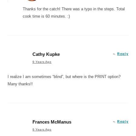
Thanks for the catch! There was a typo in the steps. Total
cook time is 60 minutes. :)
Cathy Kupke
Reply
9 Years Ago
I realize I am sometimes “blind”, but where is the PRINT option?
Many thanks!!
Frances McManus
Reply
9 Years Ago