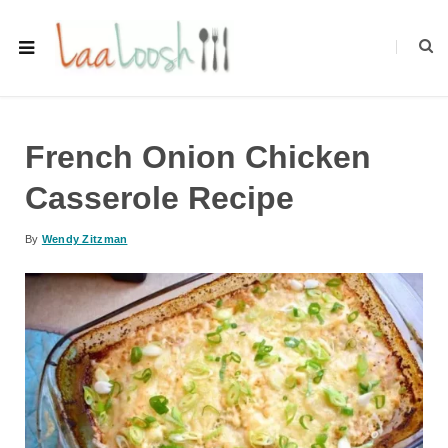
French Onion Chicken
Casserole Recipe
By
Wendy Zitzman