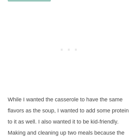
While I wanted the casserole to have the same
flavors as the soup, I wanted to add some protein
to it as well. I also wanted it to be kid-friendly.
Making and cleaning up two meals because the