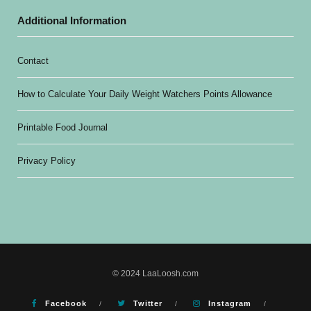
Additional Information
Contact
How to Calculate Your Daily Weight Watchers Points Allowance
Printable Food Journal
Privacy Policy
© 2024 LaaLoosh.com
Facebook
Twitter
Instagram