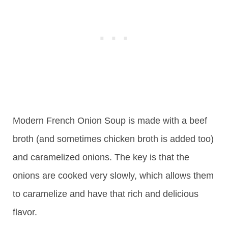
Modern French Onion Soup is made with a beef
broth (and sometimes chicken broth is added too)
and caramelized onions. The key is that the
onions are cooked very slowly, which allows them
to caramelize and have that rich and delicious
flavor.