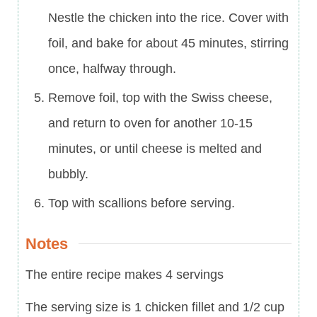
Nestle the chicken into the rice. Cover with
foil, and bake for about 45 minutes, stirring
once, halfway through.
Remove foil, top with the Swiss cheese,
and return to oven for another 10-15
minutes, or until cheese is melted and
bubbly.
Top with scallions before serving.
Notes
The entire recipe makes 4 servings
The serving size is 1 chicken fillet and 1/2 cup