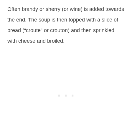
Often brandy or sherry (or wine) is added towards
the end. The soup is then topped with a slice of
bread (“croute” or crouton) and then sprinkled
with cheese and broiled.