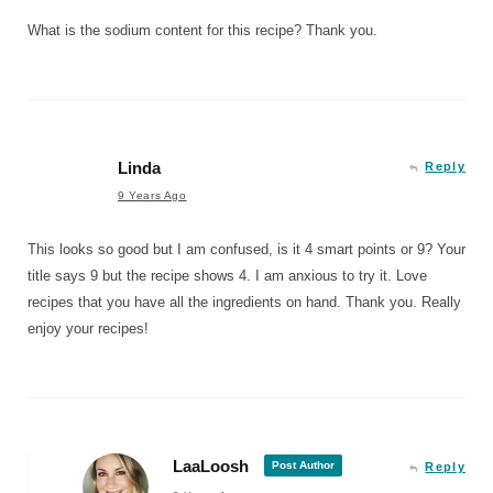
What is the sodium content for this recipe? Thank you.
Linda
Reply
9 Years Ago
This looks so good but I am confused, is it 4 smart points or 9? Your
title says 9 but the recipe shows 4. I am anxious to try it. Love
recipes that you have all the ingredients on hand. Thank you. Really
enjoy your recipes!
LaaLoosh
Post Author
Reply