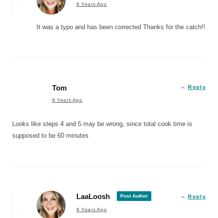
9 Years Ago
It was a typo and has been corrected Thanks for the catch!!
Tom
Reply
9 Years Ago
Looks like steps 4 and 5 may be wrong, since total cook time is
supposed to be 60 minutes
LaaLoosh
Post Author
Reply
9 Years Ago