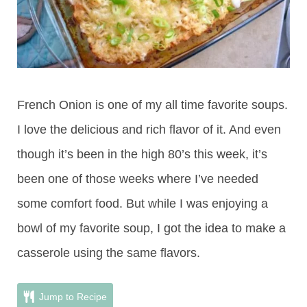
French Onion is one of my all time favorite soups.
I love the delicious and rich flavor of it. And even
though it’s been in the high 80’s this week, it’s
been one of those weeks where I’ve needed
some comfort food. But while I was enjoying a
bowl of my favorite soup, I got the idea to make a
casserole using the same flavors.
Jump to Recipe