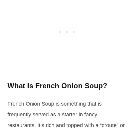
What Is French Onion Soup?
French Onion Soup is something that is
frequently served as a starter in fancy
restaurants. It’s rich and topped with a “croute” or