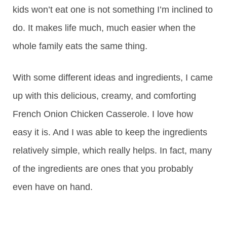
kids won’t eat one is not something I’m inclined to
do. It makes life much, much easier when the
whole family eats the same thing.
With some different ideas and ingredients, I came
up with this delicious, creamy, and comforting
French Onion Chicken Casserole. I love how
easy it is. And I was able to keep the ingredients
relatively simple, which really helps. In fact, many
of the ingredients are ones that you probably
even have on hand.