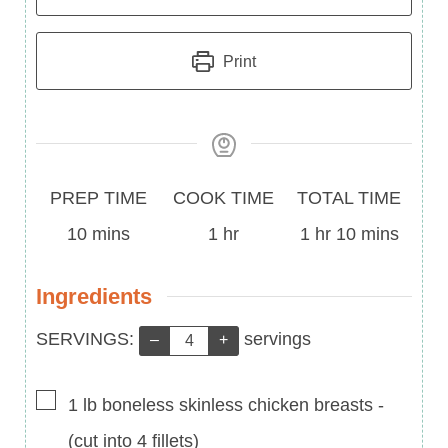
Print
Prep
Cook
Total
PREP TIME
COOK TIME
TOTAL TIME
Time
minutes
Time
hour
Time
hour
minutes
10
mins
1
hr
1
hr
10
mins
Ingredients
Servings:
SERVINGS:
servings
–
+
▢
1
lb
boneless skinless chicken breasts
-
(cut into 4 fillets)