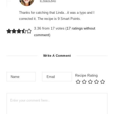
9 Years Ago
Thanks for catching that Linda…it was a typo and I
corrected it. The recipe is 9 Smart Points.
3.36 from 17 votes (
17 ratings without
comment
)
Write A Comment
Recipe Rating