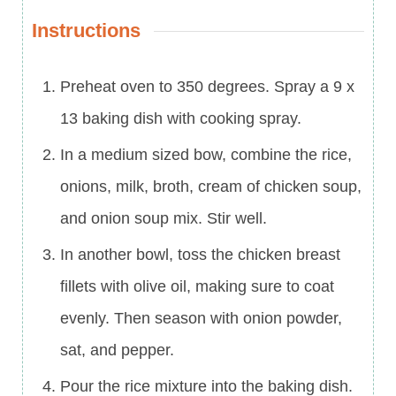
Instructions
Preheat oven to 350 degrees. Spray a 9 x
13 baking dish with cooking spray.
In a medium sized bow, combine the rice,
onions, milk, broth, cream of chicken soup,
and onion soup mix. Stir well.
In another bowl, toss the chicken breast
fillets with olive oil, making sure to coat
evenly. Then season with onion powder,
sat, and pepper.
Pour the rice mixture into the baking dish.