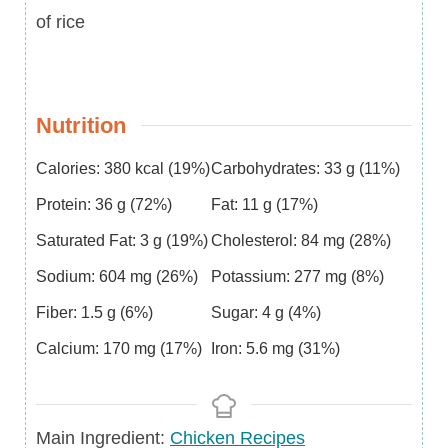
of rice
Nutrition
Calories:
380
kcal
(19%)
Carbohydrates:
33
g
(11%)
Protein:
36
g
(72%)
Fat:
11
g
(17%)
Saturated Fat:
3
g
(19%)
Cholesterol:
84
mg
(28%)
Sodium:
604
mg
(26%)
Potassium:
277
mg
(8%)
Fiber:
1.5
g
(6%)
Sugar:
4
g
(4%)
Calcium:
170
mg
(17%)
Iron:
5.6
mg
(31%)
Main
Main Ingredient:
Chicken Recipes