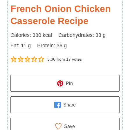
French Onion Chicken
Casserole Recipe
Calories
Carbohydrates
Calories:
380
kcal
Carbohydrates:
33
g
Fat
Protein
Fat:
11
g
Protein:
36
g
3.36
from
17
votes
Pin
Share
Save