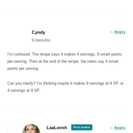
Cyndy
Reply
9 Years Ago
I’m confused. The recipe says it makes 4 servings, 9 smart points
per serving. Then at the end of the recipe, the notes say 4 smart
points per serving.
Can you clarify? I’m thinking maybe it makes 8 servings at 4 SP, or
4 servings at 9 SP.
LaaLoosh
Post Author
Reply