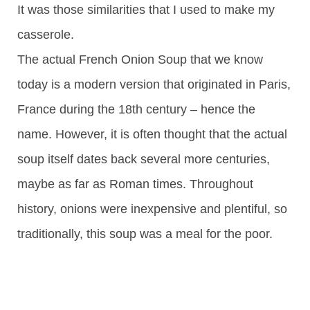
It was those similarities that I used to make my
casserole.
The actual French Onion Soup that we know
today is a modern version that originated in Paris,
France during the 18th century – hence the
name. However, it is often thought that the actual
soup itself dates back several more centuries,
maybe as far as Roman times. Throughout
history, onions were inexpensive and plentiful, so
traditionally, this soup was a meal for the poor.