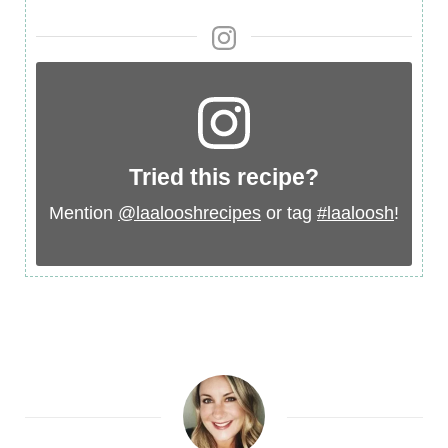
Ingredient
Tried this recipe?
Mention
@laalooshrecipes
or tag
#laaloosh
!