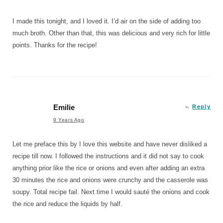
I made this tonight, and I loved it. I’d air on the side of adding too
much broth. Other than that, this was delicious and very rich for little
points. Thanks for the recipe!
Emilie
Reply
9 Years Ago
Let me preface this by I love this website and have never disliked a
recipe till now. I followed the instructions and it did not say to cook
anything prior like the rice or onions and even after adding an extra
30 minutes the rice and onions were crunchy and the casserole was
soupy. Total recipe fail. Next time I would sauté the onions and cook
the rice and reduce the liquids by half.