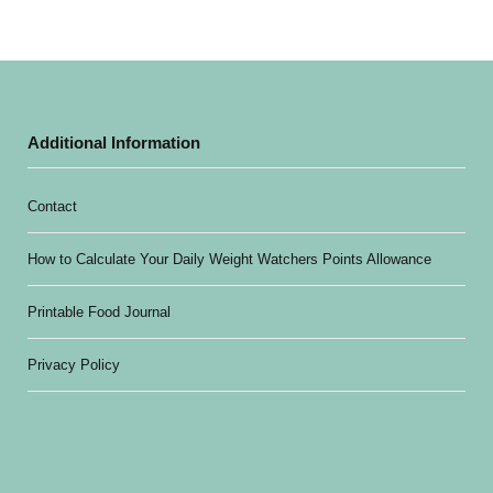
Additional Information
Contact
How to Calculate Your Daily Weight Watchers Points Allowance
Printable Food Journal
Privacy Policy