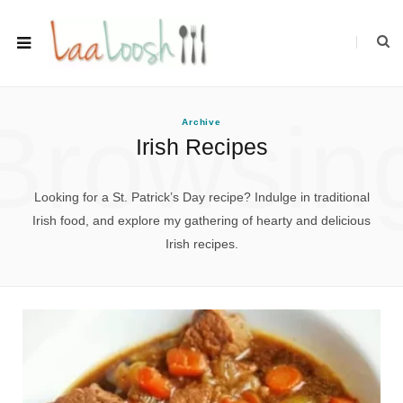
Browsin
Archive
Irish Recipes
Looking for a St. Patrick’s Day recipe? Indulge in traditional
Irish food, and explore my gathering of hearty and delicious
Irish recipes.