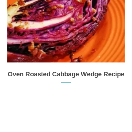
Oven Roasted Cabbage Wedge Recipe