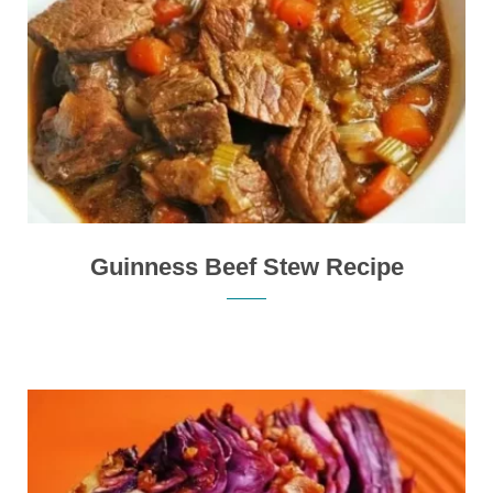
Guinness Beef Stew Recipe