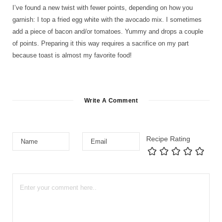
I’ve found a new twist with fewer points, depending on how you
garnish: I top a fried egg white with the avocado mix. I sometimes
add a piece of bacon and/or tomatoes. Yummy and drops a couple
of points. Preparing it this way requires a sacrifice on my part
because toast is almost my favorite food!
Write A Comment
Recipe Rating