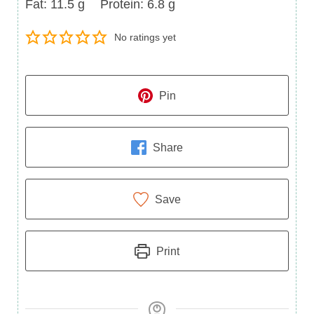
Fat
Protein
Fat:
11.5
g
Protein:
6.8
g
No ratings yet
Pin
Share
Save
Print