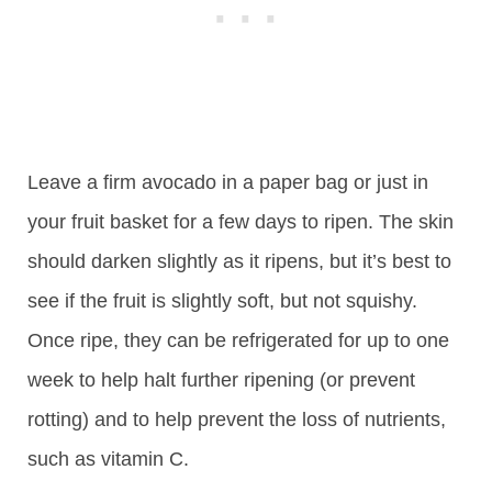
Leave a firm avocado in a paper bag or just in
your fruit basket for a few days to ripen. The skin
should darken slightly as it ripens, but it’s best to
see if the fruit is slightly soft, but not squishy.
Once ripe, they can be refrigerated for up to one
week to help halt further ripening (or prevent
rotting) and to help prevent the loss of nutrients,
such as vitamin C.