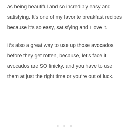
as being beautiful and so incredibly easy and
satisfying. It’s one of my favorite breakfast recipes
because it’s so easy, satisfying and I love it.
It’s also a great way to use up those avocados
before they get rotten, because, let’s face it…
avocados are SO finicky, and you have to use
them at just the right time or you’re out of luck.