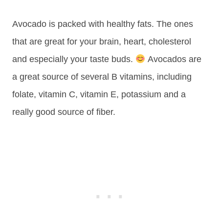
Avocado is packed with healthy fats. The ones
that are great for your brain, heart, cholesterol
and especially your taste buds.
Avocados are
a great source of several B vitamins, including
folate, vitamin C, vitamin E, potassium and a
really good source of fiber.