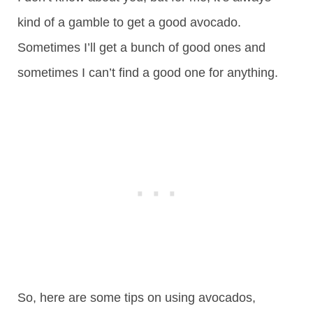
kind of a gamble to get a good avocado.
Sometimes I’ll get a bunch of good ones and
sometimes I can’t find a good one for anything.
So, here are some tips on using avocados,