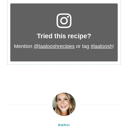
Tried this recipe?
Mention
@laalooshrecipes
or tag
#laaloosh
!
Author