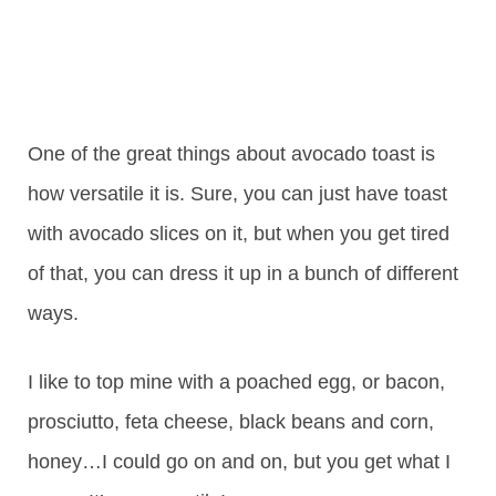
One of the great things about avocado toast is
how versatile it is. Sure, you can just have toast
with avocado slices on it, but when you get tired
of that, you can dress it up in a bunch of different
ways.
I like to top mine with a poached egg, or bacon,
prosciutto, feta cheese, black beans and corn,
honey…I could go on and on, but you get what I