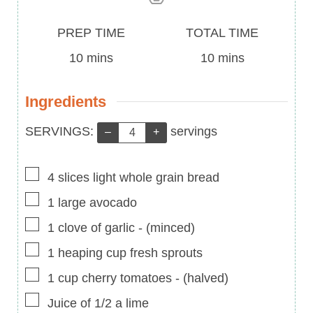
Prep
Total
PREP TIME
TOTAL TIME
Time
minutes
Time
minutes
10
mins
10
mins
Ingredients
Servings:
SERVINGS:
servings
–
+
▢
4
slices
light whole grain bread
▢
1
large
avocado
▢
1
clove of garlic
-
(minced)
▢
1
heaping cup
fresh sprouts
▢
1
cup
cherry tomatoes
-
(halved)
▢
Juice of 1/2 a lime