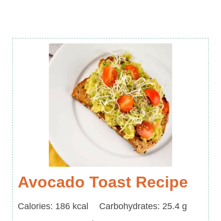
Avocado Toast Recipe
Calories
Carbohydrates
Calories:
186
kcal
Carbohydrates:
25.4
g