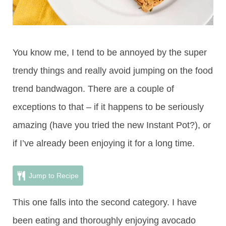
You know me, I tend to be annoyed by the super
trendy things and really avoid jumping on the food
trend bandwagon. There are a couple of
exceptions to that – if it happens to be seriously
amazing (have you tried the new Instant Pot?), or
if I’ve already been enjoying it for a long time.
Jump to Recipe
This one falls into the second category. I have
been eating and thoroughly enjoying avocado