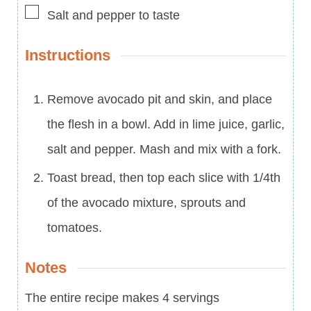
▢
Salt and pepper to taste
Instructions
Remove avocado pit and skin, and place
the flesh in a bowl. Add in lime juice, garlic,
salt and pepper. Mash and mix with a fork.
Toast bread, then top each slice with 1/4th
of the avocado mixture, sprouts and
tomatoes.
Notes
The entire recipe makes 4 servings