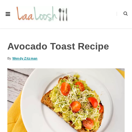
Avocado Toast Recipe
By
Wendy Zitzman