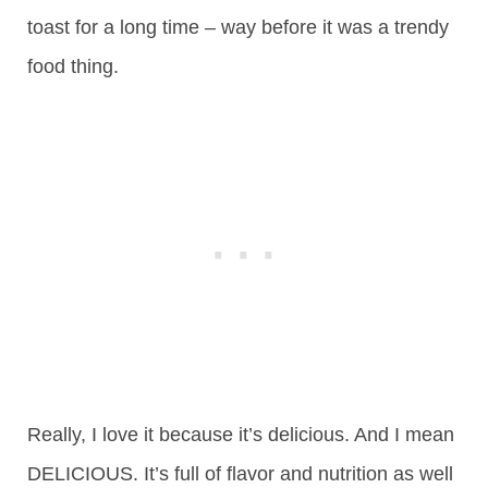
toast for a long time – way before it was a trendy
food thing.
Really, I love it because it’s delicious. And I mean
DELICIOUS. It’s full of flavor and nutrition as well