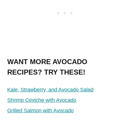
WANT MORE AVOCADO
RECIPES? TRY THESE!
Kale, Strawberry, and Avocado Salad
Shrimp Ceviche with Avocado
Grilled Salmon with Avocado