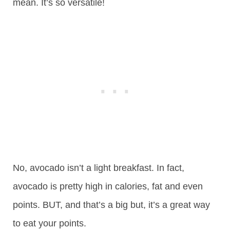
mean. It’s so versatile!
No, avocado isn’t a light breakfast. In fact,
avocado is pretty high in calories, fat and even
points. BUT, and that’s a big but, it’s a great way
to eat your points.