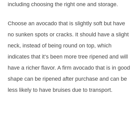
including choosing the right one and storage.
Choose an avocado that is slightly soft but have
no sunken spots or cracks. It should have a slight
neck, instead of being round on top, which
indicates that it’s been more tree ripened and will
have a richer flavor. A firm avocado that is in good
shape can be ripened after purchase and can be
less likely to have bruises due to transport.