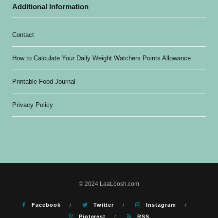
Additional Information
Contact
How to Calculate Your Daily Weight Watchers Points Allowance
Printable Food Journal
Privacy Policy
© 2024 LaaLoosh.com
Facebook
Twitter
Instagram
Pinterest
RSS