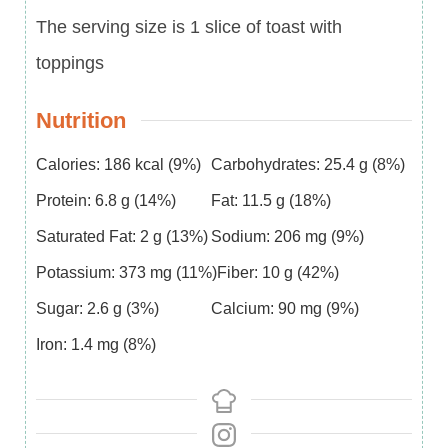
The serving size is 1 slice of toast with
toppings
Nutrition
Calories:
186
kcal
(9%)
Carbohydrates:
25.4
g
(8%)
Protein:
6.8
g
(14%)
Fat:
11.5
g
(18%)
Saturated Fat:
2
g
(13%)
Sodium:
206
mg
(9%)
Potassium:
373
mg
(11%)
Fiber:
10
g
(42%)
Sugar:
2.6
g
(3%)
Calcium:
90
mg
(9%)
Iron:
1.4
mg
(8%)