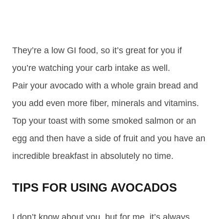
They’re a low GI food, so it’s great for you if
you’re watching your carb intake as well.
Pair your avocado with a whole grain bread and
you add even more fiber, minerals and vitamins.
Top your toast with some smoked salmon or an
egg and then have a side of fruit and you have an
incredible breakfast in absolutely no time.
TIPS FOR USING AVOCADOS
I don’t know about you, but for me, it’s always