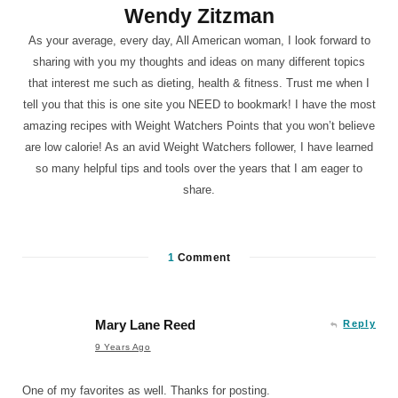
Wendy Zitzman
As your average, every day, All American woman, I look forward to
sharing with you my thoughts and ideas on many different topics
that interest me such as dieting, health & fitness. Trust me when I
tell you that this is one site you NEED to bookmark! I have the most
amazing recipes with Weight Watchers Points that you won’t believe
are low calorie! As an avid Weight Watchers follower, I have learned
so many helpful tips and tools over the years that I am eager to
share.
1
Comment
Mary Lane Reed
Reply
9 Years Ago
One of my favorites as well. Thanks for posting.