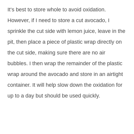
It’s best to store whole to avoid oxidation.
However, if I need to store a cut avocado, I
sprinkle the cut side with lemon juice, leave in the
pit, then place a piece of plastic wrap directly on
the cut side, making sure there are no air
bubbles. I then wrap the remainder of the plastic
wrap around the avocado and store in an airtight
container. It will help slow down the oxidation for
up to a day but should be used quickly.