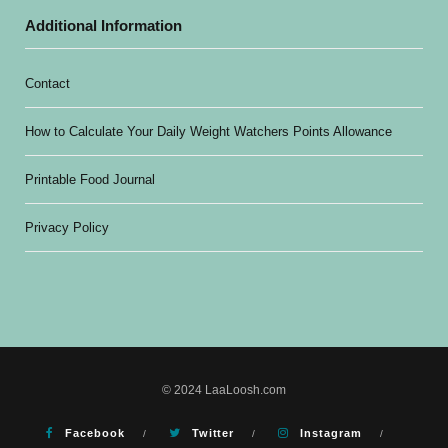
Additional Information
Contact
How to Calculate Your Daily Weight Watchers Points Allowance
Printable Food Journal
Privacy Policy
© 2024 LaaLoosh.com
Facebook
Twitter
Instagram