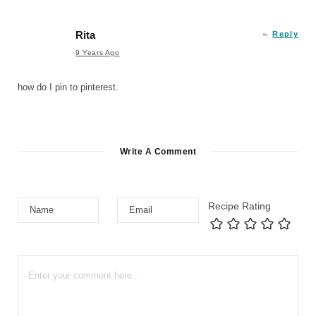
Rita
Reply
9 Years Ago
how do I pin to pinterest.
Write A Comment
Recipe Rating