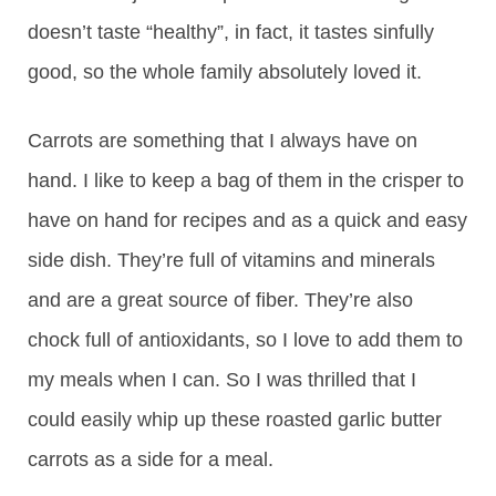
doesn’t taste “healthy”, in fact, it tastes sinfully
good, so the whole family absolutely loved it.
Carrots are something that I always have on
hand. I like to keep a bag of them in the crisper to
have on hand for recipes and as a quick and easy
side dish. They’re full of vitamins and minerals
and are a great source of fiber. They’re also
chock full of antioxidants, so I love to add them to
my meals when I can. So I was thrilled that I
could easily whip up these roasted garlic butter
carrots as a side for a meal.