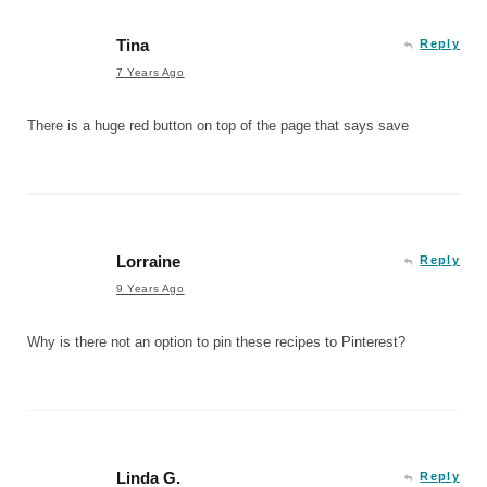
Tina
Reply
7 Years Ago
There is a huge red button on top of the page that says save
Lorraine
Reply
9 Years Ago
Why is there not an option to pin these recipes to Pinterest?
Linda G.
Reply