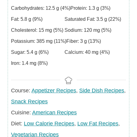
Carbohydrates:
12.5
g
(4%)
Protein:
1.3
g
(3%)
Fat:
5.8
g
(9%)
Saturated Fat:
3.5
g
(22%)
Cholesterol:
15
mg
(5%)
Sodium:
120
mg
(5%)
Potassium:
385
mg
(11%)
Fiber:
3
g
(13%)
Sugar:
5.4
g
(6%)
Calcium:
40
mg
(4%)
Iron:
1.4
mg
(8%)
Course
Course:
Appetizer Recipes
,
Side Dish Recipes
,
Snack Recipes
Cuisine
Cuisine:
American Recipes
Diet
Diet:
Low Calorie Recipes
,
Low Fat Recipes
,
Vegetarian Recipes