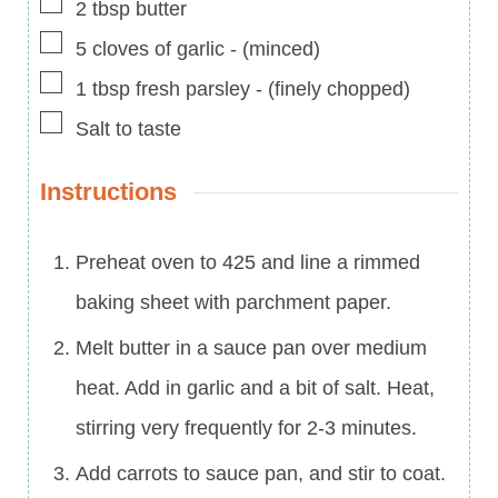
▢
2
tbsp
butter
▢
5
cloves of garlic
-
(minced)
▢
1
tbsp
fresh parsley
-
(finely chopped)
▢
Salt to taste
Instructions
Preheat oven to 425 and line a rimmed
baking sheet with parchment paper.
Melt butter in a sauce pan over medium
heat. Add in garlic and a bit of salt. Heat,
stirring very frequently for 2-3 minutes.
Add carrots to sauce pan, and stir to coat.