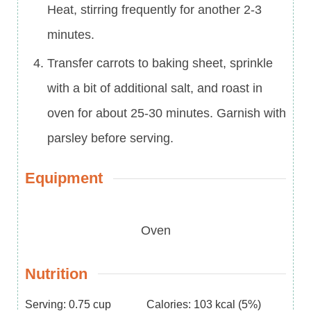
Heat, stirring frequently for another 2-3
minutes.
Transfer carrots to baking sheet, sprinkle
with a bit of additional salt, and roast in
oven for about 25-30 minutes. Garnish with
parsley before serving.
Equipment
Oven
Nutrition
Serving:
0.75
cup
Calories:
103
kcal
(5%)