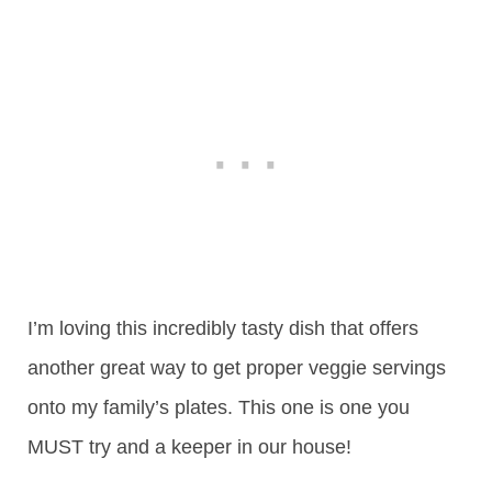
I’m loving this incredibly tasty dish that offers
another great way to get proper veggie servings
onto my family’s plates. This one is one you
MUST try and a keeper in our house!