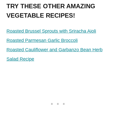
TRY THESE OTHER AMAZING
VEGETABLE RECIPES!
Roasted Brussel Sprouts with Sriracha Aioli
Roasted Parmesan Garlic Broccoli
Roasted Cauliflower and Garbanzo Bean Herb
Salad Recipe