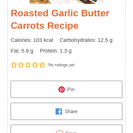
Roasted Garlic Butter
Carrots Recipe
Calories
Carbohydrates
Calories:
103
kcal
Carbohydrates:
12.5
g
Fat
Protein
Fat:
5.8
g
Protein:
1.3
g
No ratings yet
Pin
Share