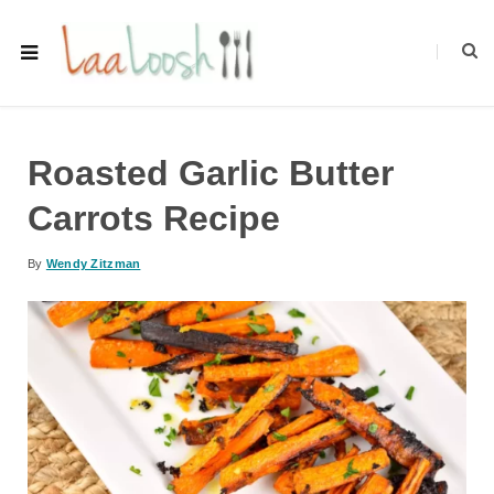
Roasted Garlic Butter
Carrots Recipe
By
Wendy Zitzman