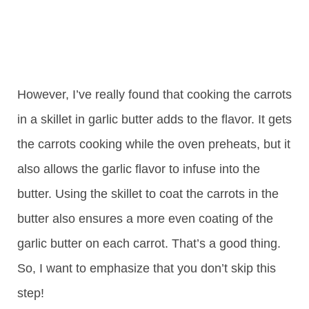
However, I’ve really found that cooking the carrots
in a skillet in garlic butter adds to the flavor. It gets
the carrots cooking while the oven preheats, but it
also allows the garlic flavor to infuse into the
butter. Using the skillet to coat the carrots in the
butter also ensures a more even coating of the
garlic butter on each carrot. That’s a good thing.
So, I want to emphasize that you don’t skip this
step!