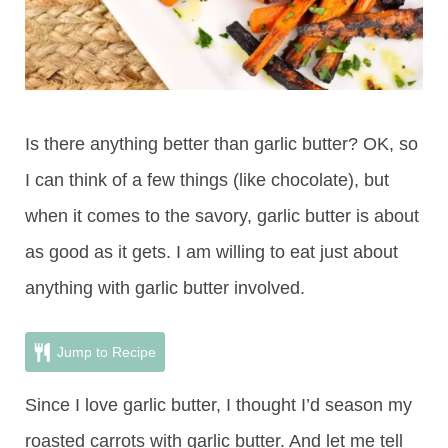
Is there anything better than garlic butter? OK, so
I can think of a few things (like chocolate), but
when it comes to the savory, garlic butter is about
as good as it gets. I am willing to eat just about
anything with garlic butter involved.
Jump to Recipe
Since I love garlic butter, I thought I’d season my
roasted carrots with garlic butter. And let me tell