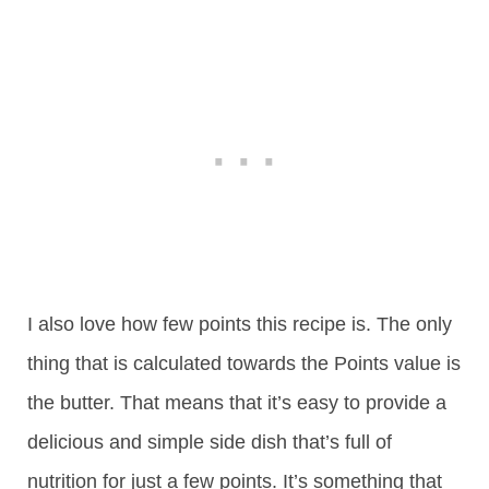
I also love how few points this recipe is. The only
thing that is calculated towards the Points value is
the butter. That means that it’s easy to provide a
delicious and simple side dish that’s full of
nutrition for just a few points. It’s something that