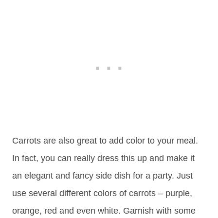
Carrots are also great to add color to your meal.
In fact, you can really dress this up and make it
an elegant and fancy side dish for a party. Just
use several different colors of carrots – purple,
orange, red and even white. Garnish with some