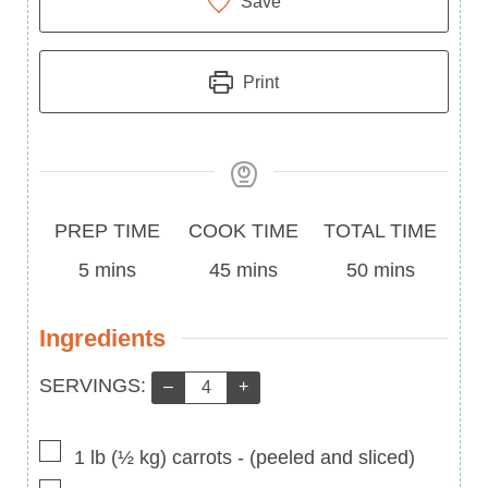
Save
Print
Prep
Cook
Total
PREP TIME
COOK TIME
TOTAL TIME
Time
minutes
Time
minutes
Time
minutes
5
mins
45
mins
50
mins
Ingredients
Servings:
SERVINGS:
–
+
▢
1
lb
(
½
kg
)
carrots
-
(peeled and sliced)