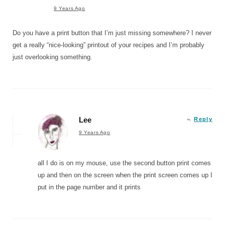
9 Years Ago
Do you have a print button that I’m just missing somewhere? I never
get a really “nice-looking” printout of your recipes and I’m probably
just overlooking something.
Lee
Reply
9 Years Ago
all I do is on my mouse, use the second button print comes
up and then on the screen when the print screen comes up I
put in the page number and it prints