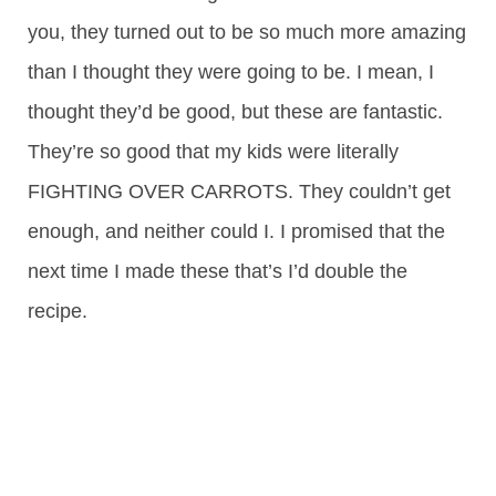
you, they turned out to be so much more amazing
than I thought they were going to be. I mean, I
thought they’d be good, but these are fantastic.
They’re so good that my kids were literally
FIGHTING OVER CARROTS. They couldn’t get
enough, and neither could I. I promised that the
next time I made these that’s I’d double the
recipe.