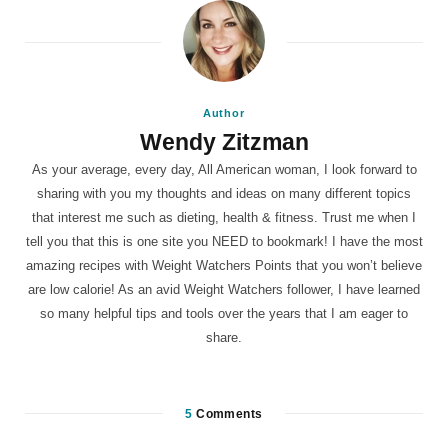
Author
Wendy Zitzman
As your average, every day, All American woman, I look forward to
sharing with you my thoughts and ideas on many different topics
that interest me such as dieting, health & fitness. Trust me when I
tell you that this is one site you NEED to bookmark! I have the most
amazing recipes with Weight Watchers Points that you won’t believe
are low calorie! As an avid Weight Watchers follower, I have learned
so many helpful tips and tools over the years that I am eager to
share.
5
Comments