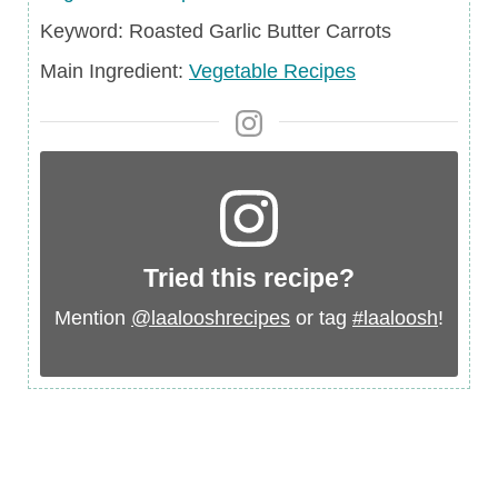
Keyword
Keyword:
Roasted Garlic Butter Carrots
Main
Main Ingredient:
Vegetable Recipes
Ingredient
Tried this recipe?
Mention
@laalooshrecipes
or tag
#laaloosh
!