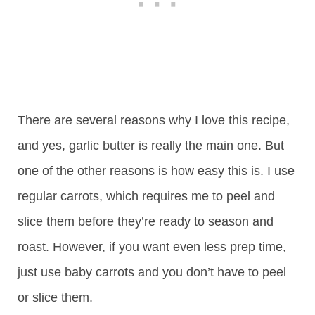
There are several reasons why I love this recipe,
and yes, garlic butter is really the main one. But
one of the other reasons is how easy this is. I use
regular carrots, which requires me to peel and
slice them before they’re ready to season and
roast. However, if you want even less prep time,
just use baby carrots and you don’t have to peel
or slice them.