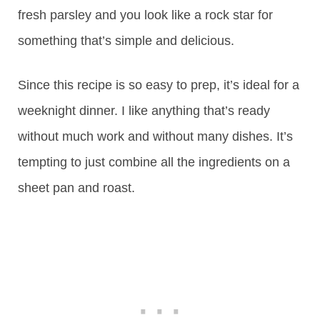
fresh parsley and you look like a rock star for
something that’s simple and delicious.
Since this recipe is so easy to prep, it’s ideal for a
weeknight dinner. I like anything that’s ready
without much work and without many dishes. It’s
tempting to just combine all the ingredients on a
sheet pan and roast.