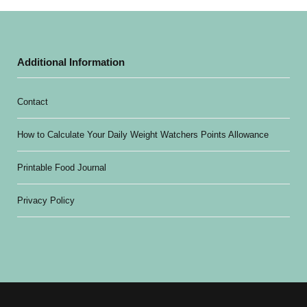
Additional Information
Contact
How to Calculate Your Daily Weight Watchers Points Allowance
Printable Food Journal
Privacy Policy