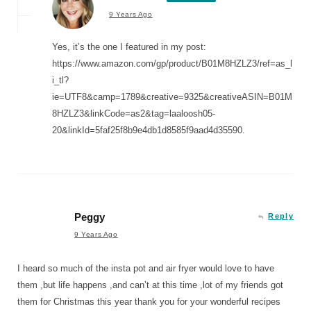
9 Years Ago
Yes, it’s the one I featured in my post:
https://www.amazon.com/gp/product/B01M8HZLZ3/ref=as_l
i_tl?
ie=UTF8&camp=1789&creative=9325&creativeASIN=B01M
8HZLZ3&linkCode=as2&tag=laaloosh05-
20&linkId=5faf25f8b9e4db1d8585f9aad4d35590.
Peggy
Reply
9 Years Ago
I heard so much of the insta pot and air fryer would love to have
them ,but life happens ,and can’t at this time ,lot of my friends got
them for Christmas this year thank you for your wonderful recipes