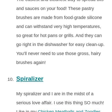
and sauces on your food! These pastry
brushes are made from food-grade silicone
and can withstand very high temperatures,
so great for hot pans or grills. And they can
go right in the dishwasher for easy clean-up.
You’ll never need to use those gross, hairy
brushes again!
Spiralizer
My spiralizer and I are in the midst of a
serious love affair. I use this thing SO much!
Like in my
Chicken Meatballs and Zoodles