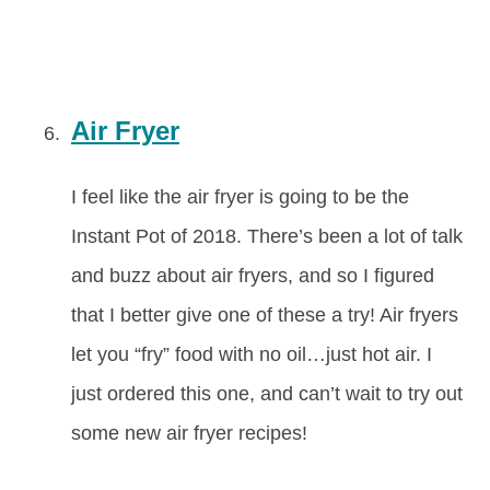
Air Fryer
I feel like the air fryer is going to be the
Instant Pot of 2018. There’s been a lot of talk
and buzz about air fryers, and so I figured
that I better give one of these a try! Air fryers
let you “fry” food with no oil…just hot air. I
just ordered this one, and can’t wait to try out
some new air fryer recipes!