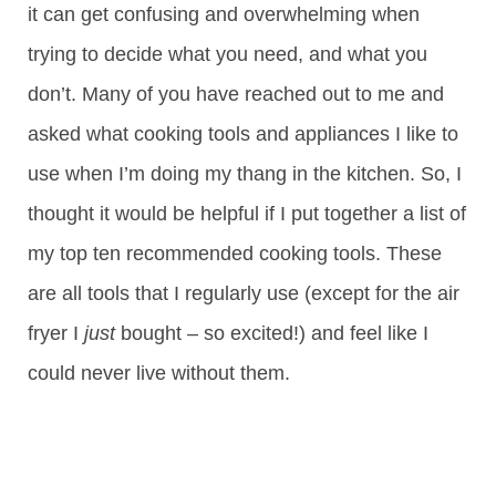
it can get confusing and overwhelming when
trying to decide what you need, and what you
don’t. Many of you have reached out to me and
asked what cooking tools and appliances I like to
use when I’m doing my thang in the kitchen. So, I
thought it would be helpful if I put together a list of
my top ten recommended cooking tools. These
are all tools that I regularly use (except for the air
fryer I
just
bought – so excited!) and feel like I
could never live without them.