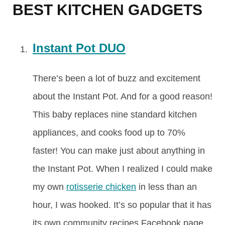
BEST KITCHEN GADGETS
Instant Pot DUO
There’s been a lot of buzz and excitement
about the Instant Pot. And for a good reason!
This baby replaces nine standard kitchen
appliances, and cooks food up to 70%
faster! You can make just about anything in
the Instant Pot. When I realized I could make
my own
rotisserie chicken
in less than an
hour, I was hooked. It’s so popular that it has
its own community recipes Facebook page.