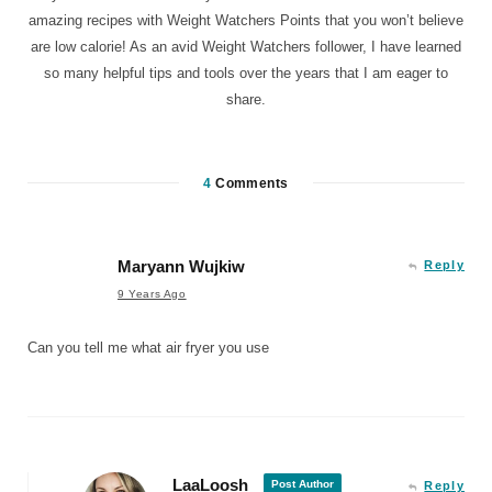
amazing recipes with Weight Watchers Points that you won’t believe
are low calorie! As an avid Weight Watchers follower, I have learned
so many helpful tips and tools over the years that I am eager to
share.
4
Comments
Maryann Wujkiw
Reply
9 Years Ago
Can you tell me what air fryer you use
LaaLoosh
Post Author
Reply