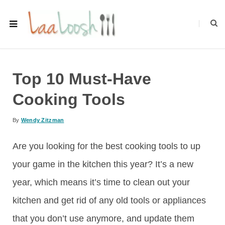
Top 10 Must-Have
Cooking Tools
By
Wendy Zitzman
Are you looking for the best cooking tools to up
your game in the kitchen this year? It’s a new
year, which means it’s time to clean out your
kitchen and get rid of any old tools or appliances
that you don’t use anymore, and update them