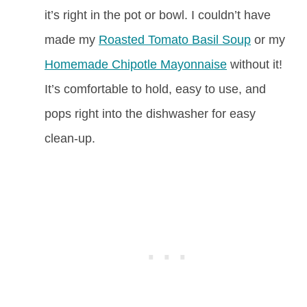
it’s right in the pot or bowl. I couldn’t have
made my
Roasted Tomato Basil Soup
or my
Homemade Chipotle Mayonnaise
without it!
It’s comfortable to hold, easy to use, and
pops right into the dishwasher for easy
clean-up.