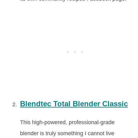
Blendtec Total Blender Classic
This high-powered, professional-grade
blender is truly something I cannot live