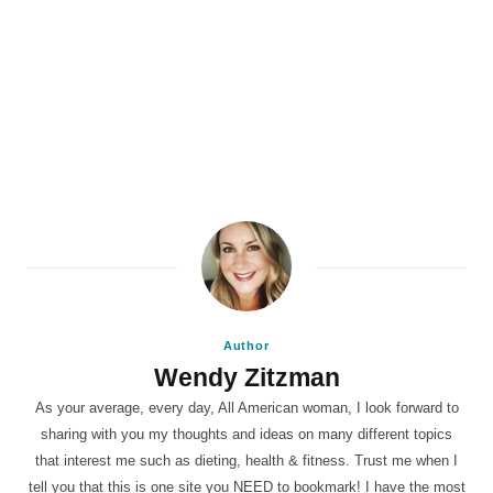
Author
Wendy Zitzman
As your average, every day, All American woman, I look forward to
sharing with you my thoughts and ideas on many different topics
that interest me such as dieting, health & fitness. Trust me when I
tell you that this is one site you NEED to bookmark! I have the most