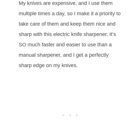
My knives are expensive, and I use them
multiple times a day, so I make it a priority to
take care of them and keep them nice and
sharp with this electric knife sharpener. It’s
SO much faster and easier to use than a
manual sharpener, and I get a perfectly
sharp edge on my knives.