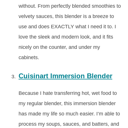
without. From perfectly blended smoothies to
velvety sauces, this blender is a breeze to
use and does EXACTLY what I need it to. I
love the sleek and modern look, and it fits
nicely on the counter, and under my
cabinets.
Cuisinart Immersion Blender
Because I hate transferring hot, wet food to
my regular blender, this immersion blender
has made my life so much easier. I’m able to
process my soups, sauces, and batters, and