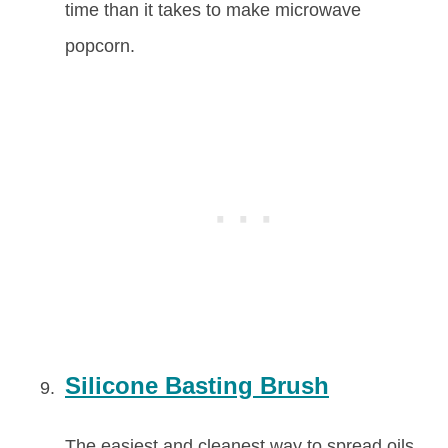
time than it takes to make microwave
popcorn.
Silicone Basting Brush
The easiest and cleanest way to spread oils