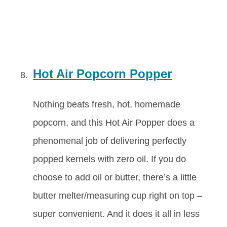
Hot Air Popcorn Popper
Nothing beats fresh, hot, homemade
popcorn, and this Hot Air Popper does a
phenomenal job of delivering perfectly
popped kernels with zero oil. If you do
choose to add oil or butter, there’s a little
butter melter/measuring cup right on top –
super convenient. And it does it all in less