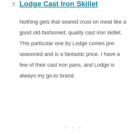
Lodge Cast Iron Skillet
Nothing gets that seared crust on meat like a
good old-fashioned, quality cast iron skillet.
This particular one by Lodge comes pre-
seasoned and is a fantastic price. I have a
few of their cast iron pans, and Lodge is
always my go-to brand.