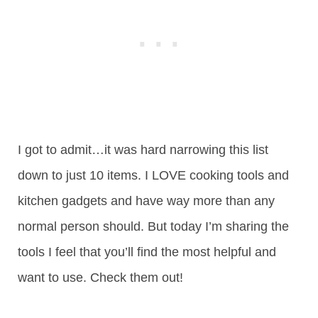
I got to admit…it was hard narrowing this list
down to just 10 items. I LOVE cooking tools and
kitchen gadgets and have way more than any
normal person should. But today I’m sharing the
tools I feel that you’ll find the most helpful and
want to use. Check them out!