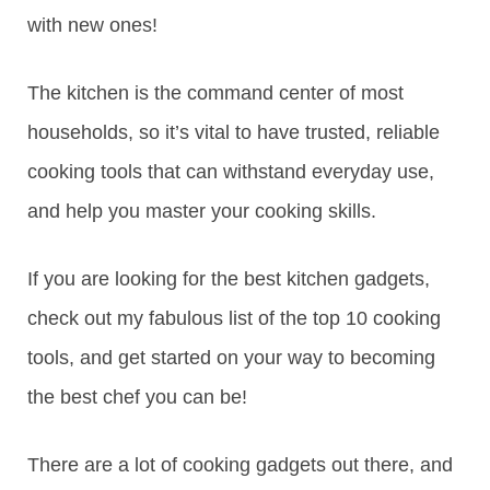
with new ones!
The kitchen is the command center of most
households, so it’s vital to have trusted, reliable
cooking tools that can withstand everyday use,
and help you master your cooking skills.
If you are looking for the best kitchen gadgets,
check out my fabulous list of the top 10 cooking
tools, and get started on your way to becoming
the best chef you can be!
There are a lot of cooking gadgets out there, and