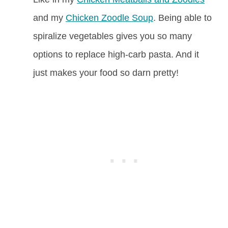
and my
Chicken Zoodle Soup
. Being able to
spiralize vegetables gives you so many
options to replace high-carb pasta. And it
just makes your food so darn pretty!