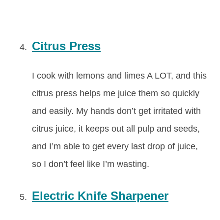
Citrus Press
I cook with lemons and limes A LOT, and this
citrus press helps me juice them so quickly
and easily. My hands don’t get irritated with
citrus juice, it keeps out all pulp and seeds,
and I’m able to get every last drop of juice,
so I don’t feel like I’m wasting.
Electric Knife Sharpener