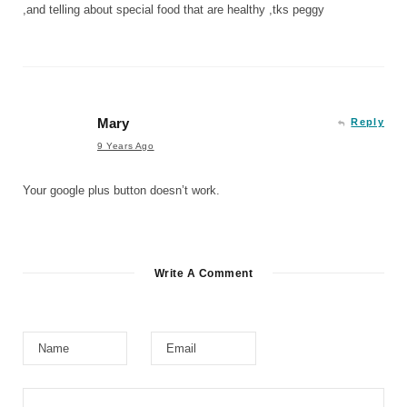
,and telling about special food that are healthy ,tks peggy
Mary
Reply
9 Years Ago
Your google plus button doesn’t work.
Write A Comment