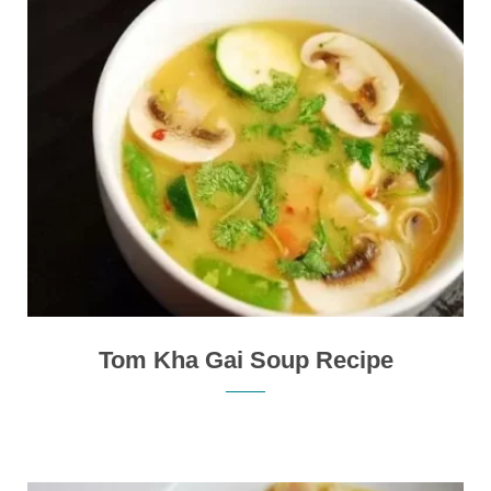
Tom Kha Gai Soup Recipe