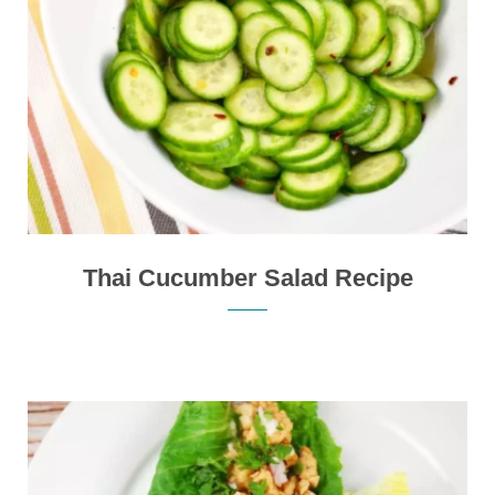
Thai Cucumber Salad Recipe