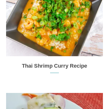
Thai Shrimp Curry Recipe