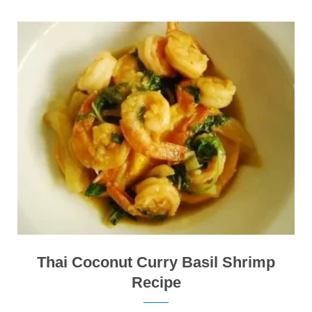
Thai Coconut Curry Basil Shrimp
Recipe