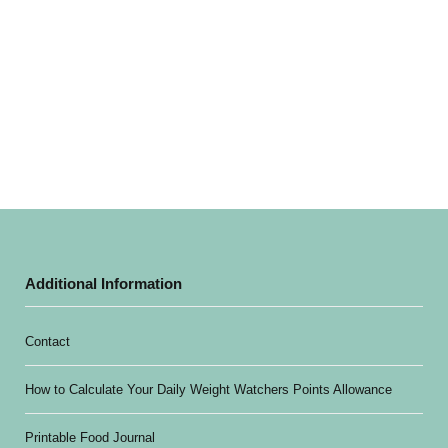
Additional Information
Contact
How to Calculate Your Daily Weight Watchers Points Allowance
Printable Food Journal