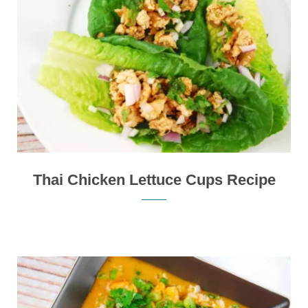
Thai Chicken Lettuce Cups Recipe