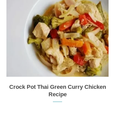
Crock Pot Thai Green Curry Chicken
Recipe