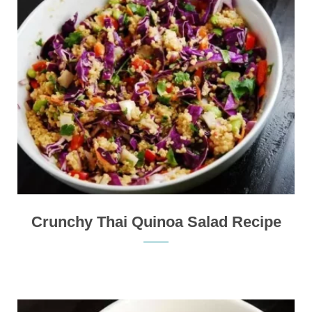
Crunchy Thai Quinoa Salad Recipe