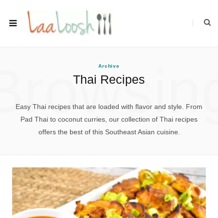
Browsin
Archive
Thai Recipes
Easy Thai recipes that are loaded with flavor and style. From
Pad Thai to coconut curries, our collection of Thai recipes
offers the best of this Southeast Asian cuisine.