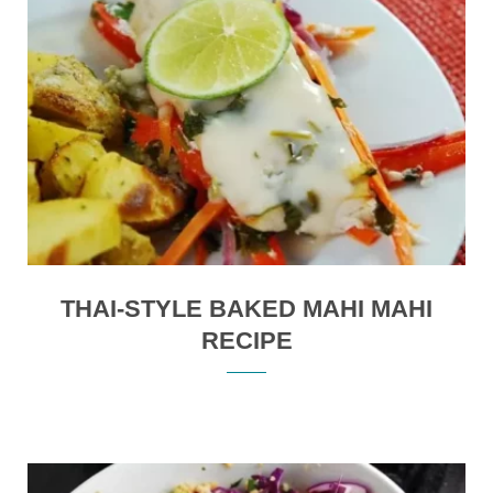
THAI-STYLE BAKED MAHI MAHI
RECIPE