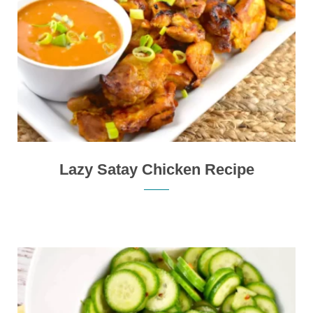
Lazy Satay Chicken Recipe