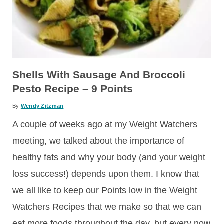
Shells With Sausage And Broccoli
Pesto Recipe – 9 Points
By
Wendy Zitzman
A couple of weeks ago at my Weight Watchers
meeting, we talked about the importance of
healthy fats and why your body (and your weight
loss success!) depends upon them. I know that
we all like to keep our Points low in the Weight
Watchers Recipes that we make so that we can
eat more foods throughout the day, but every now