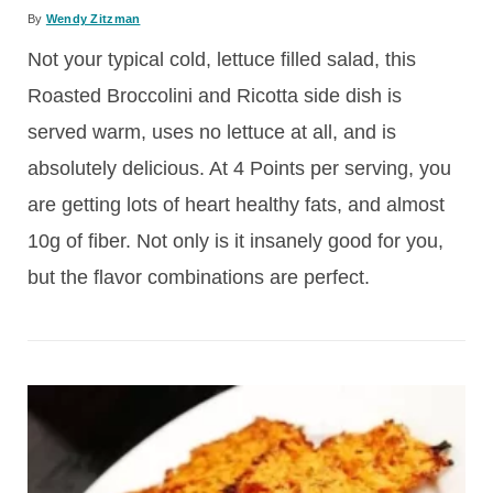
By
Wendy Zitzman
Not your typical cold, lettuce filled salad, this
Roasted Broccolini and Ricotta side dish is
served warm, uses no lettuce at all, and is
absolutely delicious. At 4 Points per serving, you
are getting lots of heart healthy fats, and almost
10g of fiber. Not only is it insanely good for you,
but the flavor combinations are perfect.