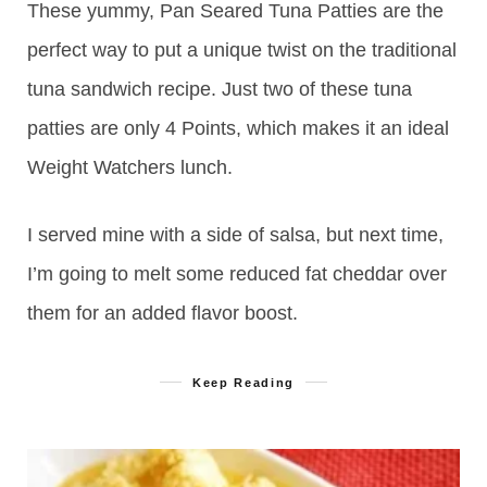
These yummy, Pan Seared Tuna Patties are the
perfect way to put a unique twist on the traditional
tuna sandwich recipe. Just two of these tuna
patties are only 4 Points, which makes it an ideal
Weight Watchers lunch.
I served mine with a side of salsa, but next time,
I’m going to melt some reduced fat cheddar over
them for an added flavor boost.
Keep Reading