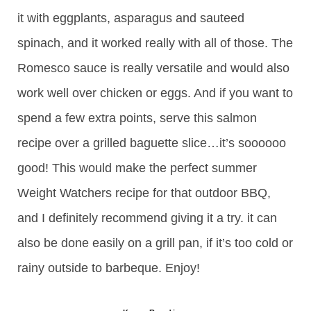
it with eggplants, asparagus and sauteed
spinach, and it worked really with all of those. The
Romesco sauce is really versatile and would also
work well over chicken or eggs. And if you want to
spend a few extra points, serve this salmon
recipe over a grilled baguette slice…it’s soooooo
good! This would make the perfect summer
Weight Watchers recipe for that outdoor BBQ,
and I definitely recommend giving it a try. it can
also be done easily on a grill pan, if it’s too cold or
rainy outside to barbeque. Enjoy!