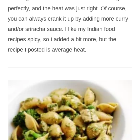
perfectly, and the heat was just right. Of course,
you can always crank it up by adding more curry
and/or sriracha sauce. I like my Indian food
recipes spicy, so I added a bit more, but the
recipe I posted is average heat.