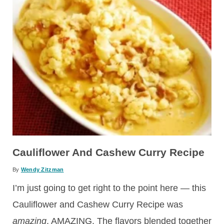
Cauliflower And Cashew Curry Recipe
By
Wendy Zitzman
I’m just going to get right to the point here — this
Cauliflower and Cashew Curry Recipe was
amazing
. AMAZING. The flavors blended together