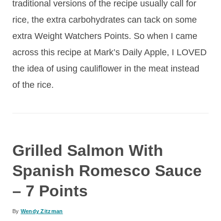
traditional versions of the recipe usually call for
rice, the extra carbohydrates can tack on some
extra Weight Watchers Points. So when I came
across this recipe at Mark’s Daily Apple, I LOVED
the idea of using cauliflower in the meat instead
of the rice.
Grilled Salmon With
Spanish Romesco Sauce
– 7 Points
By
Wendy Zitzman