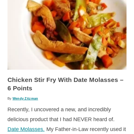
Chicken Stir Fry With Date Molasses –
6 Points
By
Wendy Zitzman
Recently, I uncovered a new, and incredibly
delicious product that I had NEVER heard of.
Date Molasses.
My Father-in-Law recently used it