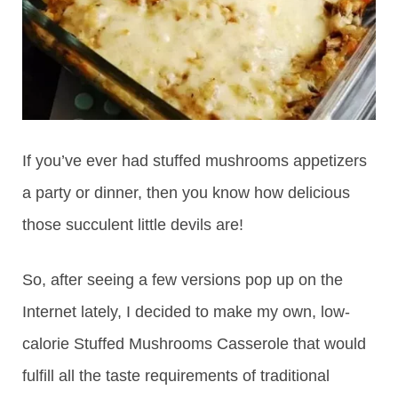
If you’ve ever had stuffed mushrooms appetizers
a party or dinner, then you know how delicious
those succulent little devils are!
So, after seeing a few versions pop up on the
Internet lately, I decided to make my own, low-
calorie Stuffed Mushrooms Casserole that would
fulfill all the taste requirements of traditional