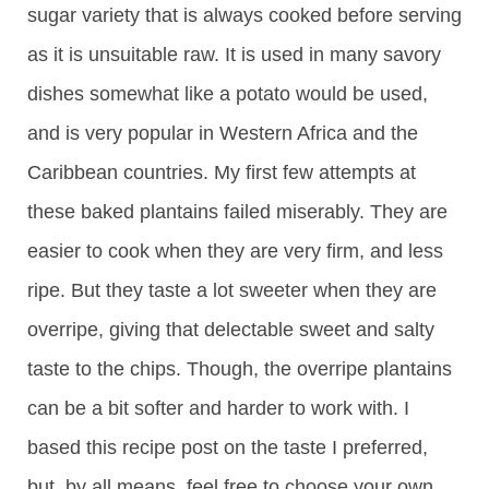
sugar variety that is always cooked before serving
as it is unsuitable raw. It is used in many savory
dishes somewhat like a potato would be used,
and is very popular in Western Africa and the
Caribbean countries. My first few attempts at
these baked plantains failed miserably. They are
easier to cook when they are very firm, and less
ripe. But they taste a lot sweeter when they are
overripe, giving that delectable sweet and salty
taste to the chips. Though, the overripe plantains
can be a bit softer and harder to work with. I
based this recipe post on the taste I preferred,
but, by all means, feel free to choose your own