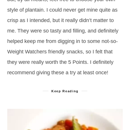
style of plantain. I could never get mine quite as
crisp as I intended, but it really didn’t matter to
me. They were so tasty and filling, and definitely
helped keep me from digging in to some not-so-
Weight Watchers friendly snacks, so I felt that
they were really worth the 5 Points. I definitely
recommend giving these a try at least once!
Keep Reading