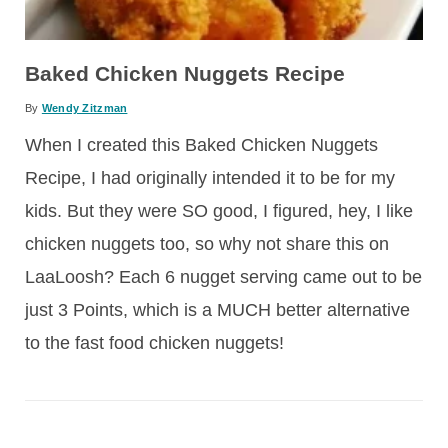
Baked Chicken Nuggets Recipe
By
Wendy Zitzman
When I created this Baked Chicken Nuggets
Recipe, I had originally intended it to be for my
kids. But they were SO good, I figured, hey, I like
chicken nuggets too, so why not share this on
LaaLoosh? Each 6 nugget serving came out to be
just 3 Points, which is a MUCH better alternative
to the fast food chicken nuggets!