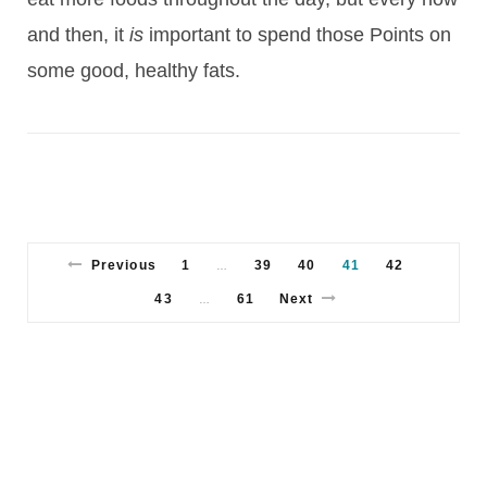
and then, it
is
important to spend those Points on
some good, healthy fats.
Previous
1
39
40
41
42
…
43
61
Next
…