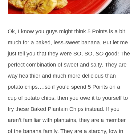
Ok, I know you guys might think 5 Points is a bit
much for a baked, less-sweet banana. But let me
just tell you that they were SO, SO,
SO
good! The
perfect combination of sweet and salty. They are
way healthier and much more delicious than
potato chips….so if you’d spend 5 Points on a
cup of potato chips, then you owe it to yourself to
try these Baked Plantain Chips instead. If you
aren’t familiar with plantains, they are a member
of the banana family. They are a starchy, low in