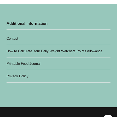
Additional Information
Contact
How to Calculate Your Daily Weight Watchers Points Allowance
Printable Food Journal
Privacy Policy