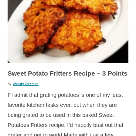
Sweet Potato Fritters Recipe – 3 Points
By
Wendy Zitzman
I’ll admit that grating potatoes is one of my least
favorite kitchen tasks ever, but when they are
being grated to be used in this baked Sweet
Potatoes Fritters recipe, I’d happily bust out that
grater and get to work! Made with just a few