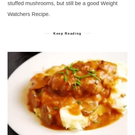
stuffed mushrooms, but still be a good Weight
Watchers Recipe.
Keep Reading