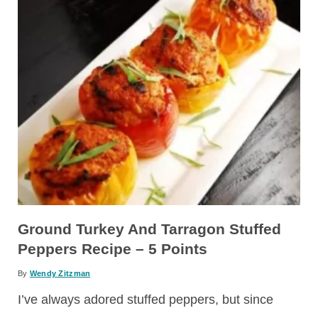
Ground Turkey And Tarragon Stuffed
Peppers Recipe – 5 Points
By
Wendy Zitzman
I’ve always adored stuffed peppers, but since