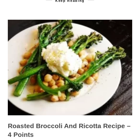
Keep Reading
Roasted Broccoli And Ricotta Recipe –
4 Points