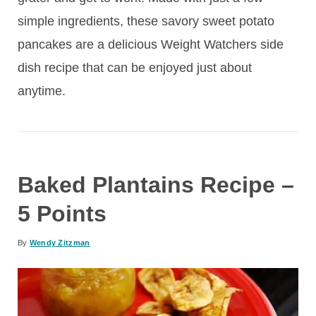
simple ingredients, these savory sweet potato
pancakes are a delicious Weight Watchers side
dish recipe that can be enjoyed just about
anytime.
Baked Plantains Recipe –
5 Points
By
Wendy Zitzman