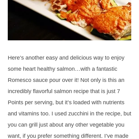
Here’s another easy and delicious way to enjoy
some heart healthy salmon…with a fantastic
Romesco sauce pour over it! Not only is this an
incredibly flavorful salmon recipe that is just 7
Points per serving, but it’s loaded with nutrients
and vitamins too. I used zucchini in the recipe, but
you can grill just about any other vegetable you
want, if you prefer something different. I’ve made