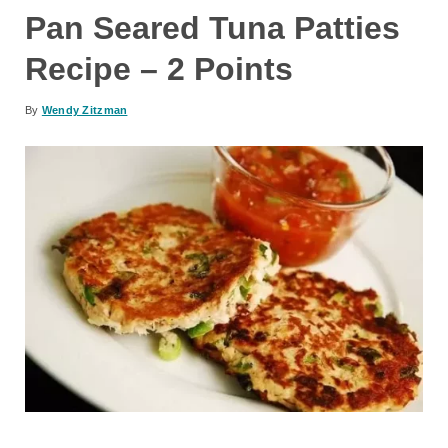
Pan Seared Tuna Patties
Recipe – 2 Points
By
Wendy Zitzman