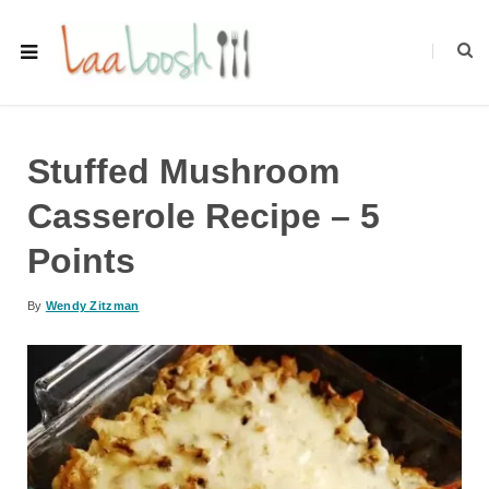
Stuffed Mushroom
Casserole Recipe – 5
Points
By
Wendy Zitzman