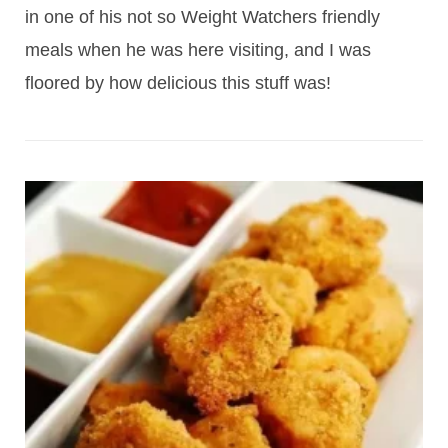
in one of his not so Weight Watchers friendly
meals when he was here visiting, and I was
floored by how delicious this stuff was!