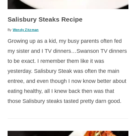
Salisbury Steaks Recipe
By
Wendy Zitzman
Growing up as a kid, my busy parents often fed
my sister and I TV dinners…Swanson TV dinners
to be exact. I remember them like it was
yesterday. Salisbury Steak was often the main
entree, and even though I now know better about
eating healthy, all I knew back then was that
those Salisbury steaks tasted pretty darn good.