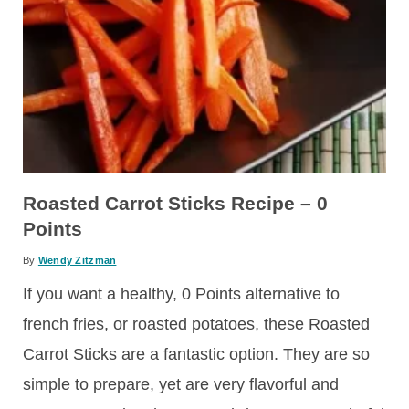
Roasted Carrot Sticks Recipe – 0
Points
By
Wendy Zitzman
If you want a healthy, 0 Points alternative to
french fries, or roasted potatoes, these Roasted
Carrot Sticks are a fantastic option. They are so
simple to prepare, yet are very flavorful and