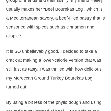
group of friends and their family, my friend Hailey
usually makes her “Beef Bourekas Log”, which is
a Mediterranean savory, a beef-filled pastry that is
seasoned with spices such as cinnamon and
allspice.
It is SO unbelievably good. I decided to take a
crack at making a lower-calorie version that was
still just as tasty. I was thrilled with how delicious
my Moroccan Ground Turkey Bourekas Log
turned out!
By using a bit less of the phyllo dough and using