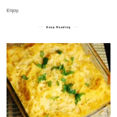
Enjoy.
Keep Reading