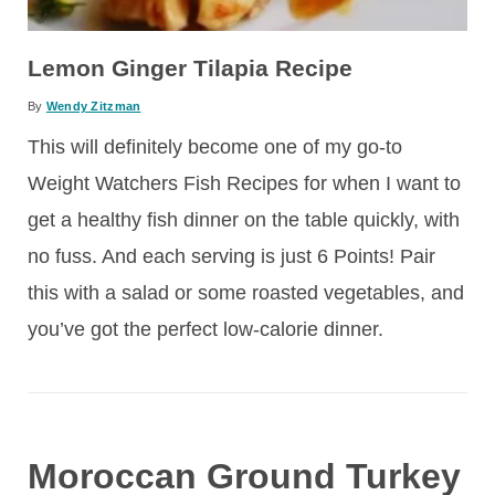
Lemon Ginger Tilapia Recipe
By
Wendy Zitzman
This will definitely become one of my go-to
Weight Watchers Fish Recipes for when I want to
get a healthy fish dinner on the table quickly, with
no fuss. And each serving is just 6 Points! Pair
this with a salad or some roasted vegetables, and
you’ve got the perfect low-calorie dinner.
Moroccan Ground Turkey