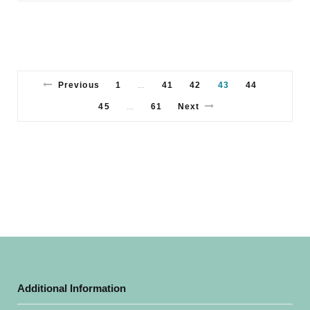
Previous
1
41
42
43
44
…
45
61
Next
…
Additional Information