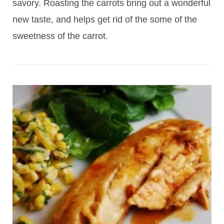
savory. Roasting the carrots bring out a wonderful
new taste, and helps get rid of the some of the
sweetness of the carrot.