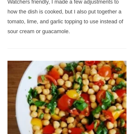
Watchers friendly, I made a few adjustments to
how the dish is cooked, but I also put together a
tomato, lime, and garlic topping to use instead of
sour cream or guacamole.