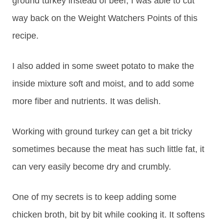
ground turkey instead of beef, I was able to cut
way back on the Weight Watchers Points of this
recipe.
I also added in some sweet potato to make the
inside mixture soft and moist, and to add some
more fiber and nutrients. It was delish.
Working with ground turkey can get a bit tricky
sometimes because the meat has such little fat, it
can very easily become dry and crumbly.
One of my secrets is to keep adding some
chicken broth, bit by bit while cooking it. It softens