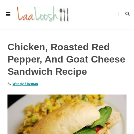
Chicken, Roasted Red
Pepper, And Goat Cheese
Sandwich Recipe
By
Wendy Zitzman