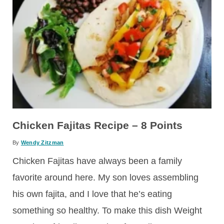
Chicken Fajitas Recipe – 8 Points
By
Wendy Zitzman
Chicken Fajitas have always been a family
favorite around here. My son loves assembling
his own fajita, and I love that he’s eating
something so healthy. To make this dish Weight