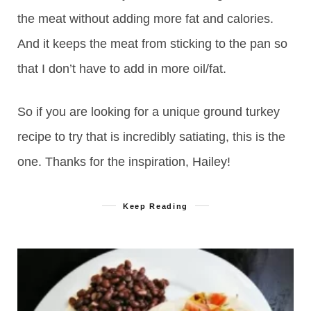
the meat without adding more fat and calories.
And it keeps the meat from sticking to the pan so
that I don’t have to add in more oil/fat.
So if you are looking for a unique ground turkey
recipe to try that is incredibly satiating, this is the
one. Thanks for the inspiration, Hailey!
Keep Reading