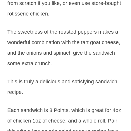
from scratch if you like, or even use store-bought
rotisserie chicken.
The sweetness of the roasted peppers makes a
wonderful combination with the tart goat cheese,
and the onions and spinach give the sandwich
some extra crunch.
This is truly a delicious and satisfying sandwich
recipe.
Each sandwich is 8 Points, which is great for 4oz
of chicken 1oz of cheese, and a whole roll. Pair