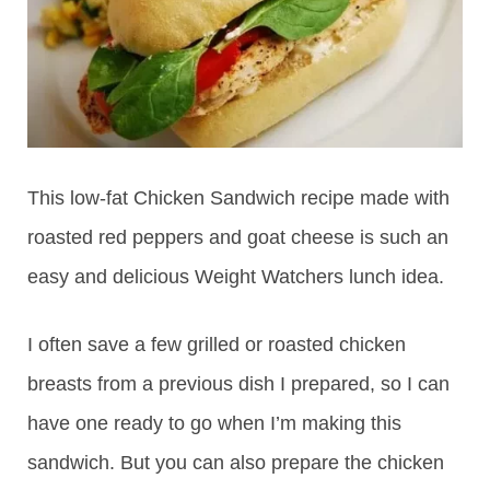
This low-fat Chicken Sandwich recipe made with
roasted red peppers and goat cheese is such an
easy and delicious Weight Watchers lunch idea.
I often save a few grilled or roasted chicken
breasts from a previous dish I prepared, so I can
have one ready to go when I’m making this
sandwich. But you can also prepare the chicken