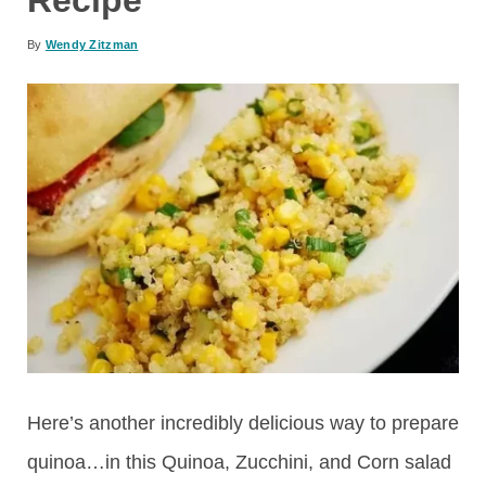
By
Wendy Zitzman
Here’s another incredibly delicious way to prepare
quinoa…in this Quinoa, Zucchini, and Corn salad