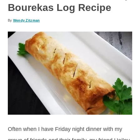
Bourekas Log Recipe
By
Wendy Zitzman
Often when I have Friday night dinner with my