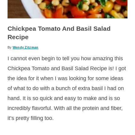
Chickpea Tomato And Basil Salad
Recipe
By
Wendy Zitzman
I cannot even begin to tell you how amazing this
Chickpea Tomato and Basil Salad Recipe is! I got
the idea for it when I was looking for some ideas
of what to do with a bunch of extra basil I had on
hand. It is so quick and easy to make and is so
incredibly flavorful. With all the protein and fiber,
it’s pretty filling too.