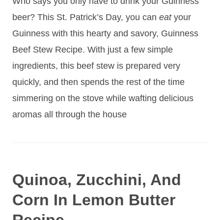
Who says you only have to drink your Guinness
beer? This St. Patrick’s Day, you can
eat
your
Guinness with this hearty and savory, Guinness
Beef Stew Recipe. With just a few simple
ingredients, this beef stew is prepared very
quickly, and then spends the rest of the time
simmering on the stove while wafting delicious
aromas all through the house
Quinoa, Zucchini, And
Corn In Lemon Butter
Recipe