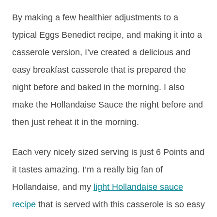
By making a few healthier adjustments to a
typical Eggs Benedict recipe, and making it into a
casserole version, I’ve created a delicious and
easy breakfast casserole that is prepared the
night before and baked in the morning. I also
make the Hollandaise Sauce the night before and
then just reheat it in the morning.
Each very nicely sized serving is just 6 Points and
it tastes amazing. I’m a really big fan of
Hollandaise, and my
light Hollandaise sauce
recipe
that is served with this casserole is so easy