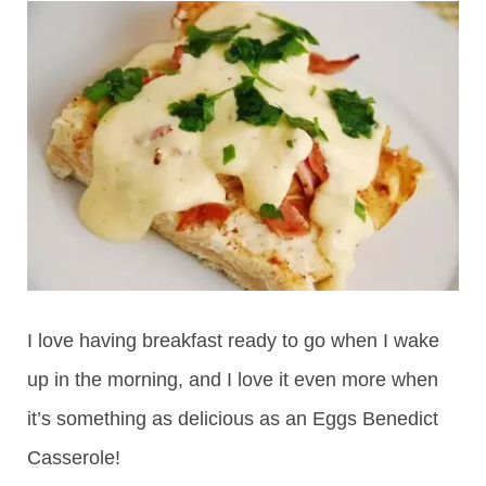
I love having breakfast ready to go when I wake
up in the morning, and I love it even more when
it’s something as delicious as an Eggs Benedict
Casserole!