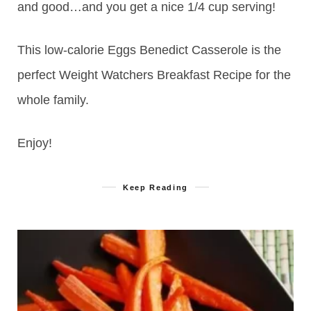
and good…and you get a nice 1/4 cup serving!
This low-calorie Eggs Benedict Casserole is the
perfect Weight Watchers Breakfast Recipe for the
whole family.
Enjoy!
Keep Reading