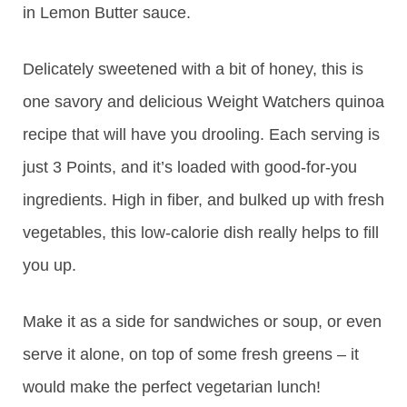
in Lemon Butter sauce.
Delicately sweetened with a bit of honey, this is
one savory and delicious Weight Watchers quinoa
recipe that will have you drooling. Each serving is
just 3 Points, and it’s loaded with good-for-you
ingredients. High in fiber, and bulked up with fresh
vegetables, this low-calorie dish really helps to fill
you up.
Make it as a side for sandwiches or soup, or even
serve it alone, on top of some fresh greens – it
would make the perfect vegetarian lunch!