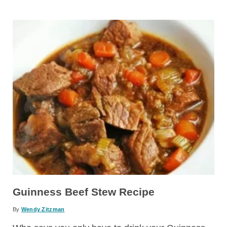
Guinness Beef Stew Recipe
By
Wendy Zitzman