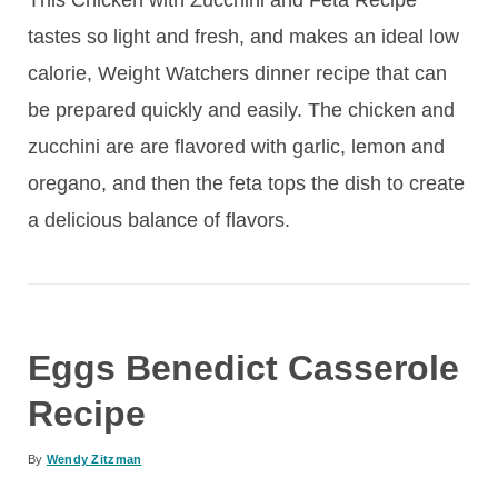
tastes so light and fresh, and makes an ideal low
calorie, Weight Watchers dinner recipe that can
be prepared quickly and easily. The chicken and
zucchini are are flavored with garlic, lemon and
oregano, and then the feta tops the dish to create
a delicious balance of flavors.
Eggs Benedict Casserole
Recipe
By
Wendy Zitzman