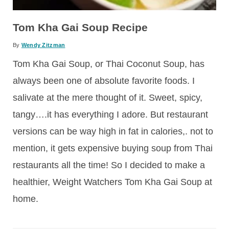
Tom Kha Gai Soup Recipe
By
Wendy Zitzman
Tom Kha Gai Soup, or Thai Coconut Soup, has
always been one of absolute favorite foods. I
salivate at the mere thought of it. Sweet, spicy,
tangy….it has everything I adore. But restaurant
versions can be way high in fat in calories,. not to
mention, it gets expensive buying soup from Thai
restaurants all the time! So I decided to make a
healthier, Weight Watchers Tom Kha Gai Soup at
home.