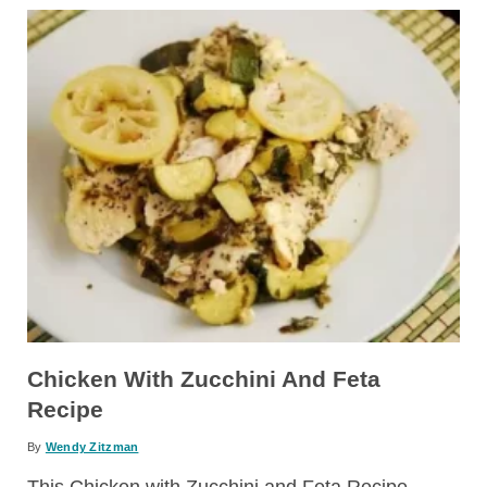
Chicken With Zucchini And Feta
Recipe
By
Wendy Zitzman
This Chicken with Zucchini and Feta Recipe