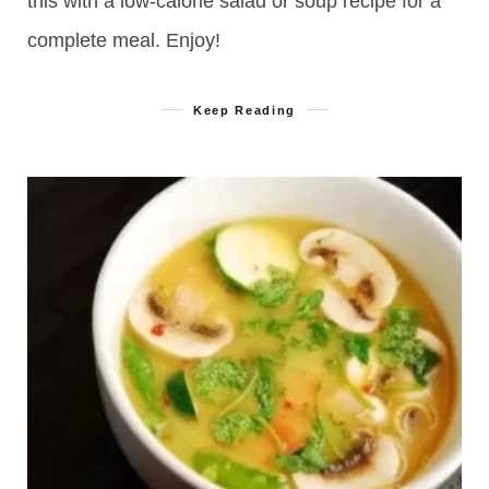
this with a low-calorie salad or soup recipe for a
complete meal. Enjoy!
Keep Reading