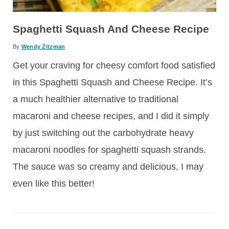
Spaghetti Squash And Cheese Recipe
By
Wendy Zitzman
Get your craving for cheesy comfort food satisfied
in this Spaghetti Squash and Cheese Recipe. It’s
a much healthier alternative to traditional
macaroni and cheese recipes, and I did it simply
by just switching out the carbohydrate heavy
macaroni noodles for spaghetti squash strands.
The sauce was so creamy and delicious, I may
even like this better!