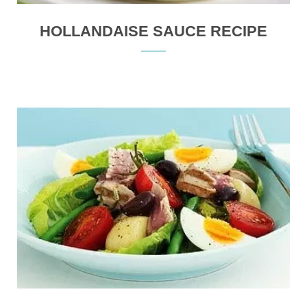
HOLLANDAISE SAUCE RECIPE