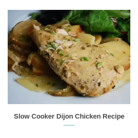
Slow Cooker Dijon Chicken Recipe