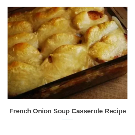
French Onion Soup Casserole Recipe