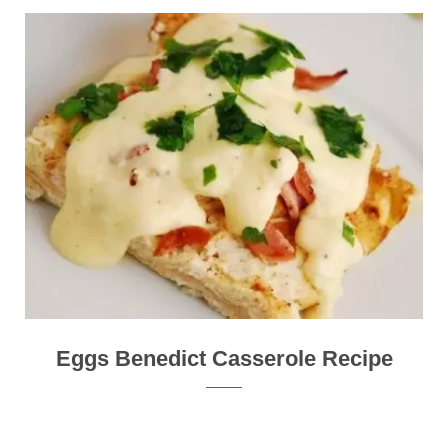
Eggs Benedict Casserole Recipe