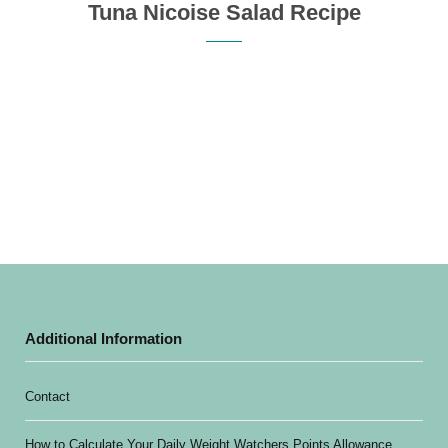
Tuna Nicoise Salad Recipe
Additional Information
Contact
How to Calculate Your Daily Weight Watchers Points Allowance