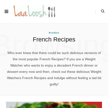
Browsin
Archive
French Recipes
Who ever knew that there could be such delicious versions of
the most popular French Recipes? If you are a Weight
Watcher who wants to enjoy a decadent French dinner or
dessert every now and then, check out these delicious Weight
Watchers French Recipes and indulge without feeling a tad bit
guilty!