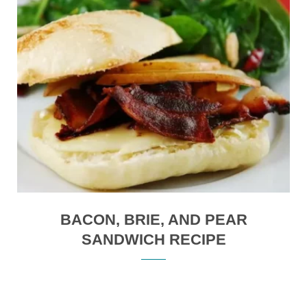
BACON, BRIE, AND PEAR
SANDWICH RECIPE