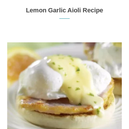
Lemon Garlic Aioli Recipe