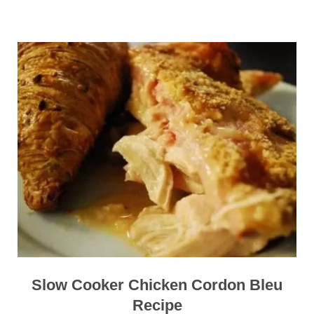
Slow Cooker Chicken Cordon Bleu
Recipe