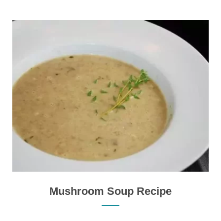
Mushroom Soup Recipe