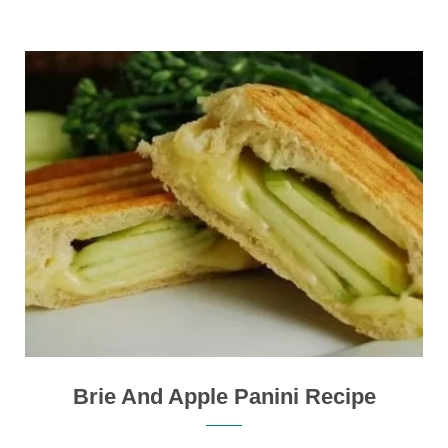
Brie And Apple Panini Recipe