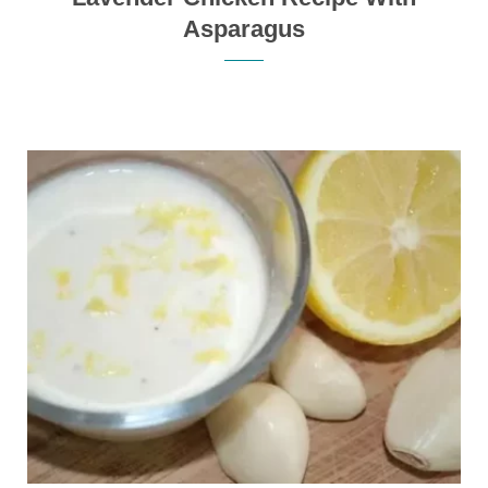
Asparagus