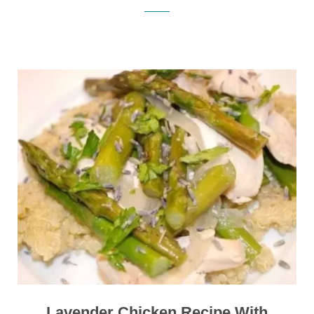
Lavender Chicken Recipe With