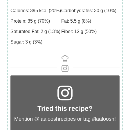
Calories:
395
kcal
(20%)
Carbohydrates:
30
g
(10%)
Protein:
35
g
(70%)
Fat:
5.5
g
(8%)
Saturated Fat:
2
g
(13%)
Fiber:
12
g
(50%)
Sugar:
3
g
(3%)
Tried this recipe?
Mention
@laalooshrecipes
or tag
#laaloosh
!