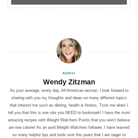
Author
Wendy Zitzman
As your average, every day, All American woman, I look forward to
sharing with you my thoughts and ideas on many different topics
that interest me such as dieting, health & fitness. Trust me when I
tell you that this is one site you NEED to bookmark! I have the most
amazing recipes with Weight Watchers Points that you won’t believe
are low calorie! As an avid Weight Watchers follower, I have learned
so many helpful tips and tools over the years that I am eager to