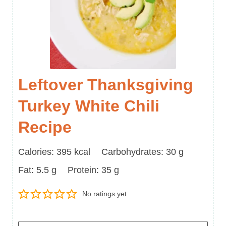
Leftover Thanksgiving
Turkey White Chili
Recipe
Calories
Carbohydrates
Calories:
395
kcal
Carbohydrates:
30
g
Fat
Protein
Fat:
5.5
g
Protein:
35
g
No ratings yet