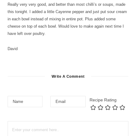
Really very very good, and better than most chilli’s or soups, made
this tonight. I added a little Cayenne pepper and just put sour cream
in each bowl instead of mixing in entire pot. Plus added some
cheese on top of each bowl. Would love to make again next time I
have left over poultry.
David
Write A Comment
Recipe Rating