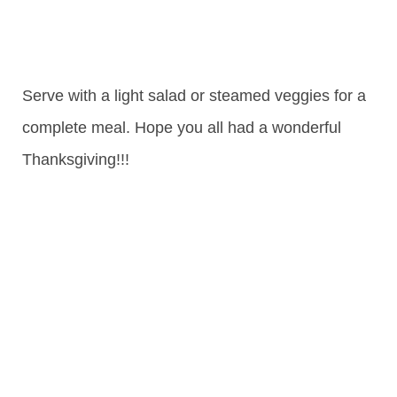
Serve with a light salad or steamed veggies for a
complete meal. Hope you all had a wonderful
Thanksgiving!!!