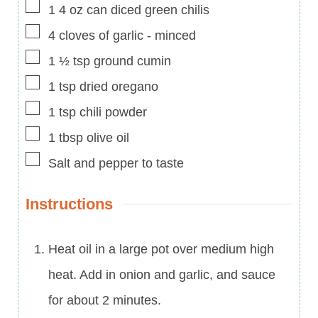
▢
1
4 oz can
diced green chilis
▢
4
cloves of garlic
-
minced
▢
1 ½
tsp
ground cumin
▢
1
tsp
dried oregano
▢
1
tsp
chili powder
▢
1
tbsp
olive oil
▢
Salt and pepper to taste
Instructions
Heat oil in a large pot over medium high
heat. Add in onion and garlic, and sauce
for about 2 minutes.