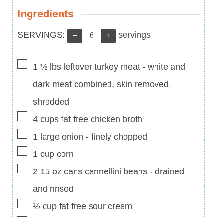
Ingredients
Servings:
SERVINGS:
servings
–
+
▢
1 ½
lbs
leftover turkey meat
-
white and
dark meat combined, skin removed,
shredded
▢
4
cups
fat free chicken broth
▢
1
large onion
-
finely chopped
▢
1
cup
corn
▢
2
15 oz cans
cannellini beans
-
drained
and rinsed
▢
½
cup
fat free sour cream