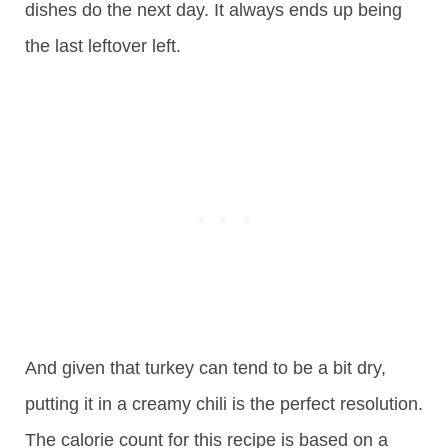
dishes do the next day. It always ends up being
the last leftover left.
And given that turkey can tend to be a bit dry,
putting it in a creamy chili is the perfect resolution.
The calorie count for this recipe is based on a