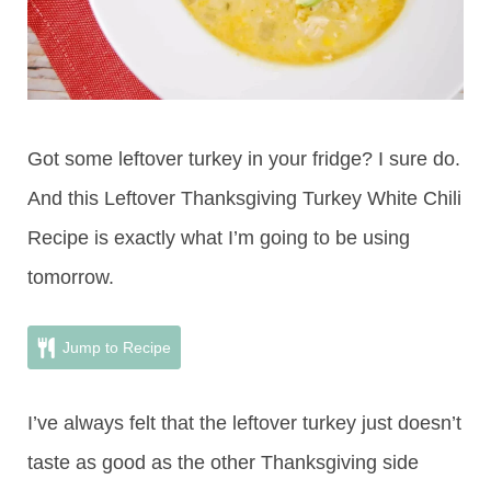
Got some leftover turkey in your fridge? I sure do.
And this Leftover Thanksgiving Turkey White Chili
Recipe is exactly what I’m going to be using
tomorrow.
Jump to Recipe
I’ve always felt that the leftover turkey just doesn’t
taste as good as the other Thanksgiving side