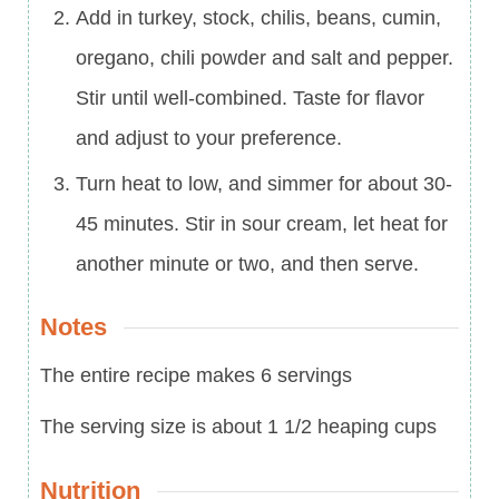
Add in turkey, stock, chilis, beans, cumin,
oregano, chili powder and salt and pepper.
Stir until well-combined. Taste for flavor
and adjust to your preference.
Turn heat to low, and simmer for about 30-
45 minutes. Stir in sour cream, let heat for
another minute or two, and then serve.
Notes
The entire recipe makes 6 servings
The serving size is about 1 1/2 heaping cups
Nutrition