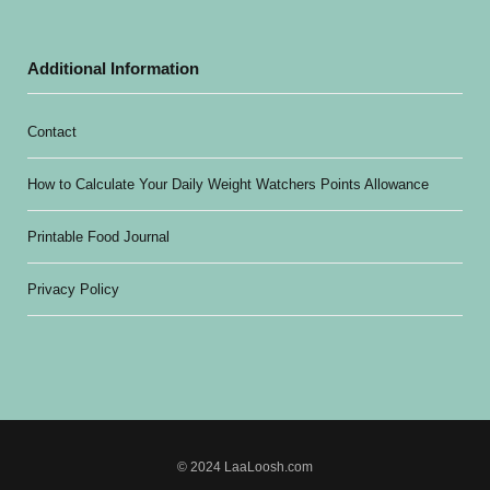
Additional Information
Contact
How to Calculate Your Daily Weight Watchers Points Allowance
Printable Food Journal
Privacy Policy
© 2024 LaaLoosh.com