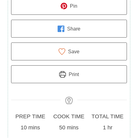
Pin
Share
Save
Print
Prep
Cook
Total
PREP TIME
COOK TIME
TOTAL TIME
Time
minutes
Time
minutes
Time
hour
10
mins
50
mins
1
hr