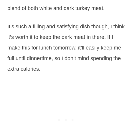
blend of both white and dark turkey meat.
It’s such a filling and satisfying dish though, I think
it’s worth it to keep the dark meat in there. If I
make this for lunch tomorrow, it’ll easily keep me
full until dinnertime, so I don’t mind spending the
extra calories.