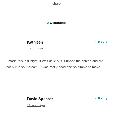
share.
2
Comments
Kathleen
Reply
3 Years Ago
I made this last night, it was delicious. I upped the spices and did
not put in sour cream. It was really good and so simple to make.
David Spencer
Reply
10 Years Ago