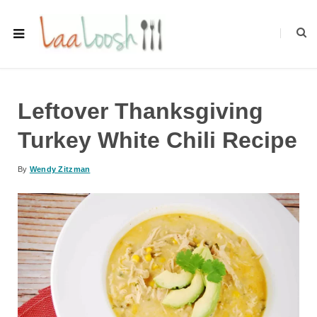
Leftover Thanksgiving
Turkey White Chili Recipe
By
Wendy Zitzman