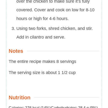
over the chicken to make sure it’s fully
covered. Cover and cook on low for 8-10
hours or high for 4-6 hours.
Using two forks, shred chicken, and stir.
Add in cilantro and serve.
Notes
The entire recipe makes 8 servings
The serving size is about 1 1/2 cup
Nutrition
Calories:
276
kcal
(14%)
Carbohydrates:
28.4
g
(9%)