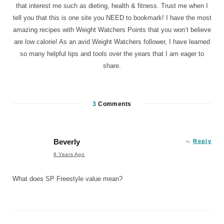
that interest me such as dieting, health & fitness. Trust me when I
tell you that this is one site you NEED to bookmark! I have the most
amazing recipes with Weight Watchers Points that you won’t believe
are low calorie! As an avid Weight Watchers follower, I have learned
so many helpful tips and tools over the years that I am eager to
share.
3
Comments
Beverly
Reply
8 Years Ago
What does SP Freestyle value mean?