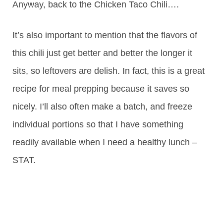
Anyway, back to the Chicken Taco Chili….
It’s also important to mention that the flavors of
this chili just get better and better the longer it
sits, so leftovers are delish. In fact, this is a great
recipe for meal prepping because it saves so
nicely. I’ll also often make a batch, and freeze
individual portions so that I have something
readily available when I need a healthy lunch –
STAT.