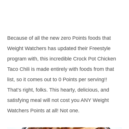
Because of all the new zero Points foods that
Weight Watchers has updated their Freestyle
program with, this incredible Crock Pot Chicken
Taco Chili is made entirely with foods from that
list, so it comes out to 0 Points per serving!!
That’s right, folks. This hearty, delicious, and
satisfying meal will not cost you ANY Weight
Watchers Points at all! Not one.