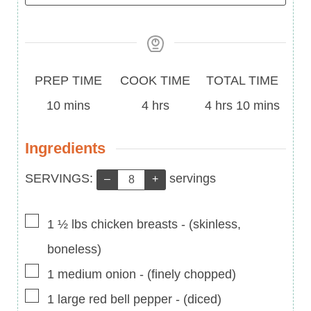
Prep
Cook
Total
PREP TIME
COOK TIME
TOTAL TIME
Time
minutes
Time
hours
Time
hours
minutes
10
mins
4
hrs
4
hrs
10
mins
Ingredients
Servings:
SERVINGS:
servings
–
+
▢
1 ½
lbs
chicken breasts
-
(skinless,
boneless)
▢
1
medium
onion
-
(finely chopped)
▢
1
large
red bell pepper
-
(diced)