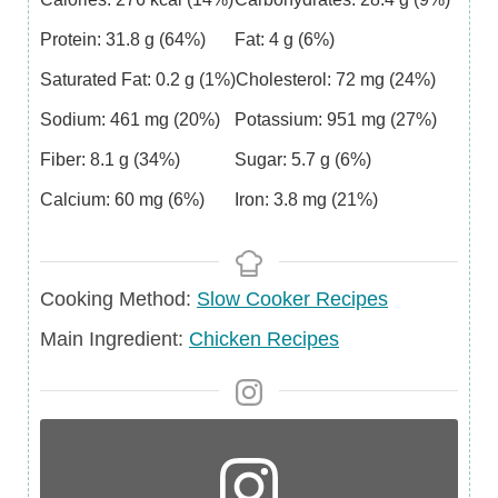
Protein:
31.8
g
(64%)
Fat:
4
g
(6%)
Saturated Fat:
0.2
g
(1%)
Cholesterol:
72
mg
(24%)
Sodium:
461
mg
(20%)
Potassium:
951
mg
(27%)
Fiber:
8.1
g
(34%)
Sugar:
5.7
g
(6%)
Calcium:
60
mg
(6%)
Iron:
3.8
mg
(21%)
Cooking Method:
Slow Cooker Recipes
Main
Main Ingredient:
Chicken Recipes
Ingredient