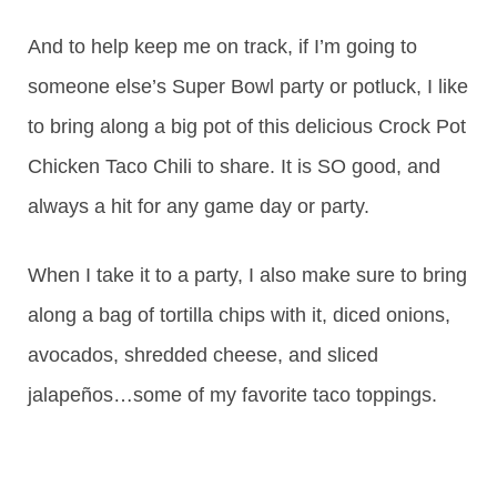
And to help keep me on track, if I’m going to
someone else’s Super Bowl party or potluck, I like
to bring along a big pot of this delicious Crock Pot
Chicken Taco Chili to share. It is SO good, and
always a hit for any game day or party.
When I take it to a party, I also make sure to bring
along a bag of tortilla chips with it, diced onions,
avocados, shredded cheese, and sliced
jalapeños…some of my favorite taco toppings.