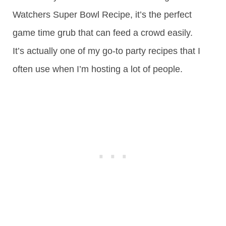
Watchers Super Bowl Recipe, it’s the perfect
game time grub that can feed a crowd easily.
It’s actually one of my go-to party recipes that I
often use when I’m hosting a lot of people.