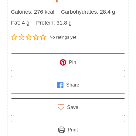
Calories
Carbohydrates
Calories:
276
kcal
Carbohydrates:
28.4
g
Fat
Protein
Fat:
4
g
Protein:
31.8
g
No ratings yet
Pin
Share
Save
Print