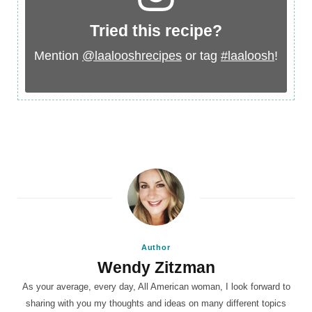
Tried this recipe?
Mention
@laalooshrecipes
or tag
#laaloosh
!
Author
Wendy Zitzman
As your average, every day, All American woman, I look forward to
sharing with you my thoughts and ideas on many different topics