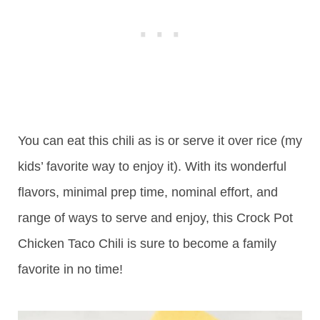
You can eat this chili as is or serve it over rice (my
kids’ favorite way to enjoy it). With its wonderful
flavors, minimal prep time, nominal effort, and
range of ways to serve and enjoy, this Crock Pot
Chicken Taco Chili is sure to become a family
favorite in no time!