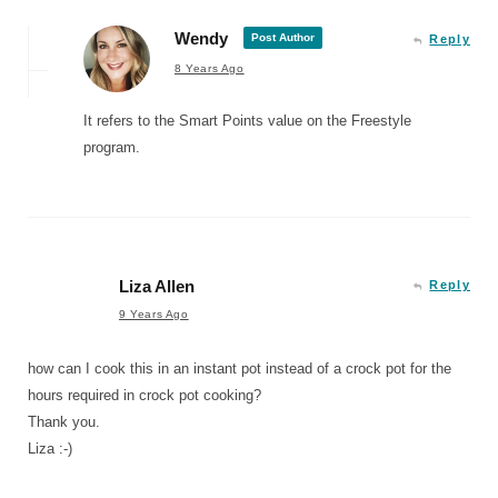
Wendy
Post Author
Reply
8 Years Ago
It refers to the Smart Points value on the Freestyle
program.
Liza Allen
Reply
9 Years Ago
how can I cook this in an instant pot instead of a crock pot for the
hours required in crock pot cooking?
Thank you.
Liza :-)