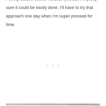
sure it could be easily done. I’ll have to try that
approach one day when I’m super pressed for
time.