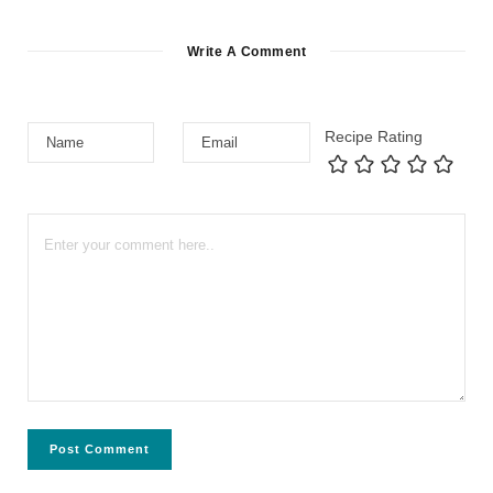
Write A Comment
Recipe Rating