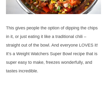
This gives people the option of dipping the chips
in it, or just eating it like a traditional chili –
straight out of the bowl. And everyone LOVES it!
It’s a Weight Watchers Super Bowl recipe that is
super easy to make, freezes wonderfully, and
tastes incredible.