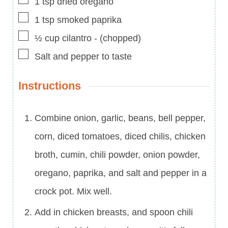
1
tsp
dried oregano
▢
1
tsp
smoked paprika
▢
½
cup
cilantro
-
(chopped)
▢
Salt and pepper to taste
Instructions
Combine onion, garlic, beans, bell pepper,
corn, diced tomatoes, diced chilis, chicken
broth, cumin, chili powder, onion powder,
oregano, paprika, and salt and pepper in a
crock pot. Mix well.
Add in chicken breasts, and spoon chili