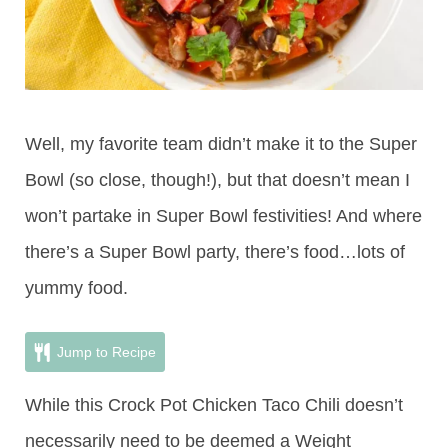
Well, my favorite team didn’t make it to the Super
Bowl (so close, though!), but that doesn’t mean I
won’t partake in Super Bowl festivities! And where
there’s a Super Bowl party, there’s food…lots of
yummy food.
Jump to Recipe
While this Crock Pot Chicken Taco Chili doesn’t
necessarily need to be deemed a Weight