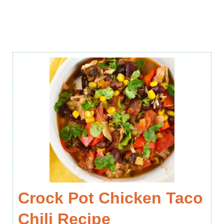
Crock Pot Chicken Taco
Chili Recipe