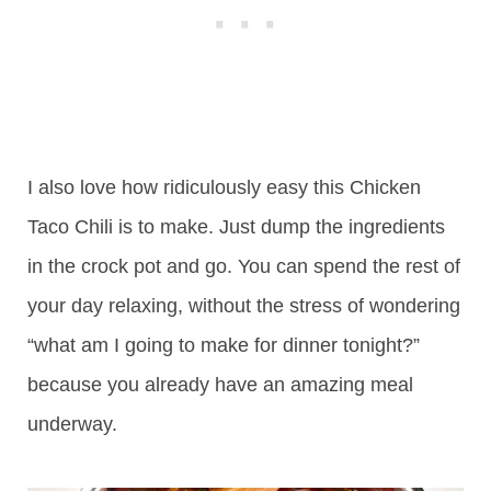
I also love how ridiculously easy this Chicken
Taco Chili is to make. Just dump the ingredients
in the crock pot and go. You can spend the rest of
your day relaxing, without the stress of wondering
“what am I going to make for dinner tonight?”
because you already have an amazing meal
underway.