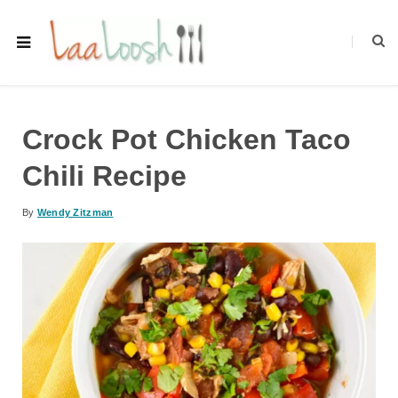
Crock Pot Chicken Taco
Chili Recipe
By
Wendy Zitzman