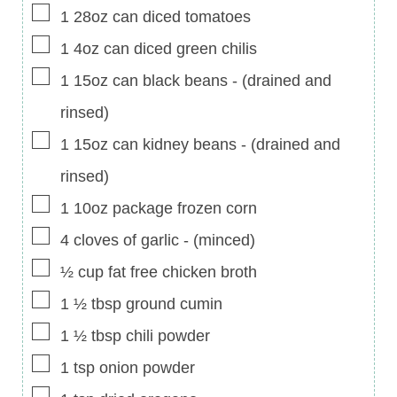
▢
1
28oz can
diced tomatoes
▢
1
4oz can
diced green chilis
▢
1
15oz can
black beans
-
(drained and
rinsed)
▢
1
15oz can
kidney beans
-
(drained and
rinsed)
▢
1
10oz package
frozen corn
▢
4
cloves of garlic
-
(minced)
▢
½
cup
fat free chicken broth
▢
1 ½
tbsp
ground cumin
▢
1 ½
tbsp
chili powder
▢
1
tsp
onion powder
▢