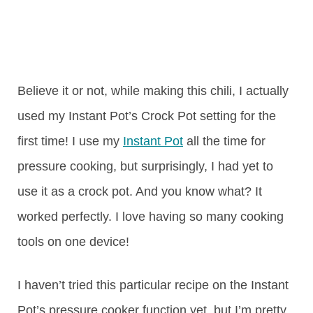
Believe it or not, while making this chili, I actually
used my Instant Pot’s Crock Pot setting for the
first time! I use my
Instant Pot
all the time for
pressure cooking, but surprisingly, I had yet to
use it as a crock pot. And you know what? It
worked perfectly. I love having so many cooking
tools on one device!
I haven’t tried this particular recipe on the Instant
Pot’s pressure cooker function yet, but I’m pretty