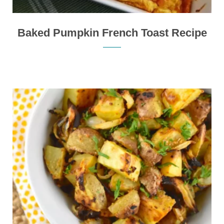
Baked Pumpkin French Toast Recipe