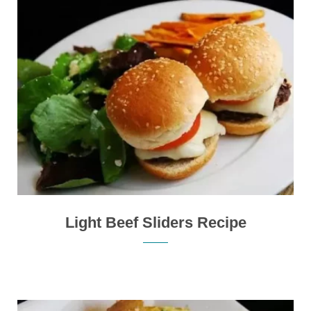
Light Beef Sliders Recipe