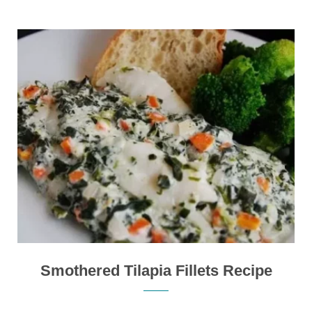
Smothered Tilapia Fillets Recipe