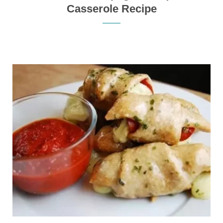
Casserole Recipe