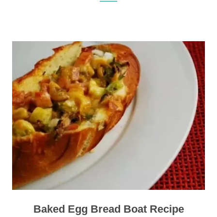
Baked Egg Bread Boat Recipe