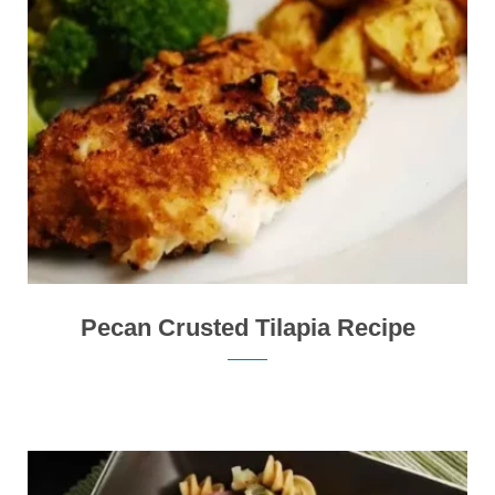
Pecan Crusted Tilapia Recipe