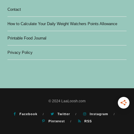
Contact
How to Calculate Your Daily Weight Watchers Points Allowance
Printable Food Journal
Privacy Policy
© 2024 LaaLoosh.com
Facebook
Twitter
Instagram
Pinterest
RSS