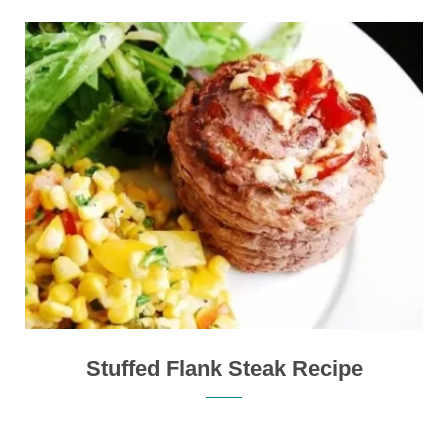
Stuffed Flank Steak Recipe