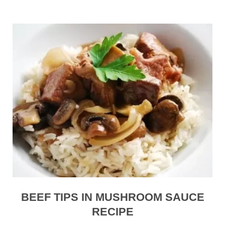
BEEF TIPS IN MUSHROOM SAUCE
RECIPE