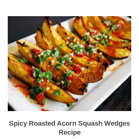
Spicy Roasted Acorn Squash Wedges
Recipe