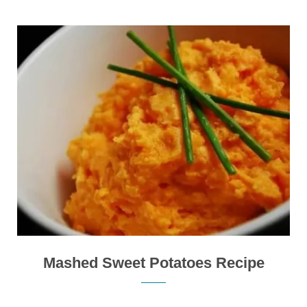
Mashed Sweet Potatoes Recipe