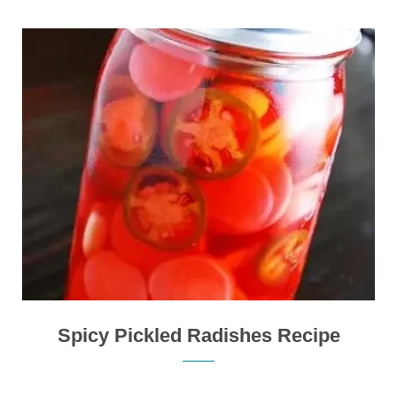
Spicy Pickled Radishes Recipe