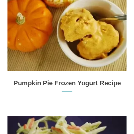
Pumpkin Pie Frozen Yogurt Recipe