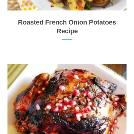
Roasted French Onion Potatoes
Recipe