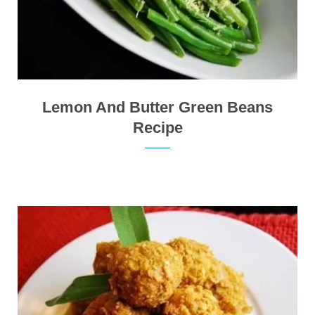
Lemon And Butter Green Beans
Recipe