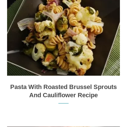
Pasta With Roasted Brussel Sprouts
And Cauliflower Recipe