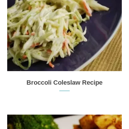
Broccoli Coleslaw Recipe