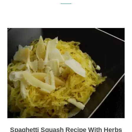
Spaghetti Squash Recipe With Herbs