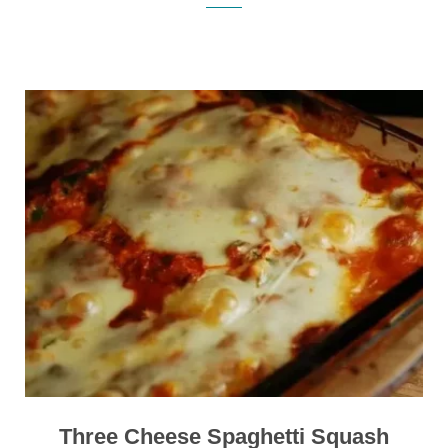
Three Cheese Spaghetti Squash