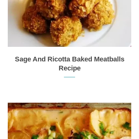
Sage And Ricotta Baked Meatballs
Recipe