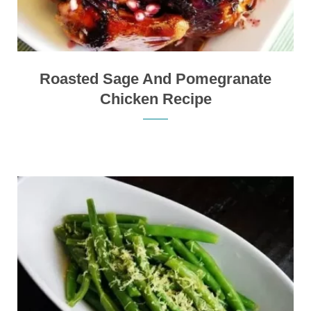
Roasted Sage And Pomegranate
Chicken Recipe