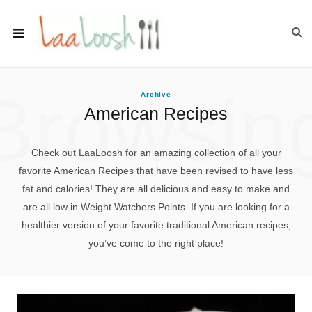
Browsin
Archive
American Recipes
Check out LaaLoosh for an amazing collection of all your
favorite American Recipes that have been revised to have less
fat and calories! They are all delicious and easy to make and
are all low in Weight Watchers Points. If you are looking for a
healthier version of your favorite traditional American recipes,
you’ve come to the right place!