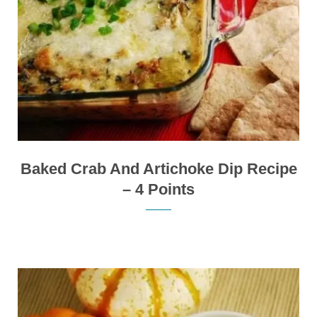
Baked Crab And Artichoke Dip Recipe
– 4 Points