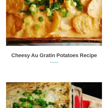
Cheesy Au Gratin Potatoes Recipe