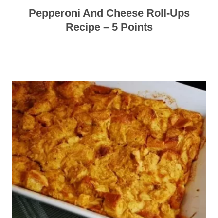
Pepperoni And Cheese Roll-Ups
Recipe – 5 Points