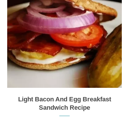
Light Bacon And Egg Breakfast
Sandwich Recipe