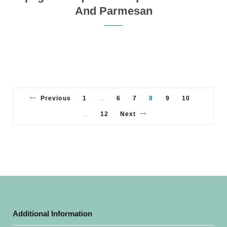
And Parmesan
Previous
1
6
7
8
9
10
…
12
Next
…
Additional Information