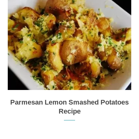
Parmesan Lemon Smashed Potatoes
Recipe