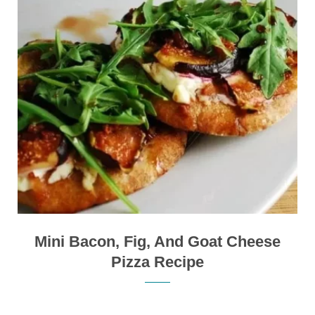
Mini Bacon, Fig, And Goat Cheese
Pizza Recipe