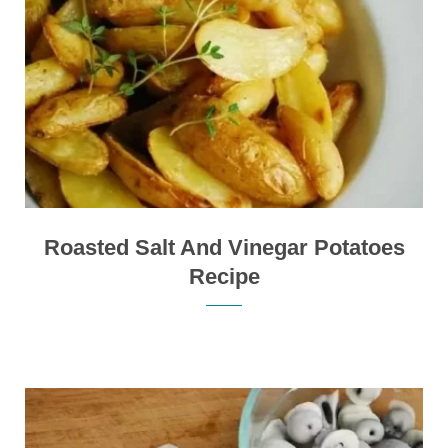
Roasted Salt And Vinegar Potatoes
Recipe