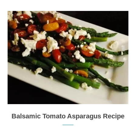
Balsamic Tomato Asparagus Recipe