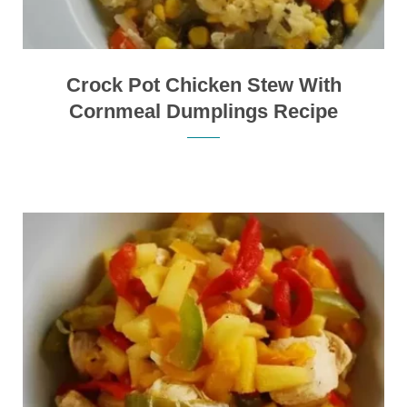
Crock Pot Chicken Stew With
Cornmeal Dumplings Recipe