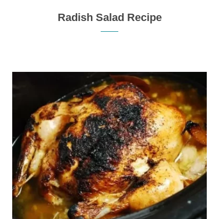
Radish Salad Recipe