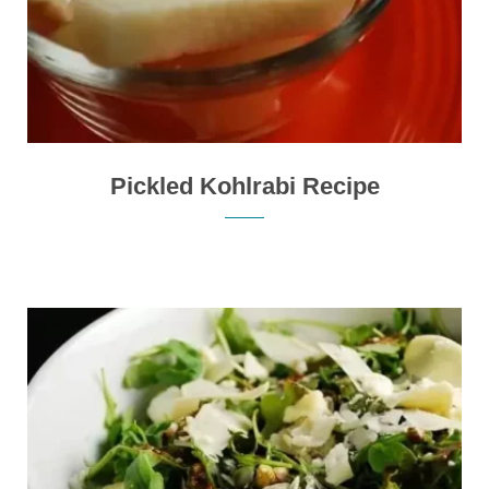
Pickled Kohlrabi Recipe