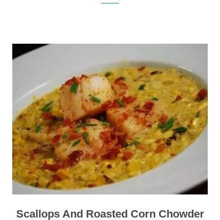
Scallops And Roasted Corn Chowder