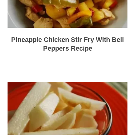
Pineapple Chicken Stir Fry With Bell
Peppers Recipe