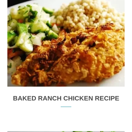
BAKED RANCH CHICKEN RECIPE