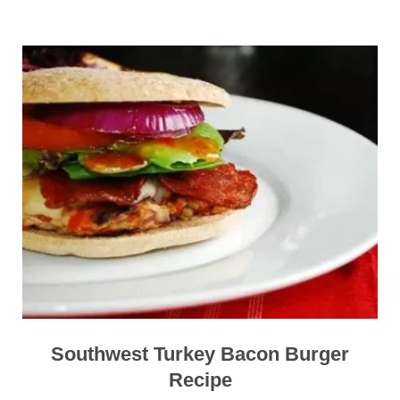
Southwest Turkey Bacon Burger
Recipe