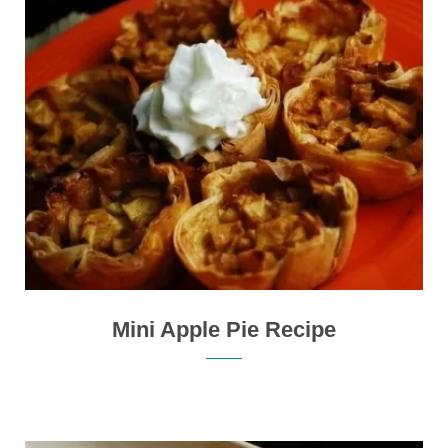
Mini Apple Pie Recipe