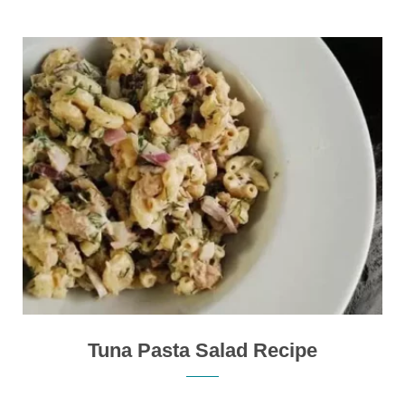
Tuna Pasta Salad Recipe