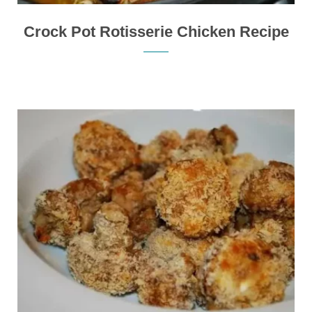
Crock Pot Rotisserie Chicken Recipe