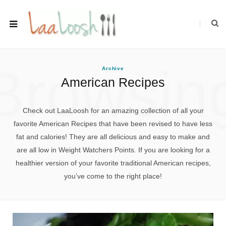
Browsin
Archive
American Recipes
Check out LaaLoosh for an amazing collection of all your
favorite American Recipes that have been revised to have less
fat and calories! They are all delicious and easy to make and
are all low in Weight Watchers Points. If you are looking for a
healthier version of your favorite traditional American recipes,
you’ve come to the right place!