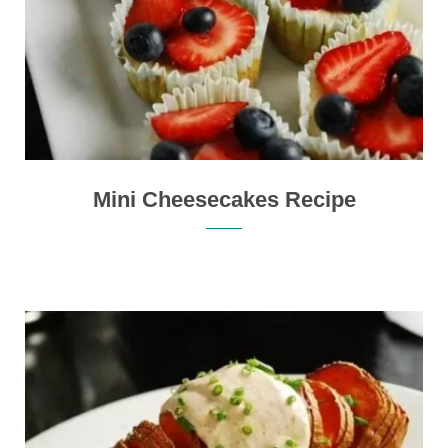
Mini Cheesecakes Recipe