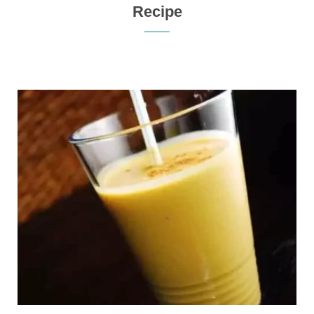
Recipe