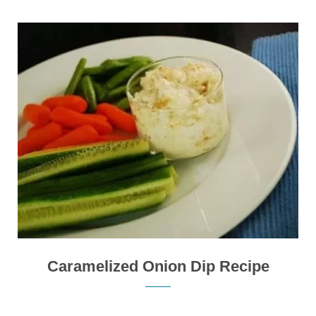
Caramelized Onion Dip Recipe