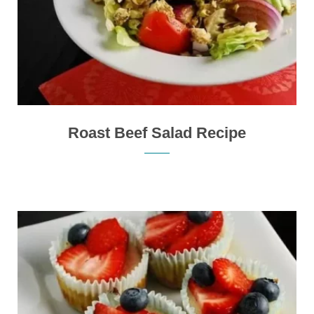
Roast Beef Salad Recipe