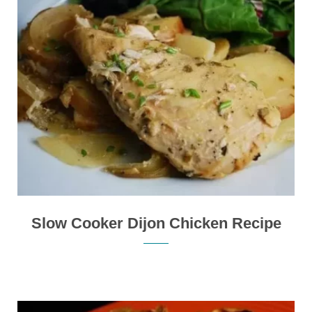
Slow Cooker Dijon Chicken Recipe