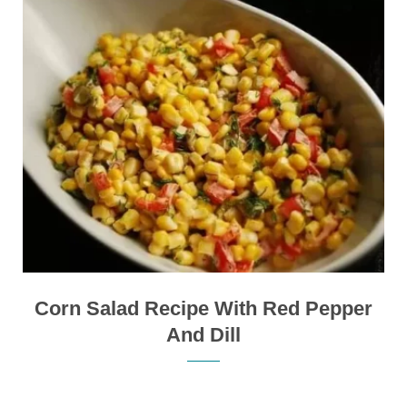
Corn Salad Recipe With Red Pepper
And Dill