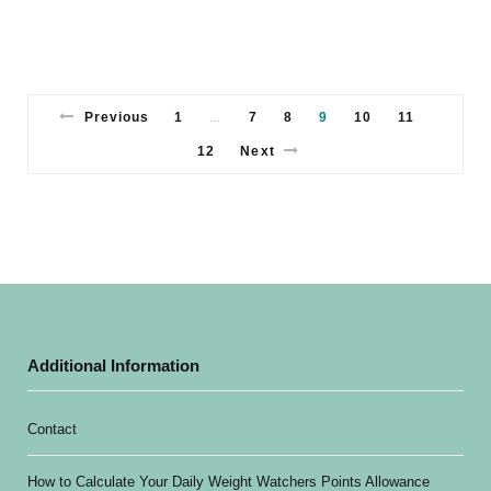
Previous
1
7
8
9
10
11
…
12
Next
Additional Information
Contact
How to Calculate Your Daily Weight Watchers Points Allowance