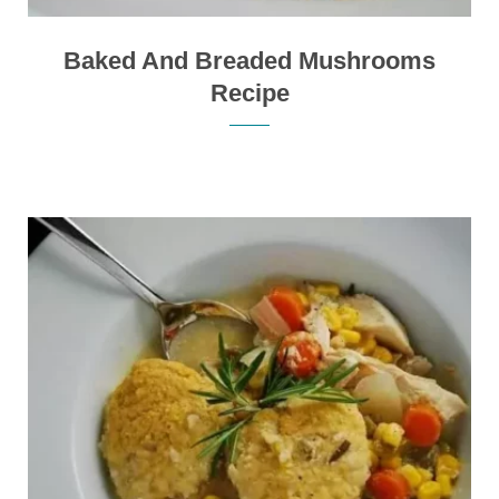
Baked And Breaded Mushrooms
Recipe