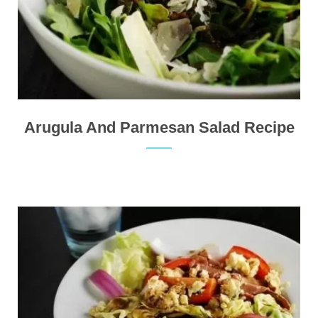
Arugula And Parmesan Salad Recipe