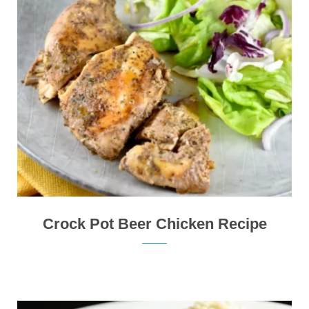
Crock Pot Beer Chicken Recipe