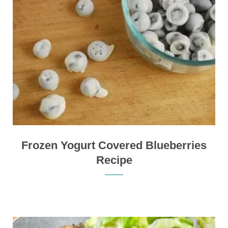
Frozen Yogurt Covered Blueberries
Recipe