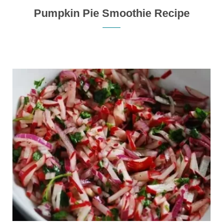
Pumpkin Pie Smoothie Recipe