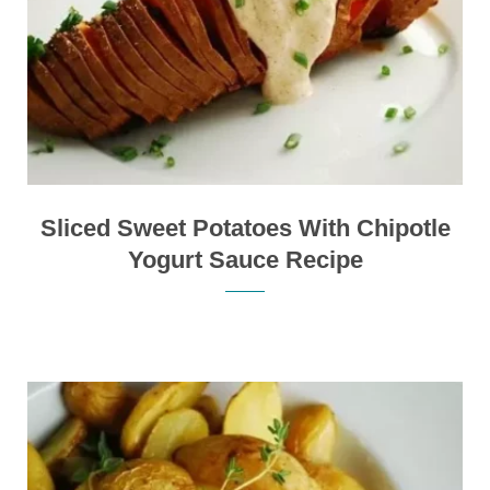
Sliced Sweet Potatoes With Chipotle
Yogurt Sauce Recipe