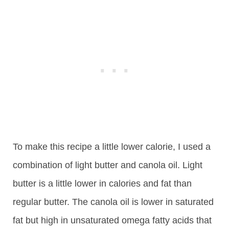
To make this recipe a little lower calorie, I used a
combination of light butter and canola oil. Light
butter is a little lower in calories and fat than
regular butter. The canola oil is lower in saturated
fat but high in unsaturated omega fatty acids that