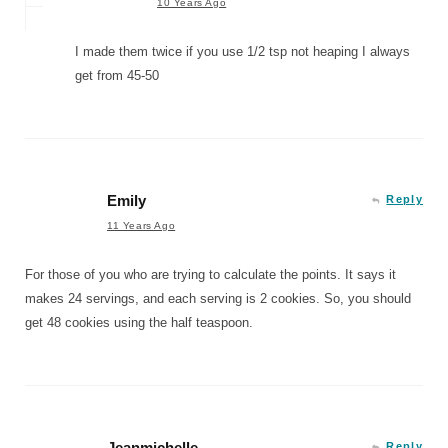
10 Years Ago
I made them twice if you use 1/2 tsp not heaping I always
get from 45-50
Emily
Reply
11 Years Ago
For those of you who are trying to calculate the points. It says it
makes 24 servings, and each serving is 2 cookies. So, you should
get 48 cookies using the half teaspoon.
Jeanmichelle
Reply