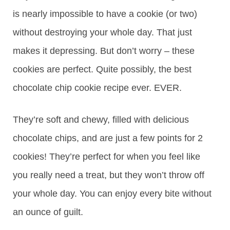
is nearly impossible to have a cookie (or two)
without destroying your whole day. That just
makes it depressing. But don’t worry – these
cookies are perfect. Quite possibly, the best
chocolate chip cookie recipe ever. EVER.
They’re soft and chewy, filled with delicious
chocolate chips, and are just a few points for 2
cookies! They’re perfect for when you feel like
you really need a treat, but they won’t throw off
your whole day. You can enjoy every bite without
an ounce of guilt.