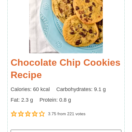
Chocolate Chip Cookies
Recipe
Calories
Carbohydrates
Calories:
60
kcal
Carbohydrates:
9.1
g
Fat
Protein
Fat:
2.3
g
Protein:
0.8
g
3.75
from
221
votes