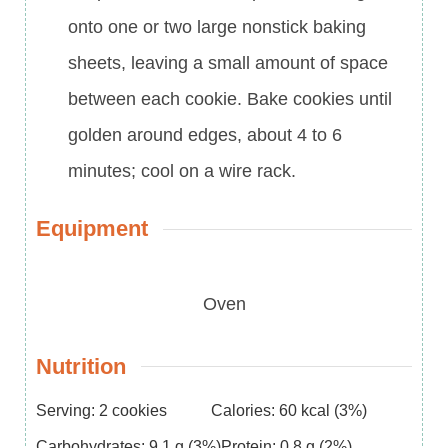
onto one or two large nonstick baking
sheets, leaving a small amount of space
between each cookie. Bake cookies until
golden around edges, about 4 to 6
minutes; cool on a wire rack.
Equipment
Oven
Nutrition
Serving:
2
cookies
Calories:
60
kcal
(3%)
Carbohydrates:
9.1
g
(3%)
Protein:
0.8
g
(2%)