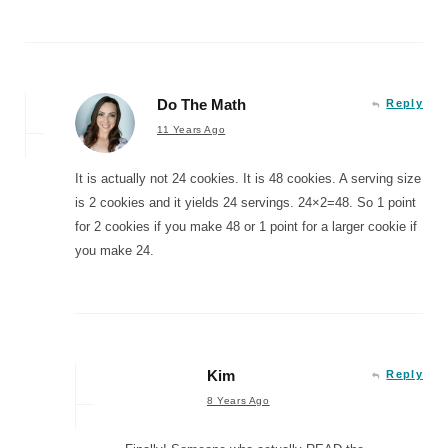
Do The Math
Reply
11 Years Ago
It is actually not 24 cookies. It is 48 cookies. A serving size
is 2 cookies and it yields 24 servings. 24×2=48. So 1 point
for 2 cookies if you make 48 or 1 point for a larger cookie if
you make 24.
Kim
Reply
8 Years Ago