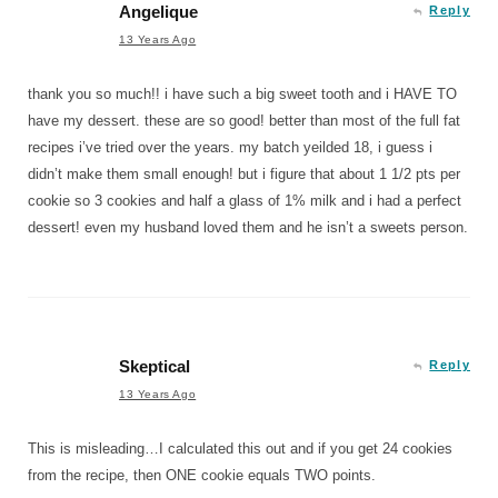
Angelique
Reply
13 Years Ago
thank you so much!! i have such a big sweet tooth and i HAVE TO
have my dessert. these are so good! better than most of the full fat
recipes i’ve tried over the years. my batch yeilded 18, i guess i
didn’t make them small enough! but i figure that about 1 1/2 pts per
cookie so 3 cookies and half a glass of 1% milk and i had a perfect
dessert! even my husband loved them and he isn’t a sweets person.
Skeptical
Reply
13 Years Ago
This is misleading…I calculated this out and if you get 24 cookies
from the recipe, then ONE cookie equals TWO points.