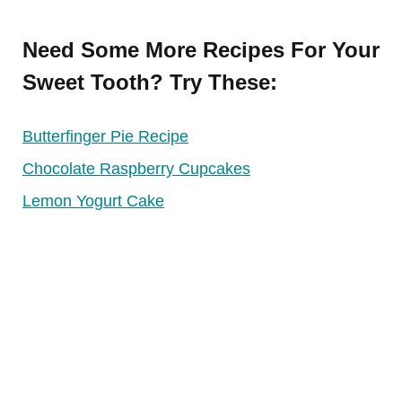
Need Some More Recipes For Your
Sweet Tooth? Try These:
Butterfinger Pie Recipe
Chocolate Raspberry Cupcakes
Lemon Yogurt Cake