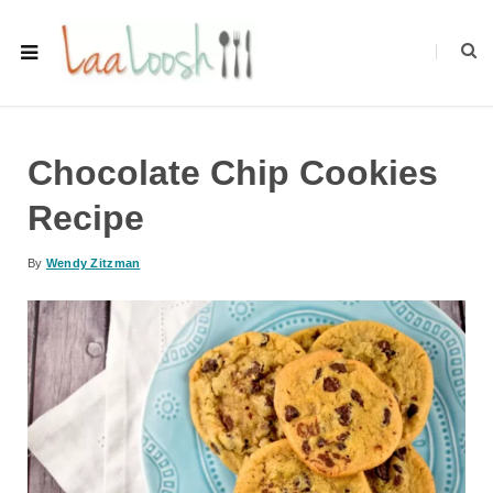
Chocolate Chip Cookies
Recipe
By
Wendy Zitzman