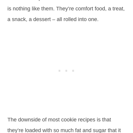
is nothing like them. They’re comfort food, a treat,
a snack, a dessert – all rolled into one.
The downside of most cookie recipes is that
they’re loaded with so much fat and sugar that it