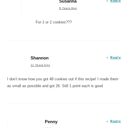
Susanna
Reply
9 Years Ago
For 1 or 2 cookies???
Shannon
Reply
11 Years Ago
I don’t know how you got 48 cookies out if this recipe! I made them
as small as possible and got 26. Still 1 point each is good
Penny
Reply