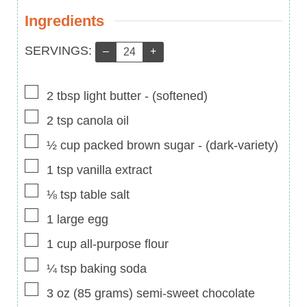
Ingredients
Servings:
SERVINGS:
–
+
▢
2
tbsp
light butter
-
(softened)
▢
2
tsp
canola oil
▢
½
cup
packed brown sugar
-
(dark-variety)
▢
1
tsp
vanilla extract
▢
⅛
tsp
table salt
▢
1
large egg
▢
1
cup
all-purpose flour
▢
¼
tsp
baking soda
▢
3
oz
(
85
grams
)
semi-sweet chocolate