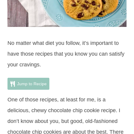
No matter what diet you follow, it’s important to
have those recipes that you know you can satisfy
your cravings.
Jump to Recipe
One of those recipes, at least for me, is a
delicious, chewy chocolate chip cookie recipe. I
don’t know about you, but good, old-fashioned
chocolate chip cookies are about the best. There