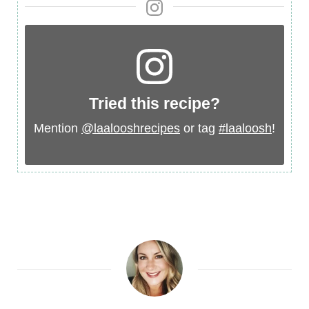
Tried this recipe?
Mention
@laalooshrecipes
or tag
#laaloosh
!