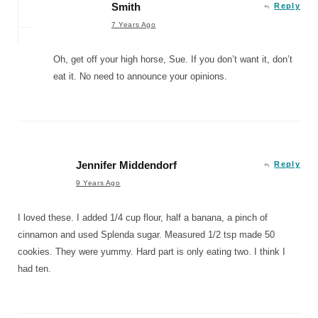
Smith
Reply
7 Years Ago
Oh, get off your high horse, Sue. If you don’t want it, don’t
eat it. No need to announce your opinions.
Jennifer Middendorf
Reply
9 Years Ago
I loved these. I added 1/4 cup flour, half a banana, a pinch of
cinnamon and used Splenda sugar. Measured 1/2 tsp made 50
cookies. They were yummy. Hard part is only eating two. I think I
had ten.