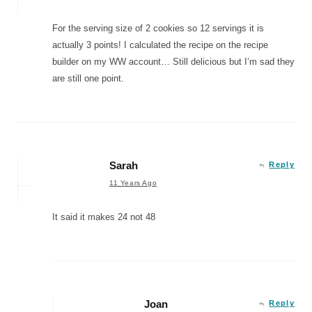
For the serving size of 2 cookies so 12 servings it is
actually 3 points! I calculated the recipe on the recipe
builder on my WW account… Still delicious but I’m sad they
are still one point.
Sarah
Reply
11 Years Ago
It said it makes 24 not 48
Joan
Reply