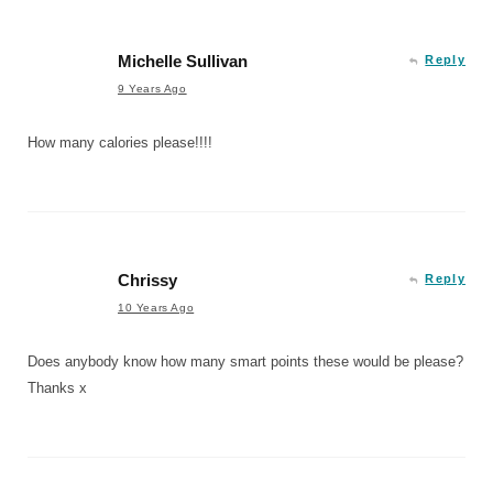
Michelle Sullivan
Reply
9 Years Ago
How many calories please!!!!
Chrissy
Reply
10 Years Ago
Does anybody know how many smart points these would be please?
Thanks x