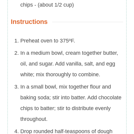
chips
-
(about 1/2 cup)
Instructions
Preheat oven to 375ºF.
In a medium bowl, cream together butter,
oil, and sugar. Add vanilla, salt, and egg
white; mix thoroughly to combine.
In a small bowl, mix together flour and
baking soda; stir into batter. Add chocolate
chips to batter; stir to distribute evenly
throughout.
Drop rounded half-teaspoons of dough