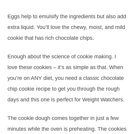
Eggs help to emulsify the ingredients but also add
extra liquid. You’ll love the chewy, moist, and mild
cookie that has rich chocolate chips.
Enough about the science of cookie making. I
love these cookies – it’s as simple as that. When
you’re on ANY diet, you need a classic chocolate
chip cookie recipe to get you through the rough
days and this one is perfect for Weight Watchers.
The cookie dough comes together in just a few
minutes while the oven is preheating. The cookies