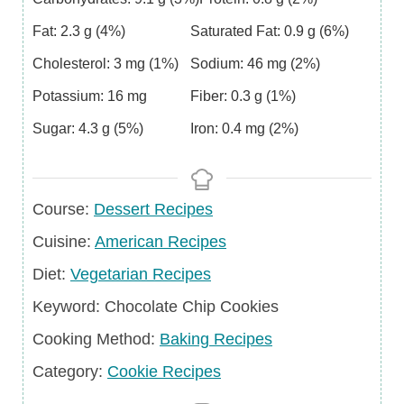
Fat:
2.3
g
(4%)
Saturated Fat:
0.9
g
(6%)
Cholesterol:
3
mg
(1%)
Sodium:
46
mg
(2%)
Potassium:
16
mg
Fiber:
0.3
g
(1%)
Sugar:
4.3
g
(5%)
Iron:
0.4
mg
(2%)
Course
Course:
Dessert Recipes
Cuisine
Cuisine:
American Recipes
Diet
Diet:
Vegetarian Recipes
Keyword
Keyword:
Chocolate Chip Cookies
Cooking Method:
Baking Recipes
Category
Category:
Cookie Recipes