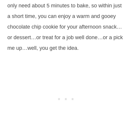
only need about 5 minutes to bake, so within just
a short time, you can enjoy a warm and gooey
chocolate chip cookie for your afternoon snack…
or dessert…or treat for a job well done…or a pick
me up…well, you get the idea.