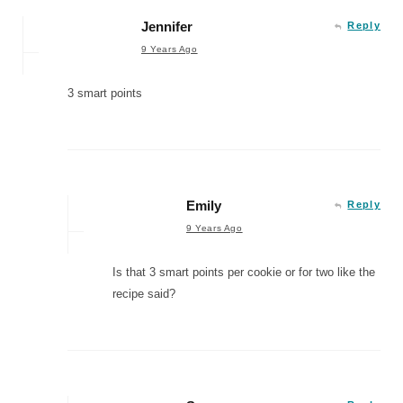
Jennifer
Reply
9 Years Ago
3 smart points
Emily
Reply
9 Years Ago
Is that 3 smart points per cookie or for two like the
recipe said?