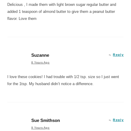
Delicious , I made them with light brown sugar regular butter and
added 1 teaspoon of almond butter to give them a peanut butter
flavor. Love them
Suzanne
Reply
8 Years Ago
I love these cookies! I had trouble with 1/2 tsp. size so I just went
for the 1tsp. My husband didn’t notice a difference.
Sue Smithson
Reply
9 Years Ago