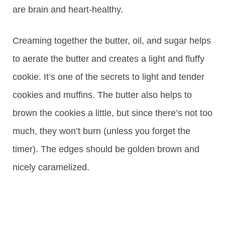
are brain and heart-healthy.
Creaming together the butter, oil, and sugar helps
to aerate the butter and creates a light and fluffy
cookie. It’s one of the secrets to light and tender
cookies and muffins. The butter also helps to
brown the cookies a little, but since there’s not too
much, they won’t burn (unless you forget the
timer). The edges should be golden brown and
nicely caramelized.