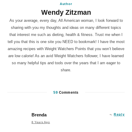
Author
Wendy Zitzman
As your average, every day, All American woman, I look forward to
sharing with you my thoughts and ideas on many different topics
that interest me such as dieting, health & fitness. Trust me when I
tell you that this is one site you NEED to bookmark! I have the most
amazing recipes with Weight Watchers Points that you won’t believe
are low calorie! As an avid Weight Watchers follower, I have learned
so many helpful tips and tools over the years that I am eager to
share.
59
Comments
Brenda
Reply
8 Years Ago