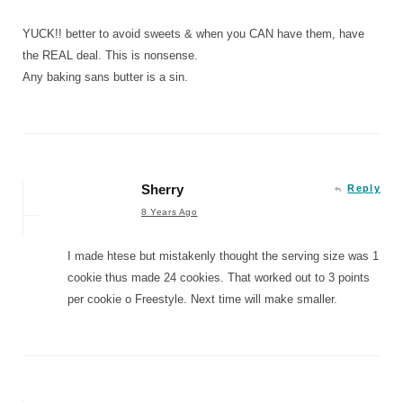
YUCK!! better to avoid sweets & when you CAN have them, have
the REAL deal. This is nonsense.
Any baking sans butter is a sin.
Sherry
Reply
8 Years Ago
I made htese but mistakenly thought the serving size was 1
cookie thus made 24 cookies. That worked out to 3 points
per cookie o Freestyle. Next time will make smaller.