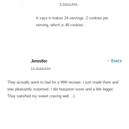
9 Years Ago
It says it makes 24 servings, 2 cookies per
serving, which is 48 cookies.
Jennifer
Reply
13 Years Ago
They actually arent to bad for a WW reciepe. I just made them and
was pleasantly surprised. I did teaspoon sizes and a litle bigger.
They satisfied my sweet craving well. :-)