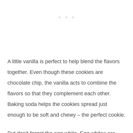
A little vanilla is perfect to help blend the flavors
together. Even though these cookies are
chocolate chip, the vanilla acts to combine the
flavors so that they complement each other.
Baking soda helps the cookies spread just
enough to be soft and chewy – the perfect cookie.