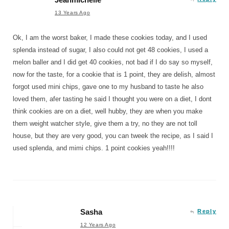
13 Years Ago
Ok, I am the worst baker, I made these cookies today, and I used
splenda instead of sugar, I also could not get 48 cookies, I used a
melon baller and I did get 40 cookies, not bad if I do say so myself,
now for the taste, for a cookie that is 1 point, they are delish, almost
forgot used mini chips, gave one to my husband to taste he also
loved them, afer tasting he said I thought you were on a diet, I dont
think cookies are on a diet, well hubby, they are when you make
them weight watcher style, give them a try, no they are not toll
house, but they are very good, you can tweek the recipe, as I said I
used splenda, and mimi chips. 1 point cookies yeah!!!!
Sasha
Reply
12 Years Ago