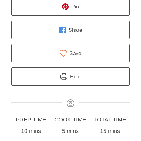
Pin
Share
Save
Print
Prep
Cook
Total
PREP TIME
COOK TIME
TOTAL TIME
Time
minutes
Time
minutes
Time
minutes
10
mins
5
mins
15
mins