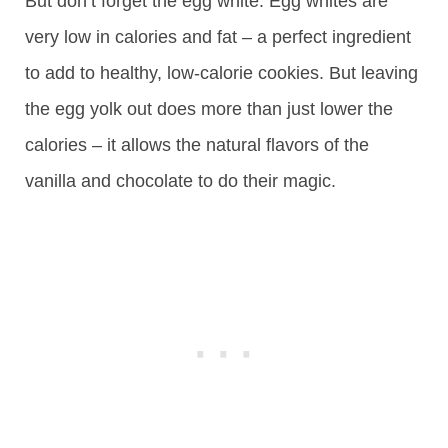
But don’t forget the egg white. Egg whites are
very low in calories and fat – a perfect ingredient
to add to healthy, low-calorie cookies. But leaving
the egg yolk out does more than just lower the
calories – it allows the natural flavors of the
vanilla and chocolate to do their magic.