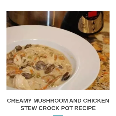
CREAMY MUSHROOM AND CHICKEN
STEW CROCK POT RECIPE