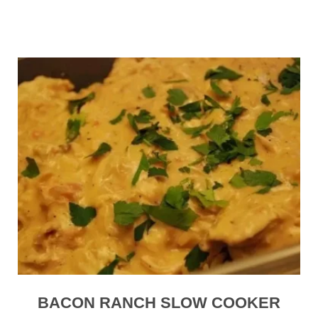
BACON RANCH SLOW COOKER