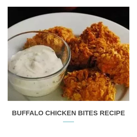
BUFFALO CHICKEN BITES RECIPE