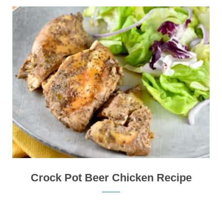
Crock Pot Beer Chicken Recipe