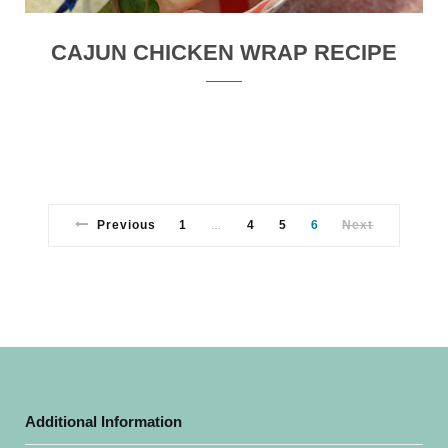
CAJUN CHICKEN WRAP RECIPE
Previous
1
4
5
6
Next
…
Additional Information