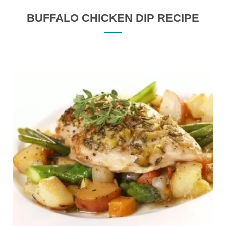
BUFFALO CHICKEN DIP RECIPE