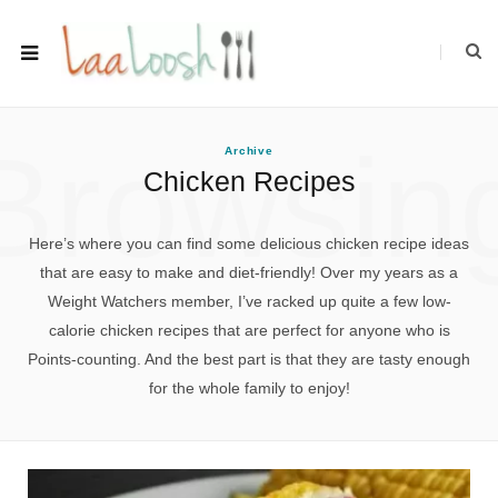
Browsin
Archive
Chicken Recipes
Here’s where you can find some delicious chicken recipe ideas
that are easy to make and diet-friendly! Over my years as a
Weight Watchers member, I’ve racked up quite a few low-
calorie chicken recipes that are perfect for anyone who is
Points-counting. And the best part is that they are tasty enough
for the whole family to enjoy!