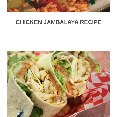
CHICKEN JAMBALAYA RECIPE