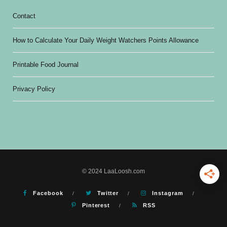
Contact
How to Calculate Your Daily Weight Watchers Points Allowance
Printable Food Journal
Privacy Policy
© 2024 LaaLoosh.com
Facebook
Twitter
Instagram
Pinterest
RSS