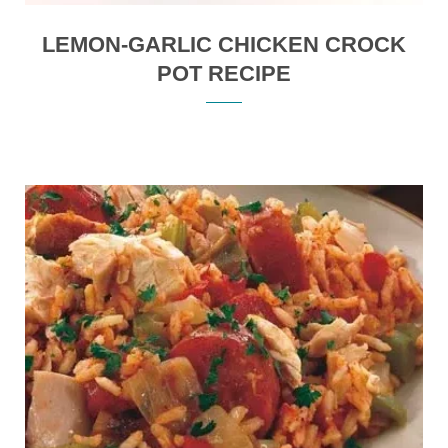
LEMON-GARLIC CHICKEN CROCK
POT RECIPE