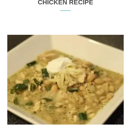
CHICKEN RECIPE