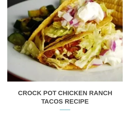
CROCK POT CHICKEN RANCH
TACOS RECIPE