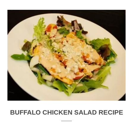
BUFFALO CHICKEN SALAD RECIPE