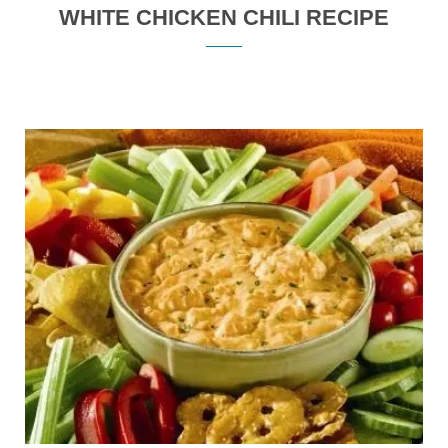
WHITE CHICKEN CHILI RECIPE