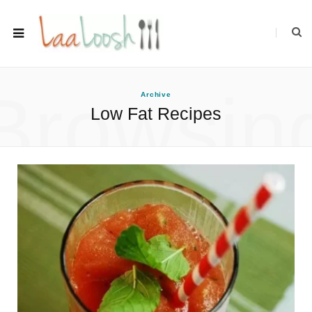
Browsin
Archive
Low Fat Recipes