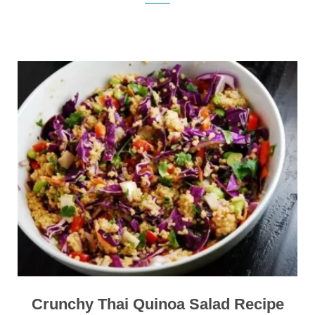
Crunchy Thai Quinoa Salad Recipe