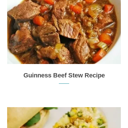
Guinness Beef Stew Recipe