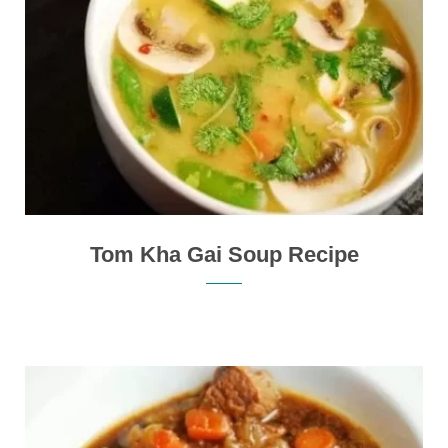
Tom Kha Gai Soup Recipe