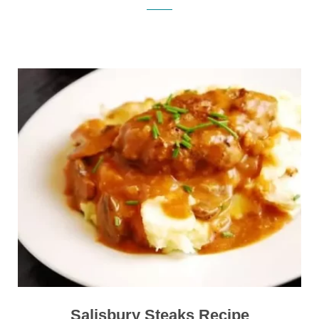
Salisbury Steaks Recipe