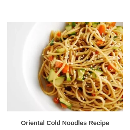
Oriental Cold Noodles Recipe