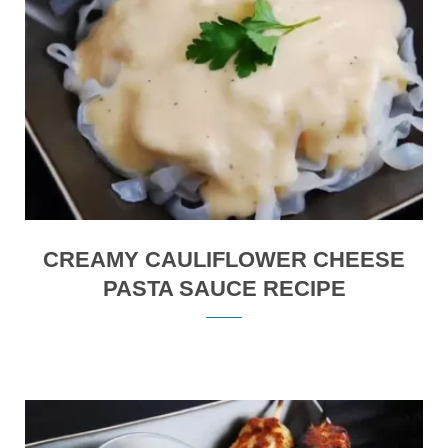
CREAMY CAULIFLOWER CHEESE
PASTA SAUCE RECIPE