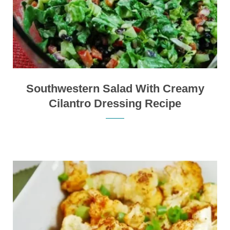
Southwestern Salad With Creamy
Cilantro Dressing Recipe