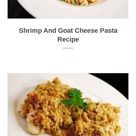
Shrimp And Goat Cheese Pasta
Recipe