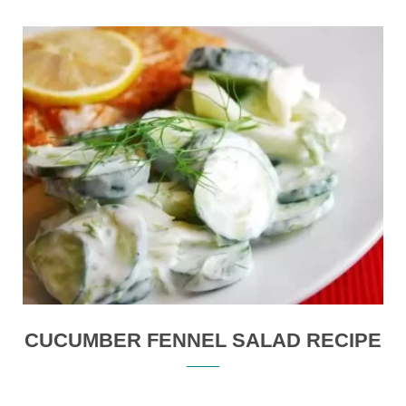
CUCUMBER FENNEL SALAD RECIPE