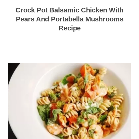
Crock Pot Balsamic Chicken With
Pears And Portabella Mushrooms
Recipe