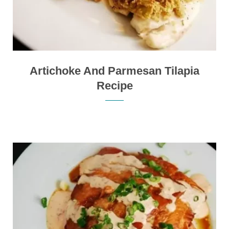
Artichoke And Parmesan Tilapia
Recipe