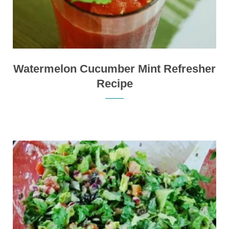
Watermelon Cucumber Mint Refresher
Recipe