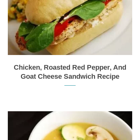
Chicken, Roasted Red Pepper, And
Goat Cheese Sandwich Recipe