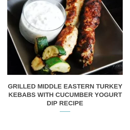
GRILLED MIDDLE EASTERN TURKEY
KEBABS WITH CUCUMBER YOGURT
DIP RECIPE