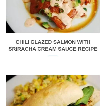
CHILI GLAZED SALMON WITH
SRIRACHA CREAM SAUCE RECIPE