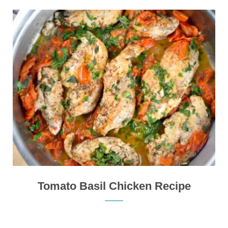
Tomato Basil Chicken Recipe