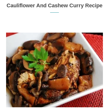
Cauliflower And Cashew Curry Recipe