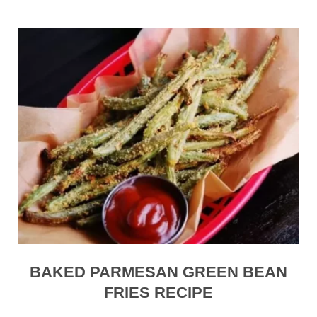
BAKED PARMESAN GREEN BEAN
FRIES RECIPE