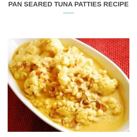
PAN SEARED TUNA PATTIES RECIPE