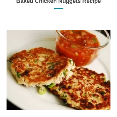
Baked Chicken Nuggets Recipe