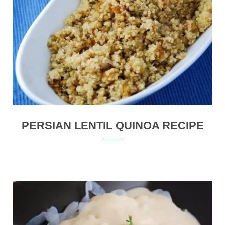
PERSIAN LENTIL QUINOA RECIPE