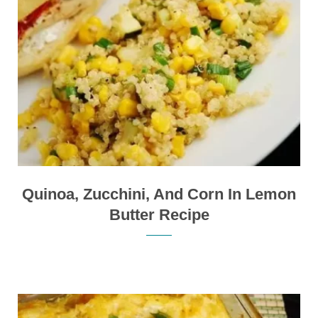
Quinoa, Zucchini, And Corn In Lemon
Butter Recipe