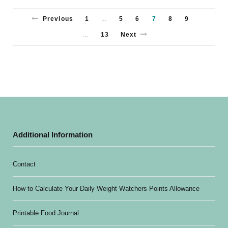
Previous
1
5
6
7
8
9
…
13
Next
…
Additional Information
Contact
How to Calculate Your Daily Weight Watchers Points Allowance
Printable Food Journal