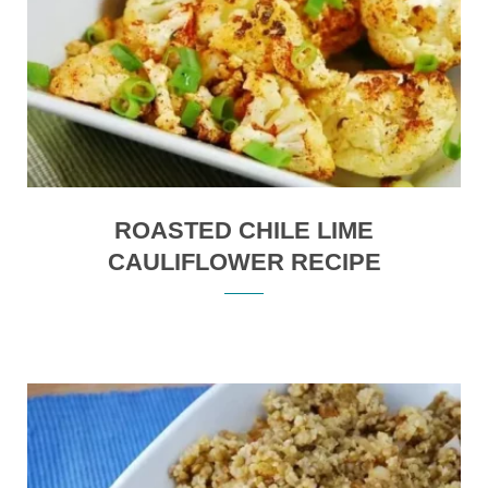
ROASTED CHILE LIME
CAULIFLOWER RECIPE