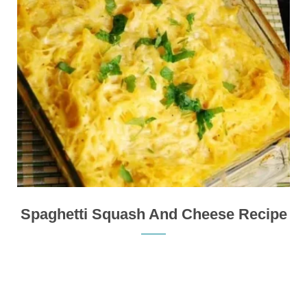
Spaghetti Squash And Cheese Recipe