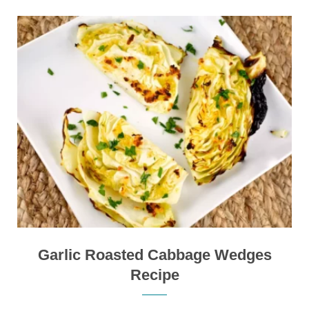
Garlic Roasted Cabbage Wedges
Recipe