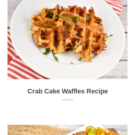
Crab Cake Waffles Recipe