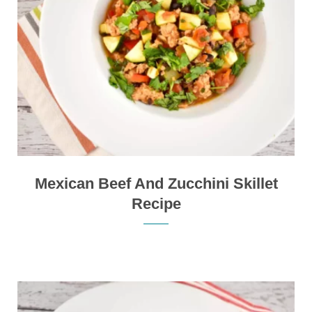
Mexican Beef And Zucchini Skillet
Recipe