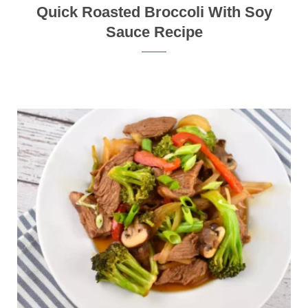
Quick Roasted Broccoli With Soy
Sauce Recipe