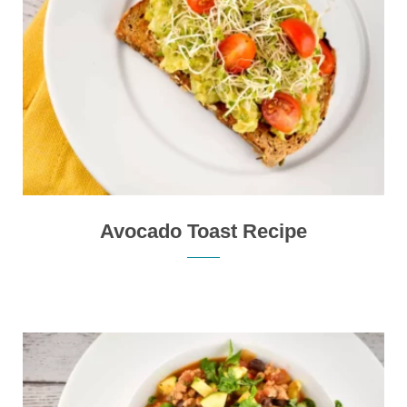
Avocado Toast Recipe