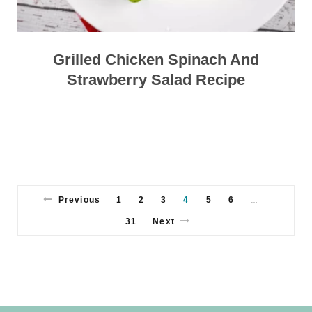
Grilled Chicken Spinach And
Strawberry Salad Recipe
Previous
1
2
3
4
5
6
…
31
Next