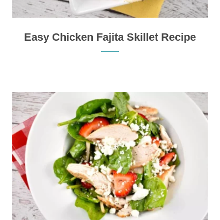
Easy Chicken Fajita Skillet Recipe