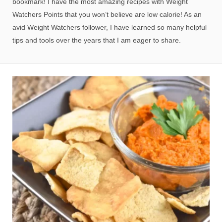
bookmark! I have the most amazing recipes with Weight
Watchers Points that you won’t believe are low calorie! As an
avid Weight Watchers follower, I have learned so many helpful
tips and tools over the years that I am eager to share.