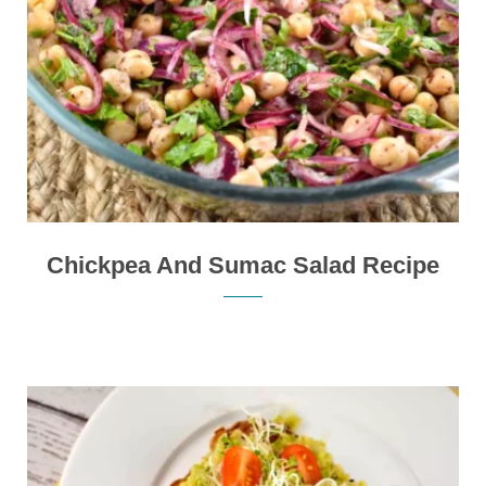
Chickpea And Sumac Salad Recipe