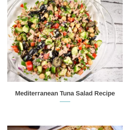
Mediterranean Tuna Salad Recipe