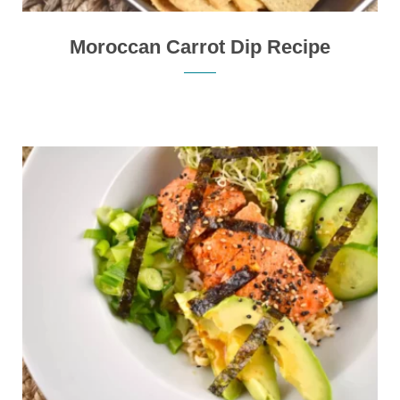
Moroccan Carrot Dip Recipe