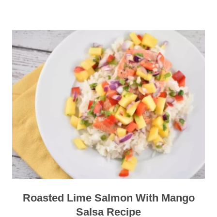
Roasted Lime Salmon With Mango
Salsa Recipe