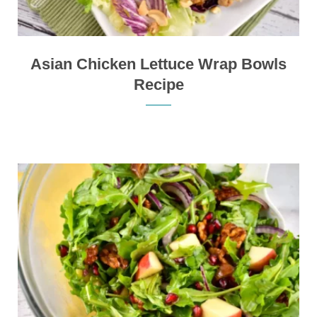
Asian Chicken Lettuce Wrap Bowls
Recipe