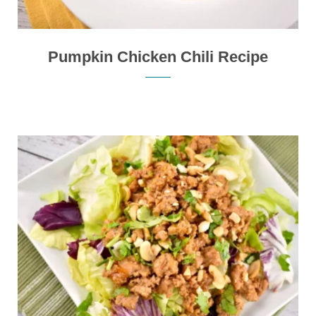
Pumpkin Chicken Chili Recipe