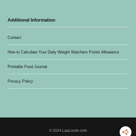
Additional Information
Contact
How to Calculate Your Daily Weight Watchers Points Allowance
Printable Food Journal
Privacy Policy
© 2024 LaaLoosh.com