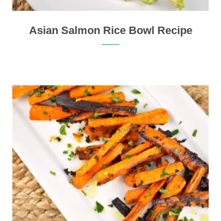
Asian Salmon Rice Bowl Recipe