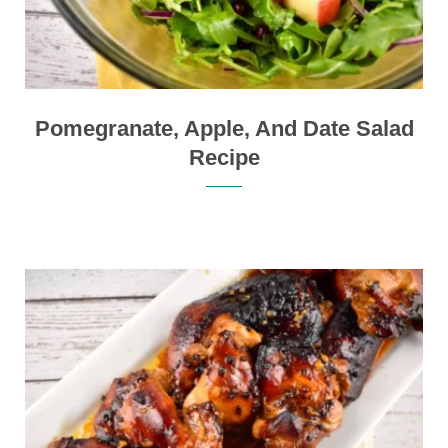
Pomegranate, Apple, And Date Salad
Recipe