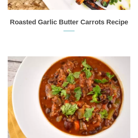
Roasted Garlic Butter Carrots Recipe