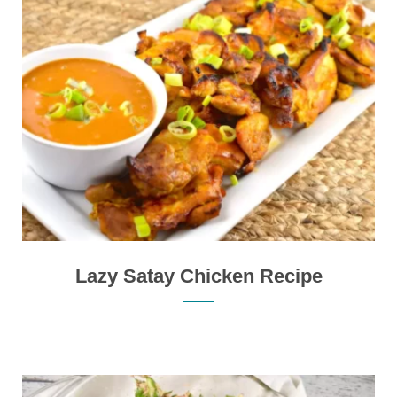
Lazy Satay Chicken Recipe