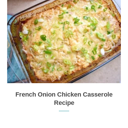
French Onion Chicken Casserole
Recipe