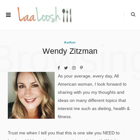
Browsin
Author
Wendy Zitzman
As your average, every day, All
American woman, I look forward to
sharing with you my thoughts and
ideas on many different topics that
interest me such as dieting, health &
fitness.
Trust me when I tell you that this is one site you NEED to