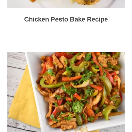
Chicken Pesto Bake Recipe