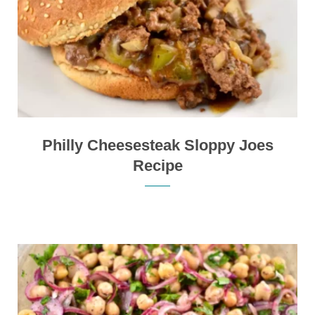
Philly Cheesesteak Sloppy Joes
Recipe