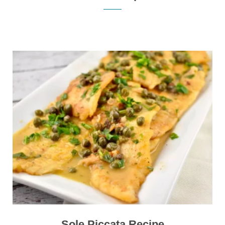
Sole Piccata Recipe