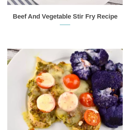
Beef And Vegetable Stir Fry Recipe