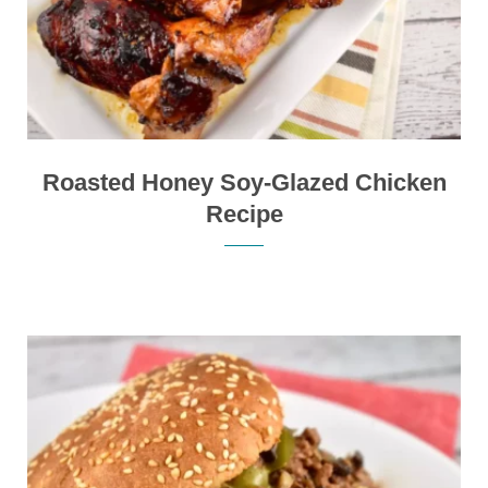
Roasted Honey Soy-Glazed Chicken
Recipe