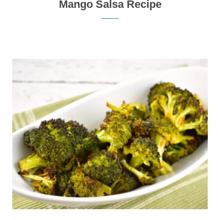
Mango Salsa Recipe