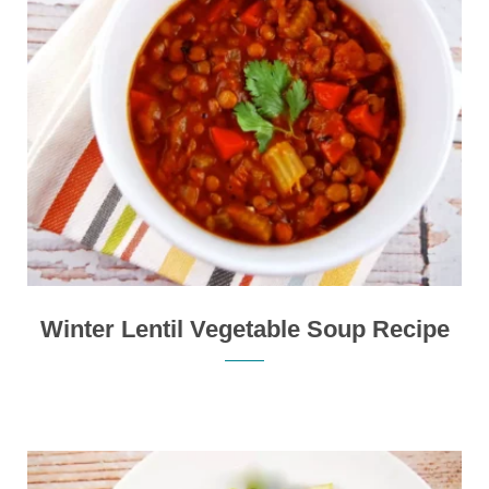
Winter Lentil Vegetable Soup Recipe