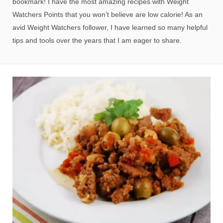
bookmark! I have the most amazing recipes with Weight
Watchers Points that you won’t believe are low calorie! As an
avid Weight Watchers follower, I have learned so many helpful
tips and tools over the years that I am eager to share.