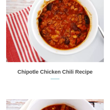
Chipotle Chicken Chili Recipe