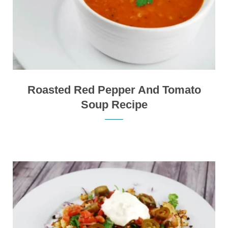
Roasted Red Pepper And Tomato
Soup Recipe