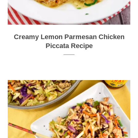
Creamy Lemon Parmesan Chicken
Piccata Recipe