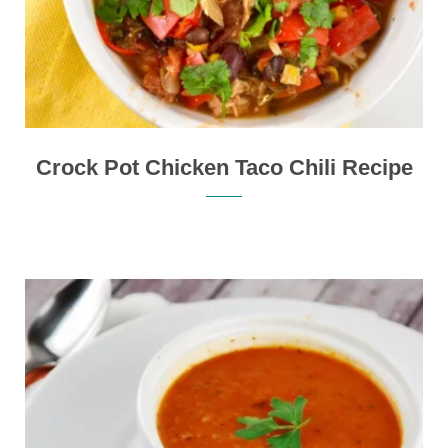
Crock Pot Chicken Taco Chili Recipe