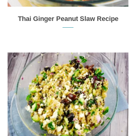
Thai Ginger Peanut Slaw Recipe