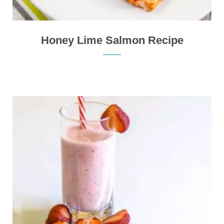
Honey Lime Salmon Recipe