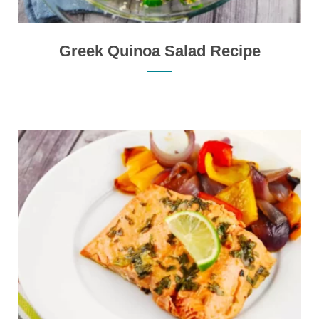
Greek Quinoa Salad Recipe