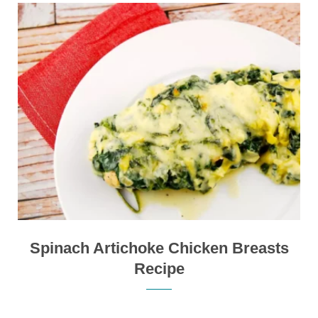
Spinach Artichoke Chicken Breasts
Recipe