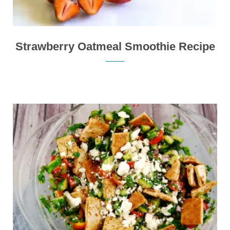
Strawberry Oatmeal Smoothie Recipe