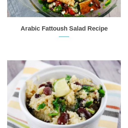
Arabic Fattoush Salad Recipe