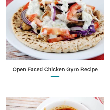
Open Faced Chicken Gyro Recipe