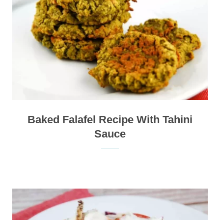
Baked Falafel Recipe With Tahini
Sauce