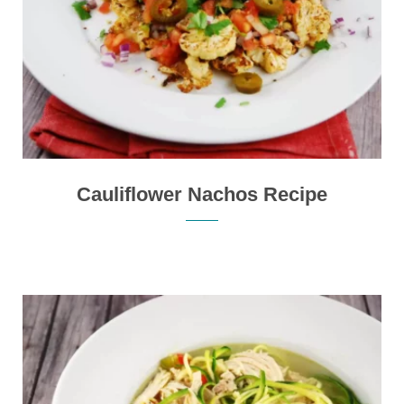
Cauliflower Nachos Recipe