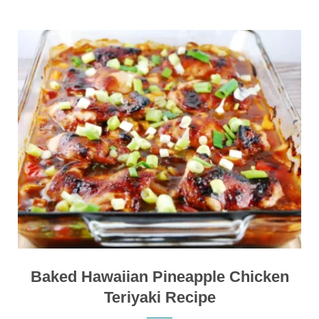
Baked Hawaiian Pineapple Chicken
Teriyaki Recipe