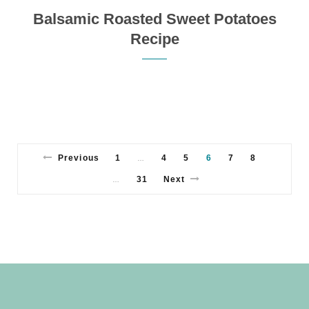
Balsamic Roasted Sweet Potatoes
Recipe
Previous
1
4
5
6
7
8
…
31
Next
…