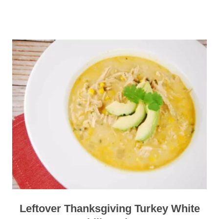
Leftover Thanksgiving Turkey White