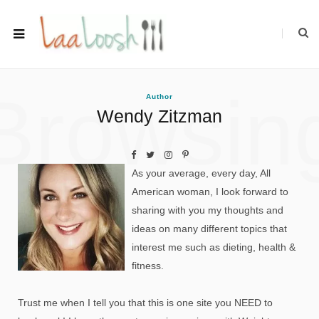
Browsin
Author
Wendy Zitzman
As your average, every day, All
American woman, I look forward to
sharing with you my thoughts and
ideas on many different topics that
interest me such as dieting, health &
fitness.
Trust me when I tell you that this is one site you NEED to