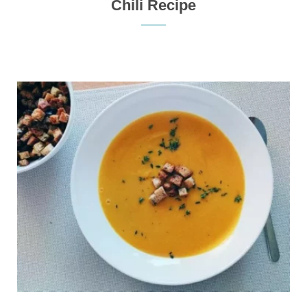
Chili Recipe