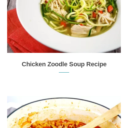
Chicken Zoodle Soup Recipe