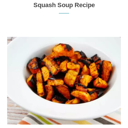
Squash Soup Recipe