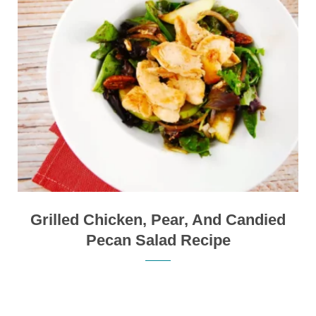
Grilled Chicken, Pear, And Candied
Pecan Salad Recipe