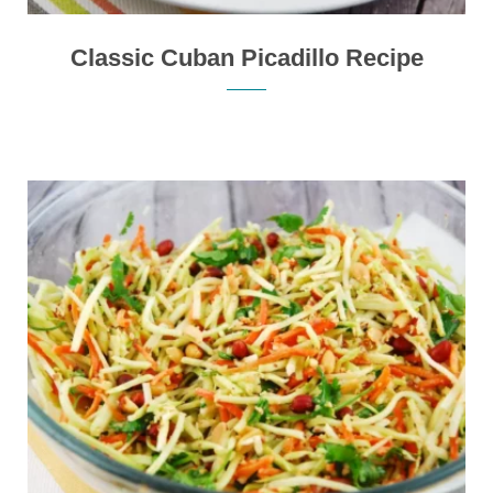
Classic Cuban Picadillo Recipe