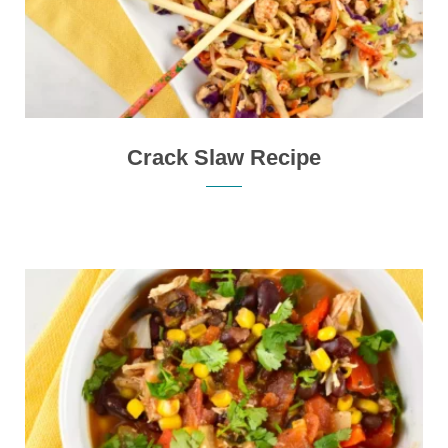
Crack Slaw Recipe