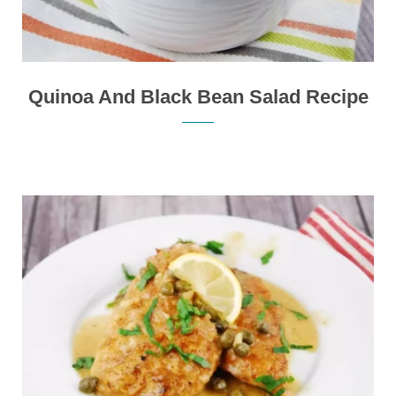
Quinoa And Black Bean Salad Recipe