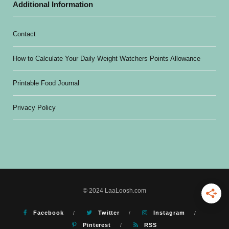
Additional Information
Contact
How to Calculate Your Daily Weight Watchers Points Allowance
Printable Food Journal
Privacy Policy
© 2024 LaaLoosh.com
Facebook
Twitter
Instagram
Pinterest
RSS