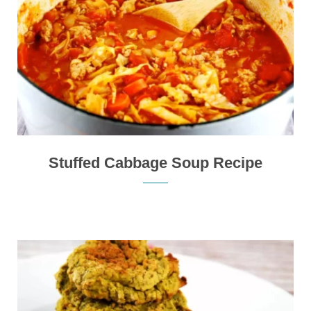
Stuffed Cabbage Soup Recipe