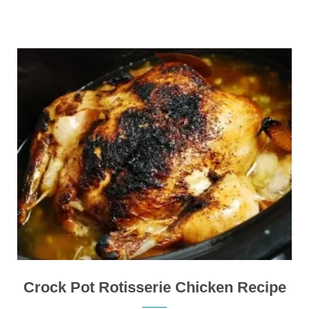
Crock Pot Rotisserie Chicken Recipe