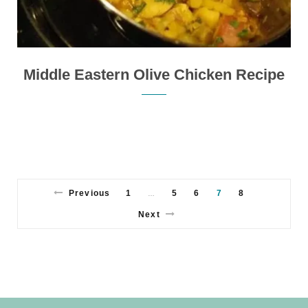
Middle Eastern Olive Chicken Recipe
Previous
1
5
6
7
8
…
Next