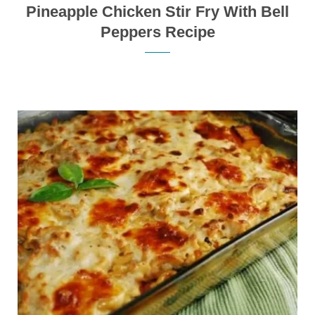
Pineapple Chicken Stir Fry With Bell
Peppers Recipe