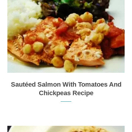
Sautéed Salmon With Tomatoes And
Chickpeas Recipe