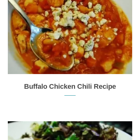
Buffalo Chicken Chili Recipe