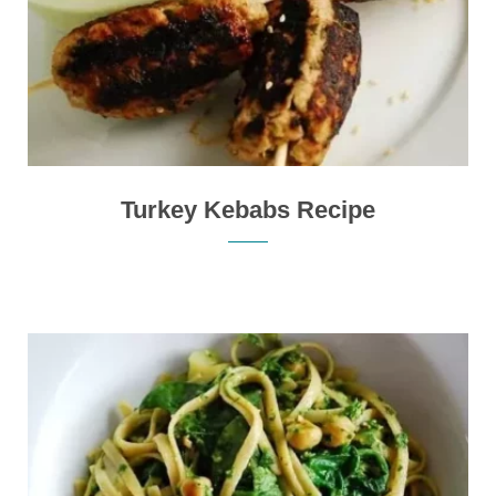
Turkey Kebabs Recipe