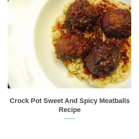
Crock Pot Sweet And Spicy Meatballs
Recipe