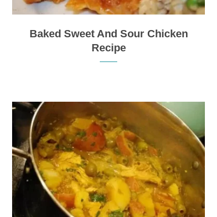
Baked Sweet And Sour Chicken
Recipe