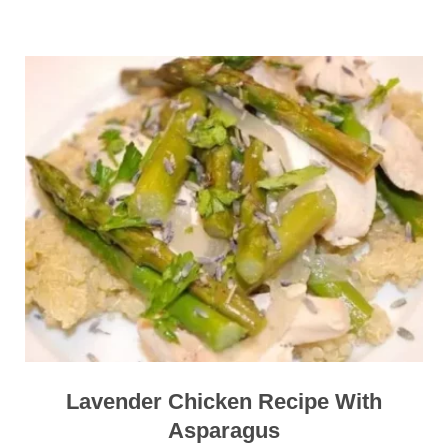
Lavender Chicken Recipe With
Asparagus