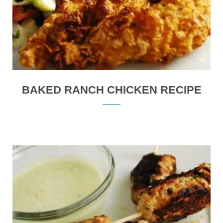
BAKED RANCH CHICKEN RECIPE