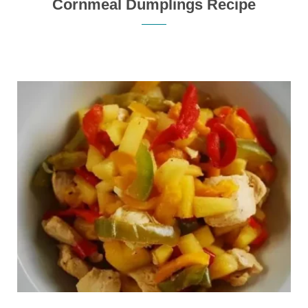
Cornmeal Dumplings Recipe