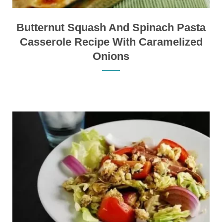
Butternut Squash And Spinach Pasta
Casserole Recipe With Caramelized
Onions