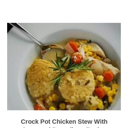
Crock Pot Chicken Stew With