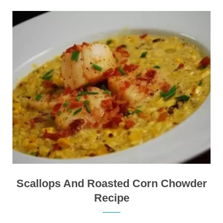
Scallops And Roasted Corn Chowder
Recipe