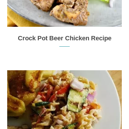
Crock Pot Beer Chicken Recipe