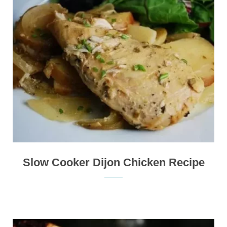
Slow Cooker Dijon Chicken Recipe