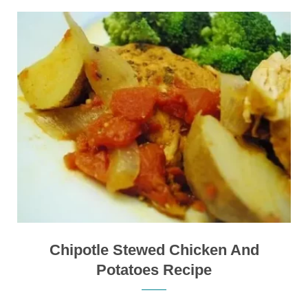
Chipotle Stewed Chicken And
Potatoes Recipe