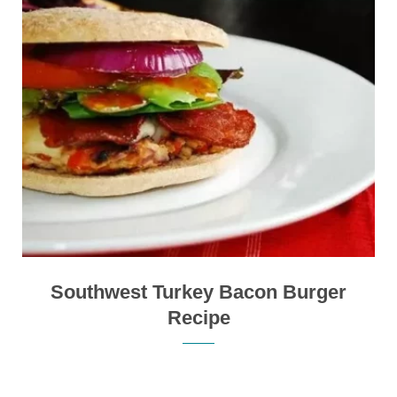
Southwest Turkey Bacon Burger
Recipe