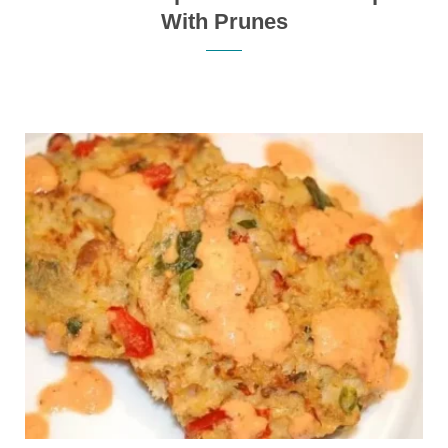
With Prunes