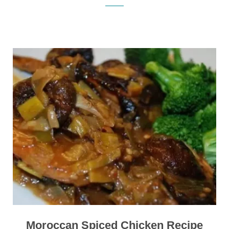
Moroccan Spiced Chicken Recipe