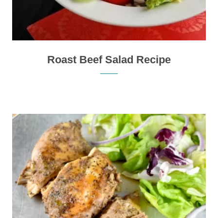
Roast Beef Salad Recipe