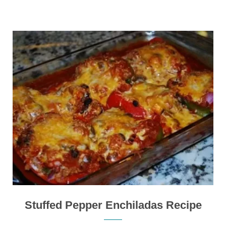
Stuffed Pepper Enchiladas Recipe