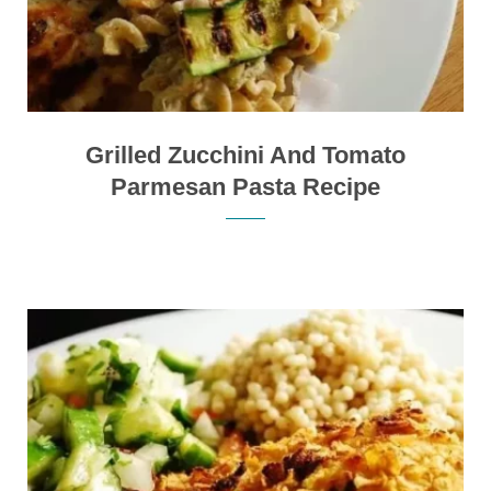
Grilled Zucchini And Tomato
Parmesan Pasta Recipe