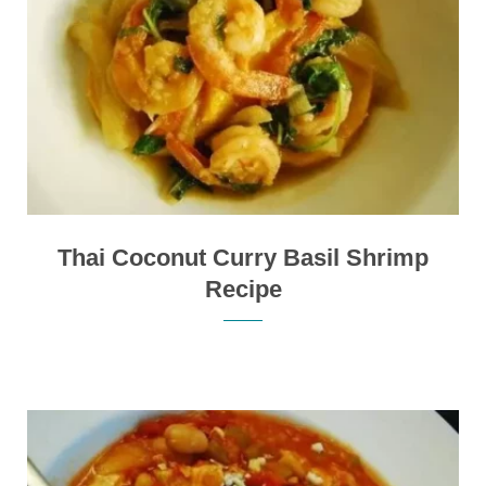
Thai Coconut Curry Basil Shrimp
Recipe