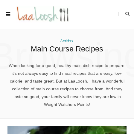
Browsin
Archive
Main Course Recipes
When looking for a good, healthy main dish recipe to prepare,
it’s not always easy to find meal recipes that are easy, low-
calorie, and taste great. But at LaaLoosh, I have a wonderful
collection of main course recipes to choose from. And they
taste so good, your family will never know they are low in
Weight Watchers Points!