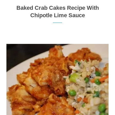
Baked Crab Cakes Recipe With
Chipotle Lime Sauce