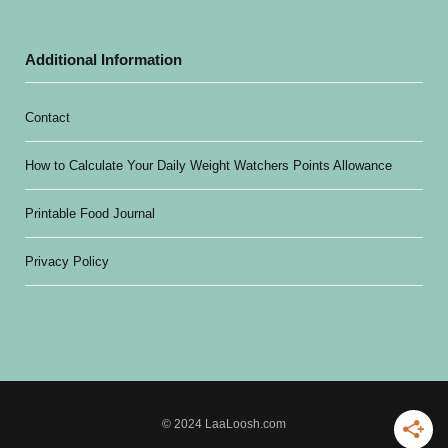
Additional Information
Contact
How to Calculate Your Daily Weight Watchers Points Allowance
Printable Food Journal
Privacy Policy
© 2024 LaaLoosh.com