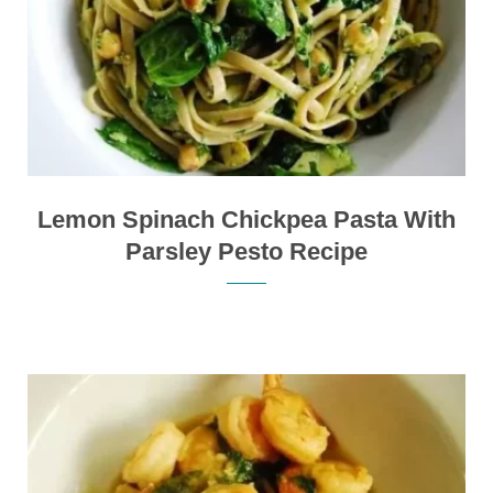
Lemon Spinach Chickpea Pasta With
Parsley Pesto Recipe